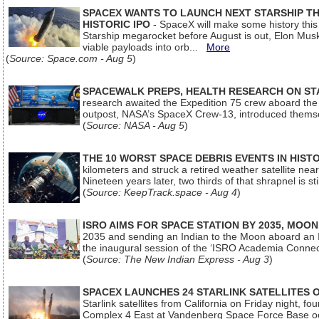
SPACEX WANTS TO LAUNCH NEXT STARSHIP THI
HISTORIC IPO
- SpaceX will make some history this m
Starship megarocket before August is out, Elon Musk s
viable payloads into orb...
More
(
Source: Space.com - Aug 5
)
SPACEWALK PREPS, HEALTH RESEARCH ON ST
research awaited the Expedition 75 crew aboard the In
outpost, NASA’s SpaceX Crew-13, introduced thems
(
Source: NASA - Aug 5
)
THE 10 WORST SPACE DEBRIS EVENTS IN HIST
kilometers and struck a retired weather satellite ne
Nineteen years later, two thirds of that shrapnel is sti
(
Source: KeepTrack.space - Aug 4
)
ISRO AIMS FOR SPACE STATION BY 2035, MOON
2035 and sending an Indian to the Moon aboard an 
the inaugural session of the ‘ISRO Academia Conn
(
Source: The New Indian Express - Aug 3
)
SPACEX LAUNCHES 24 STARLINK SATELLITES
Starlink satellites from California on Friday night, f
Complex 4 East at Vandenberg Space Force Base oc