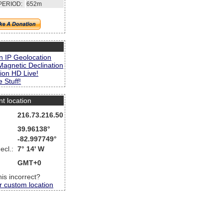
PERIOD:
652m
s
n IP Geolocation
Magnetic Declination
ion HD Live!
 Stuff!
nt location
216.73.216.50
39.96138°
-82.997749°
ecl.:
7° 14' W
GMT+0
this incorrect?
r custom location