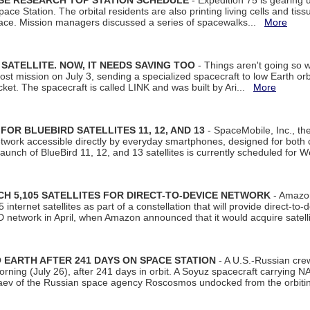
ISE RESEARCH TOP STATION SCHEDULE
- Expedition 75 is gearing 
ace Station. The orbital residents are also printing living cells and tis
space. Mission managers discussed a series of spacewalks...
More
SATELLITE. NOW, IT NEEDS SAVING TOO
- Things aren't going so w
t mission on July 3, sending a specialized spacecraft to low Earth orbit
et. The spacecraft is called LINK and was built by Ari...
More
R BLUEBIRD SATELLITES 11, 12, AND 13
- SpaceMobile, Inc., th
etwork accessible directly by everyday smartphones, designed for bot
unch of BlueBird 11, 12, and 13 satellites is currently scheduled for 
 5,105 SATELLITES FOR DIRECT-TO-DEVICE NETWORK
- Amazon
nternet satellites as part of a constellation that will provide direct-to-d
 network in April, when Amazon announced that it would acquire satell
EARTH AFTER 241 DAYS ON SPACE STATION
- A U.S.-Russian cre
rning (July 26), after 241 days in orbit. A Soyuz spacecraft carrying N
aev of the Russian space agency Roscosmos undocked from the orbiti