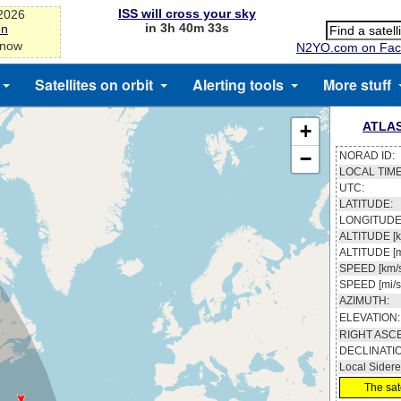
ISS will cross your sky
-2026
in 3h 40m 33s
on
 now
N2YO.com on Fac
Satellites on orbit
Alerting tools
More stuff
ATLAS
+
−
NORAD ID:
LOCAL TIME
UTC:
LATITUDE:
LONGITUDE
ALTITUDE [k
ALTITUDE [m
SPEED [km/s
SPEED [mi/s
AZIMUTH:
ELEVATION:
RIGHT ASC
DECLINATI
Local Sidere
The sate