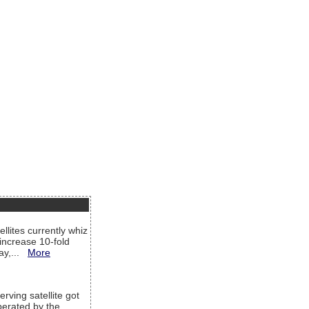
llites currently whiz
increase 10-fold
way,...
More
rving satellite got
operated by the