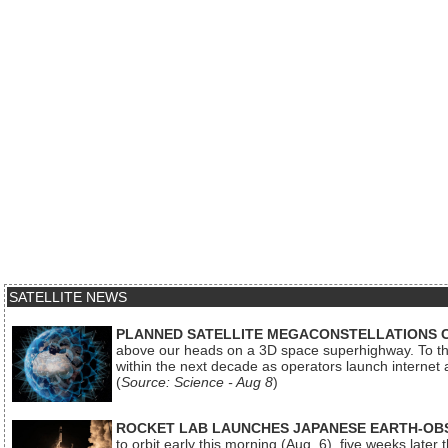
SATELLITE NEWS
PLANNED SATELLITE MEGACONSTELLATIONS 
above our heads on a 3D space superhighway. To the
within the next decade as operators launch internet
(
Source: Science - Aug 8
)
ROCKET LAB LAUNCHES JAPANESE EARTH-OBS
to orbit early this morning (Aug. 6), five weeks later