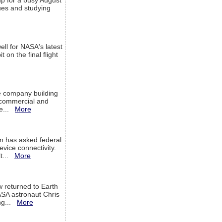
up for a busy August
sues and studying
ell for NASA's latest
 on the final flight
e company building
h commercial and
We...
More
 has asked federal
evice connectivity.
it...
More
w returned to Earth
ASA astronaut Chris
ng...
More