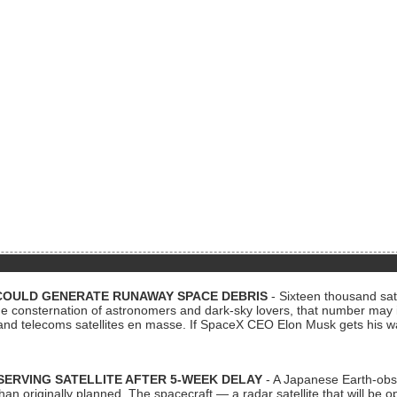
COULD GENERATE RUNAWAY SPACE DEBRIS
- Sixteen thousand sate
 consternation of astronomers and dark-sky lovers, that number may 
 and telecoms satellites en masse. If SpaceX CEO Elon Musk gets his 
ERVING SATELLITE AFTER 5-WEEK DELAY
- A Japanese Earth-obse
 than originally planned. The spacecraft — a radar satellite that will be 