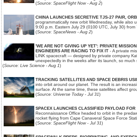
(
Source: SpaceFlight Now - Aug 2
)
CHINA LAUNCHES SECRETIVE TJS-27 PAIR, ORB
programmatically new orbit Wednesday, while also upg
9:00 p.m. Eastern July 29 (0100 UTC, July 30) from
(
Source: SpaceNews - Aug 2
)
'WE ARE NOT GIVING UP YET': PRIVATE MISSI
ENGINEERS ARE RACING TO FIX IT
- A private mi
LINK spacecraft — designed by private company Katal
unexpectedly in the weeks after its launch, so much
(
Source: Live Science - Aug 1
)
TRACKING SATELLITES AND SPACE DEBRIS US
into orbit around our planet. The result is an incre
surface. At the same time, these satellites affect 
(
Source: Universe Today - Jul 31
)
SPACEX LAUNCHES CLASSIFIED PAYLOAD FOR
Reconnaissance Office headed to orbit in the pred
rocket flying from Cape Canaveral Space Force Sta
(
Source: SpaceFlight Now - Jul 31
)