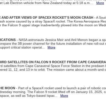
et Lab Electron vehicle from New Zealand today at 5:18 a.m....
More
 AND AFTER VIEWS OF SPACEX ROCKET’S MOON CRASH
- A Sout
 crash scene caused by a stray SpaceX rocket. The Korea Aerospace Rese
ter the Falcon 9 upper stage inadvertently plowed into the moon on W
ICATIONS
- NASA astronauts Jessica Meir and Anil Menon began a sp
repare the 3B power channel for the future installation of new roll-out
support critical station operat...
More
BIRD SATELLITES ON FALCON 9 ROCKET FROM CAPE CANAVER
Bird satellites from Cape Canaveral Space Force Station in the predaw
bered 11, 12, and 13 in to orbit. The mission came about a month-and-
THE MOON
- Part of a SpaceX rocket used to launch a pair of robotic c
dnesday morning. The Falcon 9 rocket lifted off on January 15, 2025, c
ospace, as well as Tokyo-based Ispac...
More