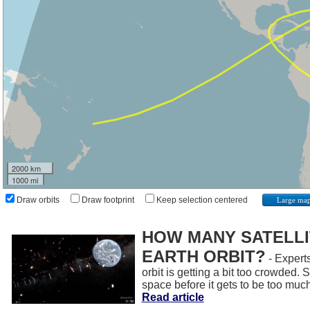
2000 km
1000 mi
Draw orbits
Draw footprint
Keep selection centered
Large ma
HOW MANY SATELLIT
EARTH ORBIT?
- Experts
orbit is getting a bit too crowded.
space before it gets to be too muc
Read article