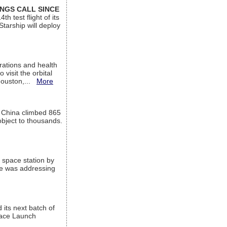
INGS CALL SINCE
 test flight of its
Starship will deploy
ations and health
visit the orbital
Houston,...
More
l China climbed 865
object to thousands.
 space station by
He was addressing
its next batch of
Space Launch