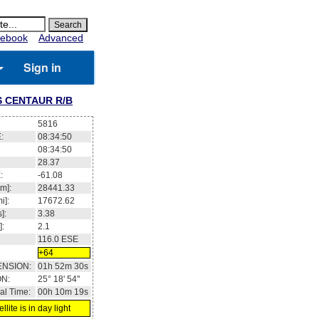
ebook
Advanced
Sign in
 CENTAUR R/B
5816
:
08:34:51
08:34:51
28.37
:
-61.08
m]:
28443.04
i]:
17673.69
]:
3.38
]:
2.1
116.0
ESE
+64
ENSION:
01h 52m 31s
ON:
25° 18' 55''
al Time:
00h 10m 20s
llite is in day light