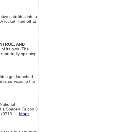
ive satellites into a
rocket lifted off at
ONTROL, AND
 of its own. The
 reportedly spinning
lites get launched
des services to the
 National
rd a SpaceX Falcon 9
T (0710...
More