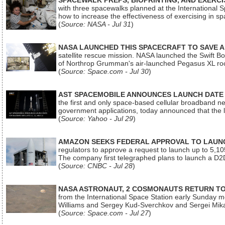
SPACEWALK PREPS, BIOPRINTING, AND EXERC
with three spacewalks planned at the International Sp
how to increase the effectiveness of exercising in 
(
Source: NASA - Jul 31
)
NASA LAUNCHED THIS SPACECRAFT TO SAVE A 
satellite rescue mission. NASA launched the Swift Boos
of Northrop Grumman's air-launched Pegasus XL rock
(
Source: Space.com - Jul 30
)
AST SPACEMOBILE ANNOUNCES LAUNCH DATE FO
the first and only space-based cellular broadband n
government applications, today announced that the la
(
Source: Yahoo - Jul 29
)
AMAZON SEEKS FEDERAL APPROVAL TO LAUNCH
regulators to approve a request to launch up to 5,105 i
The company first telegraphed plans to launch a D2D
(
Source: CNBC - Jul 28
)
NASA ASTRONAUT, 2 COSMONAUTS RETURN TO 
from the International Space Station early Sunday mo
Williams and Sergey Kud-Sverchkov and Sergei Mik
(
Source: Space.com - Jul 27
)