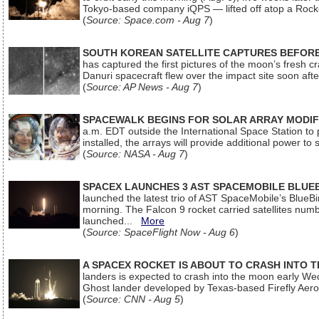
Tokyo-based company iQPS — lifted off atop a Rock
(
Source: Space.com - Aug 7
)
SOUTH KOREAN SATELLITE CAPTURES BEFORE
has captured the first pictures of the moon’s fresh
Danuri spacecraft flew over the impact site soon af
(
Source: AP News - Aug 7
)
SPACEWALK BEGINS FOR SOLAR ARRAY MODIF
a.m. EDT outside the International Space Station to p
installed, the arrays will provide additional power to 
(
Source: NASA - Aug 7
)
SPACEX LAUNCHES 3 AST SPACEMOBILE BLUE
launched the latest trio of AST SpaceMobile’s Blue
morning. The Falcon 9 rocket carried satellites num
launched...
More
(
Source: SpaceFlight Now - Aug 6
)
A SPACEX ROCKET IS ABOUT TO CRASH INTO 
landers is expected to crash into the moon early We
Ghost lander developed by Texas-based Firefly Aer
(
Source: CNN - Aug 5
)