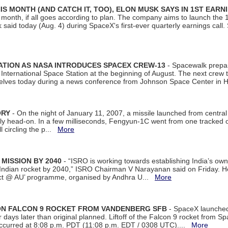
S MONTH (AND CATCH IT, TOO), ELON MUSK SAYS IN 1ST EARN
onth, if all goes according to plan. The company aims to launch the 14th
aid today (Aug. 4) during SpaceX's first-ever quarterly earnings call. 
ATION AS NASA INTRODUCES SPACEX CREW-13
- Spacewalk prepar
ternational Space Station at the beginning of August. The next crew to 
elves today during a news conference from Johnson Space Center in 
ORY
- On the night of January 11, 2007, a missile launched from centra
arly head-on. In a few milliseconds, Fengyun-1C went from one tracked 
ll circling the p...
More
 MISSION BY 2040
- “ISRO is working towards establishing India’s own
Indian rocket by 2040,” ISRO Chairman V Narayanan said on Friday. 
ect @ AU’ programme, organised by Andhra U...
More
 ON FALCON 9 ROCKET FROM VANDENBERG SFB
- SpaceX launched 
our days later than original planned. Liftoff of the Falcon 9 rocket from 
curred at 8:08 p.m. PDT (11:08 p.m. EDT / 0308 UTC)....
More