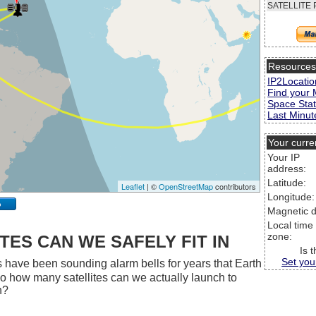
SATELLITE 
Resource
IP2Locatio
Find your 
Space Stat
Last Minute
Your curre
Your IP
address:
Latitude:
Leaflet
| ©
OpenStreetMap
contributors
Longitude:
p
Magnetic d
Local time
zone:
ES CAN WE SAFELY FIT IN
Is 
Set you
 have been sounding alarm bells for years that Earth
 So how many satellites can we actually launch to
h?