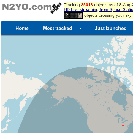
4
Tracking
35018
objects as of 8-Aug
5
HD Live streaming from Space Stati
6
,
objects crossing your sky
2
1
1
7
Home
Most tracked
Just launched