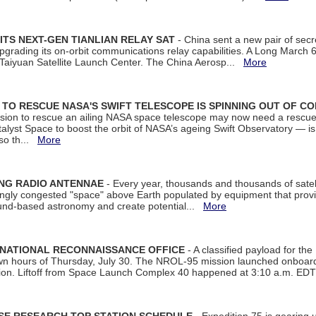
ITS NEXT-GEN TIANLIAN RELAY SAT
- China sent a new pair of secret
rading its on-orbit communications relay capabilities. A Long March 6A 
 Taiyuan Satellite Launch Center. The China Aerosp...
More
ON TO RESCUE NASA'S SWIFT TELESCOPE IS SPINNING OUT OF C
ssion to rescue an ailing NASA space telescope may now need a rescue
yst Space to boost the orbit of NASA’s ageing Swift Observatory — is
 so th...
More
ING RADIO ANTENNAE
- Every year, thousands and thousands of satel
asingly congested "space" above Earth populated by equipment that provi
ground-based astronomy and create potential...
More
 NATIONAL RECONNAISSANCE OFFICE
- A classified payload for the
awn hours of Thursday, July 30. The NROL-95 mission launched onboa
tion. Liftoff from Space Launch Complex 40 happened at 3:10 a.m. ED