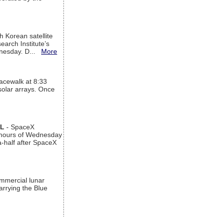
h Korean satellite
arch Institute’s
ednesday. D...
More
acewalk at 8:33
 solar arrays. Once
AL
- SpaceX
n hours of Wednesday
a-half after SpaceX
ommercial lunar
arrying the Blue