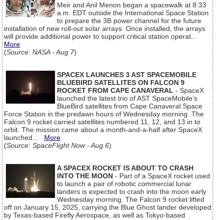
Meir and Anil Menon began a spacewalk at 8:33
a.m. EDT outside the International Space Station
to prepare the 3B power channel for the future
installation of new roll-out solar arrays. Once installed, the arrays
will provide additional power to support critical station operat...
More
(
Source: NASA - Aug 7
)
SPACEX LAUNCHES 3 AST SPACEMOBILE
BLUEBIRD SATELLITES ON FALCON 9
ROCKET FROM CAPE CANAVERAL
- SpaceX
launched the latest trio of AST SpaceMobile’s
BlueBird satellites from Cape Canaveral Space
Force Station in the predawn hours of Wednesday morning. The
Falcon 9 rocket carried satellites numbered 11, 12, and 13 in to
orbit. The mission came about a month-and-a-half after SpaceX
launched...
More
(
Source: SpaceFlight Now - Aug 6
)
A SPACEX ROCKET IS ABOUT TO CRASH
INTO THE MOON
- Part of a SpaceX rocket used
to launch a pair of robotic commercial lunar
landers is expected to crash into the moon early
Wednesday morning. The Falcon 9 rocket lifted
off on January 15, 2025, carrying the Blue Ghost lander developed
by Texas-based Firefly Aerospace, as well as Tokyo-based