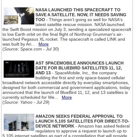
NASA LAUNCHED THIS SPACECRAFT TO
SAVE A SATELLITE. NOW, IT NEEDS SAVING
TOO
- Things aren't going so well for NASA's
latest satellite rescue mission. NASA launched
the Swift Boost mission on July 3, sending a specialized spacecraft
to low Earth orbit on the final flight of Northrop Grumman's air-
launched Pegasus XL rocket. The spacecraft is called LINK and
was built by Ari...
More
(
Source: Space.com - Jul 30
)
AST SPACEMOBILE ANNOUNCES LAUNCH
DATE FOR BLUEBIRD SATELLITES 11, 12,
AND 13
- SpaceMobile, Inc., the company
building the first and only space-based cellular
broadband network accessible directly by everyday smartphones,
designed for both commercial and government applications, today
announced that the launch of BlueBird 11, 12, and 13 satellites is
currently scheduled for We...
More
(
Source: Yahoo - Jul 29
)
AMAZON SEEKS FEDERAL APPROVAL TO
LAUNCH 5,105 SATELLITES FOR DIRECT-TO-
DEVICE NETWORK
- Amazon has asked federal
regulators to approve a request to launch up to
5,105 internet satellites as part of a constellation that will provide