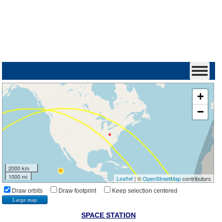
+
−
2000 km
1000 mi
Leaflet
| ©
OpenStreetMap
contributors
Draw orbits
Draw footprint
Keep selection centered
Large map
SPACE STATION