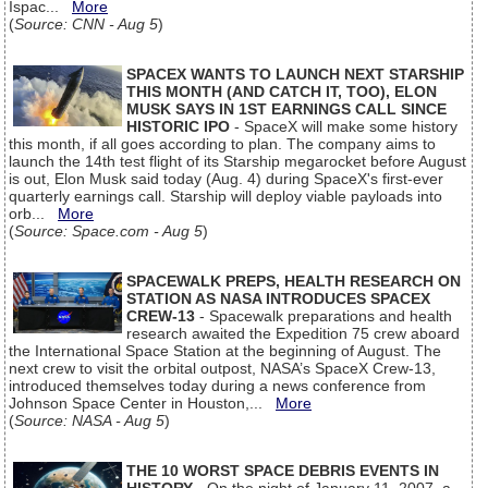
Ispac...
More
(
Source: CNN - Aug 5
)
SPACEX WANTS TO LAUNCH NEXT STARSHIP
THIS MONTH (AND CATCH IT, TOO), ELON
MUSK SAYS IN 1ST EARNINGS CALL SINCE
HISTORIC IPO
- SpaceX will make some history
this month, if all goes according to plan. The company aims to
launch the 14th test flight of its Starship megarocket before August
is out, Elon Musk said today (Aug. 4) during SpaceX's first-ever
quarterly earnings call. Starship will deploy viable payloads into
orb...
More
(
Source: Space.com - Aug 5
)
SPACEWALK PREPS, HEALTH RESEARCH ON
STATION AS NASA INTRODUCES SPACEX
CREW-13
- Spacewalk preparations and health
research awaited the Expedition 75 crew aboard
the International Space Station at the beginning of August. The
next crew to visit the orbital outpost, NASA’s SpaceX Crew-13,
introduced themselves today during a news conference from
Johnson Space Center in Houston,...
More
(
Source: NASA - Aug 5
)
THE 10 WORST SPACE DEBRIS EVENTS IN