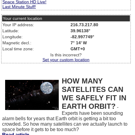
Space Station HD Live!
Last Minute Stuff!
Your current location
Your IP address:
216.73.217.80
Latitude:
39.96138°
Longitude:
-82.997749°
Magnetic decl.:
7° 14' W
Local time zone:
GMT+0
Is this incorrect?
Set your custom location
HOW MANY
SATELLITES CAN
WE SAFELY FIT IN
EARTH ORBIT?
-
Experts have been sounding
alarm bells for years that Earth orbit is getting a bit too
crowded. So how many satellites can we actually launch to
space before it gets to be too much?
Read article