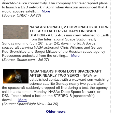
direct-to-device connectivity. The company first telegraphed plans
to launch a D2D network in April, when Amazon announced that it
would acquire satellit...
More
(
Source: CNBC - Jul 28
)
NASA ASTRONAUT, 2 COSMONAUTS RETURN
TO EARTH AFTER 241 DAYS ON SPACE
STATION
- A U.S.-Russian crew returned to Earth
from the International Space Station early
Sunday morning (July 26), after 241 days in orbit. A Soyuz
spacecraft carrying NASA astronaut Chris Williams and Sergey
Kud-Sverchkov and Sergei Mikaev of the Russian space agency
Roscosmos undocked from the orbiting...
More
(
Source: Space.com - Jul 27
)
NASA ‘HEARS’ FROM LOST SPACECRAFT
AFTER NEARLY TWO YEARS
- NASA re-
established contact with a wayward sun-watching
science satellite Sunday nearly two years after
the spacecraft suddenly dropped off line during a test, the agency
said in a statement Monday. NASA’s Deep Space Network, or
DSN, “established a lock on the STEREO-B (spacecraft’s)
downli...
More
(
Source: SpaceFlight Now - Jul 26
)
Older news