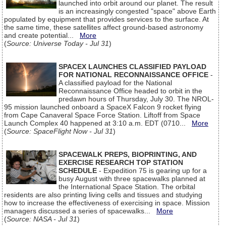
launched into orbit around our planet. The result
is an increasingly congested "space" above Earth
populated by equipment that provides services to the surface. At
the same time, these satellites affect ground-based astronomy
and create potential...
More
(
Source: Universe Today - Jul 31
)
SPACEX LAUNCHES CLASSIFIED PAYLOAD
FOR NATIONAL RECONNAISSANCE OFFICE
-
A classified payload for the National
Reconnaissance Office headed to orbit in the
predawn hours of Thursday, July 30. The NROL-
95 mission launched onboard a SpaceX Falcon 9 rocket flying
from Cape Canaveral Space Force Station. Liftoff from Space
Launch Complex 40 happened at 3:10 a.m. EDT (0710...
More
(
Source: SpaceFlight Now - Jul 31
)
SPACEWALK PREPS, BIOPRINTING, AND
EXERCISE RESEARCH TOP STATION
SCHEDULE
- Expedition 75 is gearing up for a
busy August with three spacewalks planned at
the International Space Station. The orbital
residents are also printing living cells and tissues and studying
how to increase the effectiveness of exercising in space. Mission
managers discussed a series of spacewalks...
More
(
Source: NASA - Jul 31
)