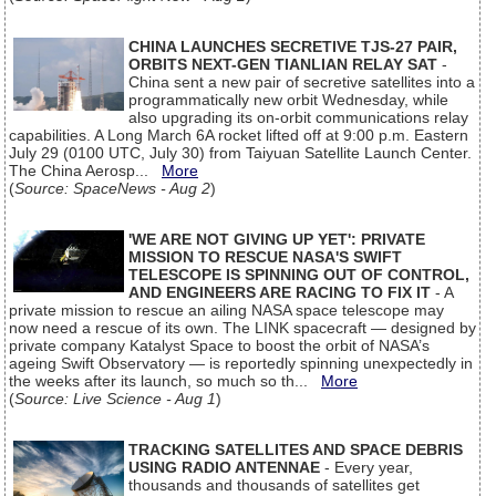
CHINA LAUNCHES SECRETIVE TJS-27 PAIR,
ORBITS NEXT-GEN TIANLIAN RELAY SAT
-
China sent a new pair of secretive satellites into a
programmatically new orbit Wednesday, while
also upgrading its on-orbit communications relay
capabilities. A Long March 6A rocket lifted off at 9:00 p.m. Eastern
July 29 (0100 UTC, July 30) from Taiyuan Satellite Launch Center.
The China Aerosp...
More
(
Source: SpaceNews - Aug 2
)
'WE ARE NOT GIVING UP YET': PRIVATE
MISSION TO RESCUE NASA'S SWIFT
TELESCOPE IS SPINNING OUT OF CONTROL,
AND ENGINEERS ARE RACING TO FIX IT
- A
private mission to rescue an ailing NASA space telescope may
now need a rescue of its own. The LINK spacecraft — designed by
private company Katalyst Space to boost the orbit of NASA’s
ageing Swift Observatory — is reportedly spinning unexpectedly in
the weeks after its launch, so much so th...
More
(
Source: Live Science - Aug 1
)
TRACKING SATELLITES AND SPACE DEBRIS
USING RADIO ANTENNAE
- Every year,
thousands and thousands of satellites get