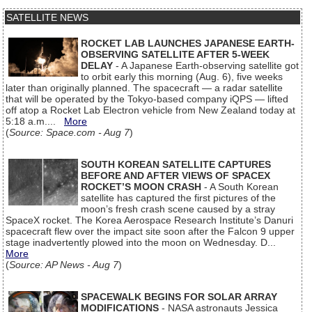
SATELLITE NEWS
ROCKET LAB LAUNCHES JAPANESE EARTH-
OBSERVING SATELLITE AFTER 5-WEEK
DELAY
- A Japanese Earth-observing satellite got
to orbit early this morning (Aug. 6), five weeks
later than originally planned. The spacecraft — a radar satellite
that will be operated by the Tokyo-based company iQPS — lifted
off atop a Rocket Lab Electron vehicle from New Zealand today at
5:18 a.m....
More
(
Source: Space.com - Aug 7
)
SOUTH KOREAN SATELLITE CAPTURES
BEFORE AND AFTER VIEWS OF SPACEX
ROCKET’S MOON CRASH
- A South Korean
satellite has captured the first pictures of the
moon’s fresh crash scene caused by a stray
SpaceX rocket. The Korea Aerospace Research Institute’s Danuri
spacecraft flew over the impact site soon after the Falcon 9 upper
stage inadvertently plowed into the moon on Wednesday. D...
More
(
Source: AP News - Aug 7
)
SPACEWALK BEGINS FOR SOLAR ARRAY
MODIFICATIONS
- NASA astronauts Jessica