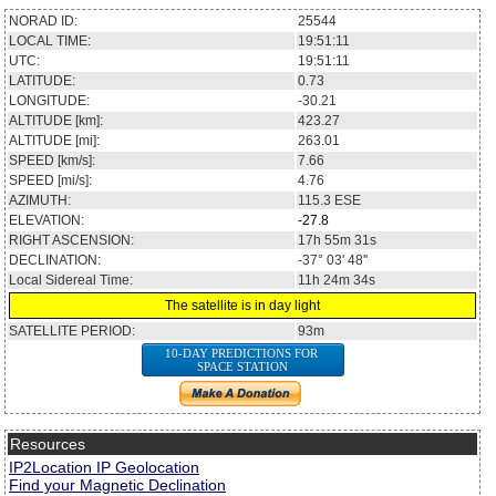
NORAD ID:
25544
LOCAL TIME:
19:51:11
UTC:
19:51:11
LATITUDE:
0.73
LONGITUDE:
-30.21
ALTITUDE [km]:
423.27
ALTITUDE [mi]:
263.01
SPEED [km/s]:
7.66
SPEED [mi/s]:
4.76
AZIMUTH:
115.3
ESE
ELEVATION:
-27.8
RIGHT ASCENSION:
17h 55m 31s
DECLINATION:
-37° 03' 48''
Local Sidereal Time:
11h 24m 34s
The satellite is in day light
SATELLITE PERIOD:
93m
10-DAY PREDICTIONS FOR
SPACE STATION
Resources
IP2Location IP Geolocation
Find your Magnetic Declination