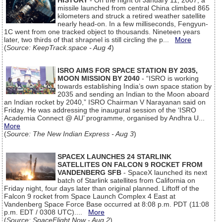
HISTORY
- On the night of January 11, 2007, a
missile launched from central China climbed 865
kilometers and struck a retired weather satellite
nearly head-on. In a few milliseconds, Fengyun-
1C went from one tracked object to thousands. Nineteen years
later, two thirds of that shrapnel is still circling the p...
More
(
Source: KeepTrack.space - Aug 4
)
ISRO AIMS FOR SPACE STATION BY 2035,
MOON MISSION BY 2040
- “ISRO is working
towards establishing India’s own space station by
2035 and sending an Indian to the Moon aboard
an Indian rocket by 2040,” ISRO Chairman V Narayanan said on
Friday. He was addressing the inaugural session of the ‘ISRO
Academia Connect @ AU’ programme, organised by Andhra U...
More
(
Source: The New Indian Express - Aug 3
)
SPACEX LAUNCHES 24 STARLINK
SATELLITES ON FALCON 9 ROCKET FROM
VANDENBERG SFB
- SpaceX launched its next
batch of Starlink satellites from California on
Friday night, four days later than original planned. Liftoff of the
Falcon 9 rocket from Space Launch Complex 4 East at
Vandenberg Space Force Base occurred at 8:08 p.m. PDT (11:08
p.m. EDT / 0308 UTC)....
More
(
Source: SpaceFlight Now - Aug 2
)