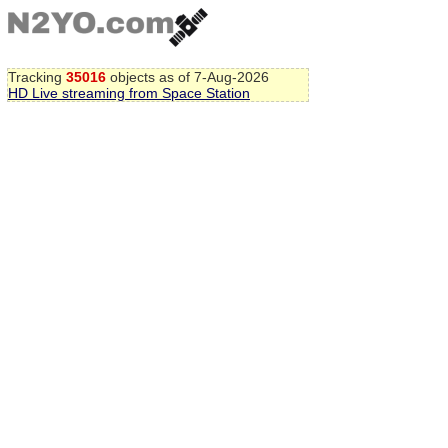
Tracking
35016
objects as of 7-Aug-2026
HD Live streaming from Space Station