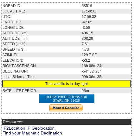
NORAD ID:
58516
LOCAL TIME:
17:59:32
UTC:
17:59:32
LATITUDE:
-42.65
LONGITUDE:
-3.58
ALTITUDE [km]:
496.15
ALTITUDE [mi]:
308.29
SPEED [km/s]:
7.61
SPEED [mi/s]:
4.73
AZIMUTH:
129.7
SE
ELEVATION:
-53.2
RIGHT ASCENSION:
18h 08m 24s
DECLINATION:
-54° 52' 28''
Local Sidereal Time:
09h 36m 35s
The satellite is in day light
SATELLITE PERIOD:
95m
10-DAY PREDICTIONS FOR
STARLINK-31028
Resources
IP2Location IP Geolocation
Find your Magnetic Declination