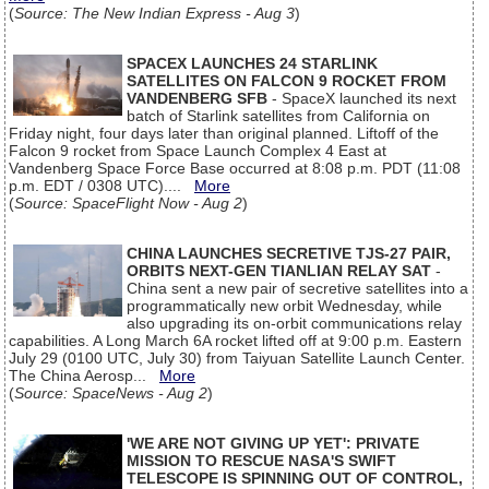
(
Source: The New Indian Express - Aug 3
)
SPACEX LAUNCHES 24 STARLINK
SATELLITES ON FALCON 9 ROCKET FROM
VANDENBERG SFB
- SpaceX launched its next
batch of Starlink satellites from California on
Friday night, four days later than original planned. Liftoff of the
Falcon 9 rocket from Space Launch Complex 4 East at
Vandenberg Space Force Base occurred at 8:08 p.m. PDT (11:08
p.m. EDT / 0308 UTC)....
More
(
Source: SpaceFlight Now - Aug 2
)
CHINA LAUNCHES SECRETIVE TJS-27 PAIR,
ORBITS NEXT-GEN TIANLIAN RELAY SAT
-
China sent a new pair of secretive satellites into a
programmatically new orbit Wednesday, while
also upgrading its on-orbit communications relay
capabilities. A Long March 6A rocket lifted off at 9:00 p.m. Eastern
July 29 (0100 UTC, July 30) from Taiyuan Satellite Launch Center.
The China Aerosp...
More
(
Source: SpaceNews - Aug 2
)
'WE ARE NOT GIVING UP YET': PRIVATE
MISSION TO RESCUE NASA'S SWIFT
TELESCOPE IS SPINNING OUT OF CONTROL,