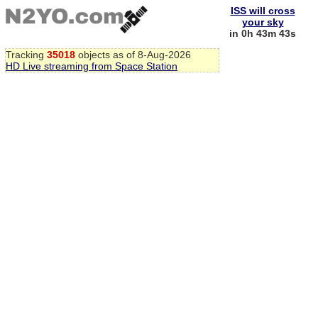
ISS will cross
your sky
in 0h 43m 43s
Tracking
35018
objects as of 8-Aug-2026
HD Live streaming from Space Station