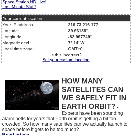
Space Station HD Live!
Last Minute Stuff!
Your current location
Your IP address:
216.73.216.177
Latitude:
39.96138°
Longitude:
-82.997749°
Magnetic decl.:
7° 14' W
Local time zone:
GMT+0
Is this incorrect?
Set your custom location
HOW MANY
SATELLITES CAN
WE SAFELY FIT IN
EARTH ORBIT?
-
Experts have been sounding
alarm bells for years that Earth orbit is getting a bit too
crowded. So how many satellites can we actually launch to
space before it gets to be too much?
Read article