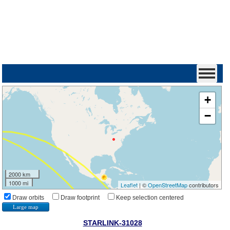
+
−
2000 km
1000 mi
Leaflet
| ©
OpenStreetMap
contributors
Draw orbits
Draw footprint
Keep selection centered
Large map
STARLINK-31028