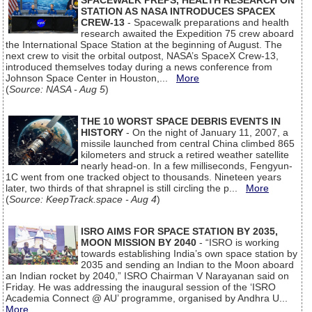
SPACEWALK PREPS, HEALTH RESEARCH ON
STATION AS NASA INTRODUCES SPACEX
CREW-13
- Spacewalk preparations and health
research awaited the Expedition 75 crew aboard
the International Space Station at the beginning of August. The
next crew to visit the orbital outpost, NASA’s SpaceX Crew-13,
introduced themselves today during a news conference from
Johnson Space Center in Houston,...
More
(
Source: NASA - Aug 5
)
THE 10 WORST SPACE DEBRIS EVENTS IN
HISTORY
- On the night of January 11, 2007, a
missile launched from central China climbed 865
kilometers and struck a retired weather satellite
nearly head-on. In a few milliseconds, Fengyun-
1C went from one tracked object to thousands. Nineteen years
later, two thirds of that shrapnel is still circling the p...
More
(
Source: KeepTrack.space - Aug 4
)
ISRO AIMS FOR SPACE STATION BY 2035,
MOON MISSION BY 2040
- “ISRO is working
towards establishing India’s own space station by
2035 and sending an Indian to the Moon aboard
an Indian rocket by 2040,” ISRO Chairman V Narayanan said on
Friday. He was addressing the inaugural session of the ‘ISRO
Academia Connect @ AU’ programme, organised by Andhra U...
More