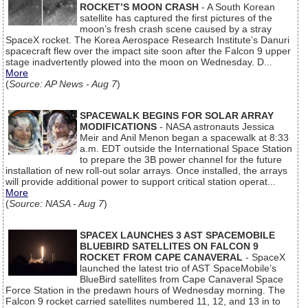
ROCKET’S MOON CRASH
- A South Korean
satellite has captured the first pictures of the
moon’s fresh crash scene caused by a stray
SpaceX rocket. The Korea Aerospace Research Institute’s Danuri
spacecraft flew over the impact site soon after the Falcon 9 upper
stage inadvertently plowed into the moon on Wednesday. D...
More
(
Source: AP News - Aug 7
)
SPACEWALK BEGINS FOR SOLAR ARRAY
MODIFICATIONS
- NASA astronauts Jessica
Meir and Anil Menon began a spacewalk at 8:33
a.m. EDT outside the International Space Station
to prepare the 3B power channel for the future
installation of new roll-out solar arrays. Once installed, the arrays
will provide additional power to support critical station operat...
More
(
Source: NASA - Aug 7
)
SPACEX LAUNCHES 3 AST SPACEMOBILE
BLUEBIRD SATELLITES ON FALCON 9
ROCKET FROM CAPE CANAVERAL
- SpaceX
launched the latest trio of AST SpaceMobile’s
BlueBird satellites from Cape Canaveral Space
Force Station in the predawn hours of Wednesday morning. The
Falcon 9 rocket carried satellites numbered 11, 12, and 13 in to