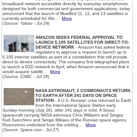
broadband network accessible directly by everyday smartphones,
designed for both commercial and government applications, today
announced that the launch of BlueBird 11, 12, and 13 satellites is
currently scheduled for We...
More
(
Source: Yahoo - Jul 29
)
AMAZON SEEKS FEDERAL APPROVAL TO
LAUNCH 5,105 SATELLITES FOR DIRECT-TO-
DEVICE NETWORK
- Amazon has asked federal
regulators to approve a request to launch up to
5,105 internet satellites as part of a constellation that will provide
direct-to-device connectivity. The company first telegraphed plans
to launch a D2D network in April, when Amazon announced that it
would acquire satellit...
More
(
Source: CNBC - Jul 28
)
NASA ASTRONAUT, 2 COSMONAUTS RETURN
TO EARTH AFTER 241 DAYS ON SPACE
STATION
- A U.S.-Russian crew returned to Earth
from the International Space Station early
Sunday morning (July 26), after 241 days in orbit. A Soyuz
spacecraft carrying NASA astronaut Chris Williams and Sergey
Kud-Sverchkov and Sergei Mikaev of the Russian space agency
Roscosmos undocked from the orbiting...
More
(
Source: Space.com - Jul 27
)