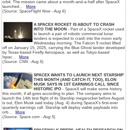
orbit. The mission came about a month-and-a-half after SpaceX
launched...
More
(
Source: SpaceFlight Now - Aug 6
)
A SPACEX ROCKET IS ABOUT TO CRASH
INTO THE MOON
- Part of a SpaceX rocket used
to launch a pair of robotic commercial lunar
landers is expected to crash into the moon early
Wednesday morning. The Falcon 9 rocket lifted
off on January 15, 2025, carrying the Blue Ghost lander developed
by Texas-based Firefly Aerospace, as well as Tokyo-based
Ispac...
More
(
Source: CNN - Aug 5
)
SPACEX WANTS TO LAUNCH NEXT STARSHIP
THIS MONTH (AND CATCH IT, TOO), ELON
MUSK SAYS IN 1ST EARNINGS CALL SINCE
HISTORIC IPO
- SpaceX will make some history
this month, if all goes according to plan. The company aims to
launch the 14th test flight of its Starship megarocket before August
is out, Elon Musk said today (Aug. 4) during SpaceX's first-ever
quarterly earnings call. Starship will deploy viable payloads into
orb...
More
(
Source: Space.com - Aug 5
)