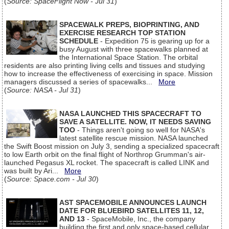
(
Source: SpaceFlight Now - Jul 31
)
SPACEWALK PREPS, BIOPRINTING, AND
EXERCISE RESEARCH TOP STATION
SCHEDULE
- Expedition 75 is gearing up for a
busy August with three spacewalks planned at
the International Space Station. The orbital
residents are also printing living cells and tissues and studying
how to increase the effectiveness of exercising in space. Mission
managers discussed a series of spacewalks...
More
(
Source: NASA - Jul 31
)
NASA LAUNCHED THIS SPACECRAFT TO
SAVE A SATELLITE. NOW, IT NEEDS SAVING
TOO
- Things aren't going so well for NASA's
latest satellite rescue mission. NASA launched
the Swift Boost mission on July 3, sending a specialized spacecraft
to low Earth orbit on the final flight of Northrop Grumman's air-
launched Pegasus XL rocket. The spacecraft is called LINK and
was built by Ari...
More
(
Source: Space.com - Jul 30
)
AST SPACEMOBILE ANNOUNCES LAUNCH
DATE FOR BLUEBIRD SATELLITES 11, 12,
AND 13
- SpaceMobile, Inc., the company
building the first and only space-based cellular