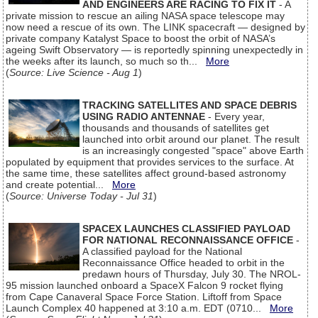
AND ENGINEERS ARE RACING TO FIX IT
- A
private mission to rescue an ailing NASA space telescope may
now need a rescue of its own. The LINK spacecraft — designed by
private company Katalyst Space to boost the orbit of NASA’s
ageing Swift Observatory — is reportedly spinning unexpectedly in
the weeks after its launch, so much so th...
More
(
Source: Live Science - Aug 1
)
TRACKING SATELLITES AND SPACE DEBRIS
USING RADIO ANTENNAE
- Every year,
thousands and thousands of satellites get
launched into orbit around our planet. The result
is an increasingly congested "space" above Earth
populated by equipment that provides services to the surface. At
the same time, these satellites affect ground-based astronomy
and create potential...
More
(
Source: Universe Today - Jul 31
)
SPACEX LAUNCHES CLASSIFIED PAYLOAD
FOR NATIONAL RECONNAISSANCE OFFICE
-
A classified payload for the National
Reconnaissance Office headed to orbit in the
predawn hours of Thursday, July 30. The NROL-
95 mission launched onboard a SpaceX Falcon 9 rocket flying
from Cape Canaveral Space Force Station. Liftoff from Space
Launch Complex 40 happened at 3:10 a.m. EDT (0710...
More