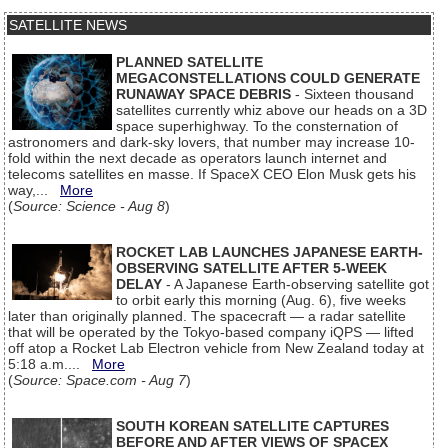
SATELLITE NEWS
PLANNED SATELLITE
MEGACONSTELLATIONS COULD GENERATE
RUNAWAY SPACE DEBRIS
- Sixteen thousand
satellites currently whiz above our heads on a 3D
space superhighway. To the consternation of
astronomers and dark-sky lovers, that number may increase 10-
fold within the next decade as operators launch internet and
telecoms satellites en masse. If SpaceX CEO Elon Musk gets his
way,...
More
(
Source: Science - Aug 8
)
ROCKET LAB LAUNCHES JAPANESE EARTH-
OBSERVING SATELLITE AFTER 5-WEEK
DELAY
- A Japanese Earth-observing satellite got
to orbit early this morning (Aug. 6), five weeks
later than originally planned. The spacecraft — a radar satellite
that will be operated by the Tokyo-based company iQPS — lifted
off atop a Rocket Lab Electron vehicle from New Zealand today at
5:18 a.m....
More
(
Source: Space.com - Aug 7
)
SOUTH KOREAN SATELLITE CAPTURES
BEFORE AND AFTER VIEWS OF SPACEX