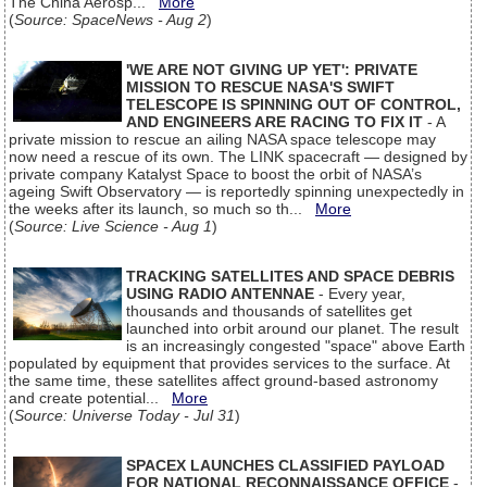
The China Aerosp...
More
(
Source: SpaceNews - Aug 2
)
'WE ARE NOT GIVING UP YET': PRIVATE
MISSION TO RESCUE NASA'S SWIFT
TELESCOPE IS SPINNING OUT OF CONTROL,
AND ENGINEERS ARE RACING TO FIX IT
- A
private mission to rescue an ailing NASA space telescope may
now need a rescue of its own. The LINK spacecraft — designed by
private company Katalyst Space to boost the orbit of NASA’s
ageing Swift Observatory — is reportedly spinning unexpectedly in
the weeks after its launch, so much so th...
More
(
Source: Live Science - Aug 1
)
TRACKING SATELLITES AND SPACE DEBRIS
USING RADIO ANTENNAE
- Every year,
thousands and thousands of satellites get
launched into orbit around our planet. The result
is an increasingly congested "space" above Earth
populated by equipment that provides services to the surface. At
the same time, these satellites affect ground-based astronomy
and create potential...
More
(
Source: Universe Today - Jul 31
)
SPACEX LAUNCHES CLASSIFIED PAYLOAD
FOR NATIONAL RECONNAISSANCE OFFICE
-