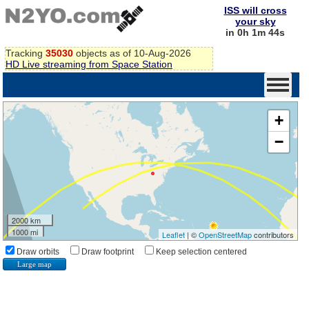
ISS will cross
your sky
in 0h 1m 44s
Tracking
35030
objects as of 10-Aug-2026
HD Live streaming from Space Station
+
−
2000 km
1000 mi
Leaflet
| ©
OpenStreetMap
contributors
Draw orbits
Draw footprint
Keep selection centered
Large map