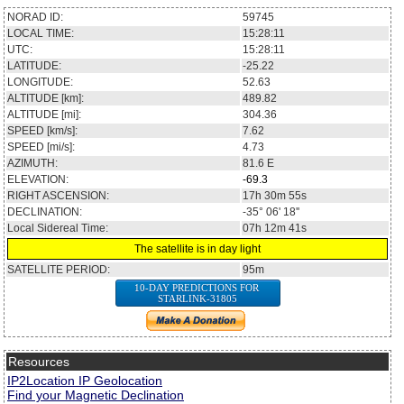
NORAD ID:
59745
LOCAL TIME:
15:28:11
UTC:
15:28:11
LATITUDE:
-25.22
LONGITUDE:
52.63
ALTITUDE [km]:
489.82
ALTITUDE [mi]:
304.36
SPEED [km/s]:
7.62
SPEED [mi/s]:
4.73
AZIMUTH:
81.6
E
ELEVATION:
-69.3
RIGHT ASCENSION:
17h 30m 55s
DECLINATION:
-35° 06' 18''
Local Sidereal Time:
07h 12m 41s
The satellite is in day light
SATELLITE PERIOD:
95m
10-DAY PREDICTIONS FOR
STARLINK-31805
Resources
IP2Location IP Geolocation
Find your Magnetic Declination