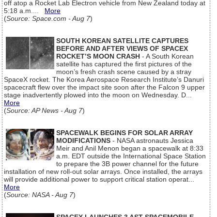
off atop a Rocket Lab Electron vehicle from New Zealand today at
5:18 a.m....
More
(
Source: Space.com - Aug 7
)
SOUTH KOREAN SATELLITE CAPTURES
BEFORE AND AFTER VIEWS OF SPACEX
ROCKET’S MOON CRASH
- A South Korean
satellite has captured the first pictures of the
moon’s fresh crash scene caused by a stray
SpaceX rocket. The Korea Aerospace Research Institute’s Danuri
spacecraft flew over the impact site soon after the Falcon 9 upper
stage inadvertently plowed into the moon on Wednesday. D...
More
(
Source: AP News - Aug 7
)
SPACEWALK BEGINS FOR SOLAR ARRAY
MODIFICATIONS
- NASA astronauts Jessica
Meir and Anil Menon began a spacewalk at 8:33
a.m. EDT outside the International Space Station
to prepare the 3B power channel for the future
installation of new roll-out solar arrays. Once installed, the arrays
will provide additional power to support critical station operat...
More
(
Source: NASA - Aug 7
)