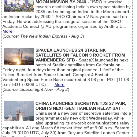
MOON MISSION BY 2040
- “ISRO is working
towards establishing India’s own space station by
2035 and sending an Indian to the Moon aboard
an Indian rocket by 2040,” ISRO Chairman V Narayanan said on
Friday. He was addressing the inaugural session of the ‘ISRO
Academia Connect @ AU’ programme, organised by Andhra U...
More
(
Source: The New Indian Express - Aug 3
)
SPACEX LAUNCHES 24 STARLINK
SATELLITES ON FALCON 9 ROCKET FROM
VANDENBERG SFB
- SpaceX launched its next
batch of Starlink satellites from California on
Friday night, four days later than original planned. Liftoff of the
Falcon 9 rocket from Space Launch Complex 4 East at
Vandenberg Space Force Base occurred at 8:08 p.m. PDT (11:08
p.m. EDT / 0308 UTC)....
More
(
Source: SpaceFlight Now - Aug 2
)
CHINA LAUNCHES SECRETIVE TJS-27 PAIR,
ORBITS NEXT-GEN TIANLIAN RELAY SAT
-
China sent a new pair of secretive satellites into a
programmatically new orbit Wednesday, while
also upgrading its on-orbit communications relay
capabilities. A Long March 6A rocket lifted off at 9:00 p.m. Eastern
July 29 (0100 UTC, July 30) from Taiyuan Satellite Launch Center.