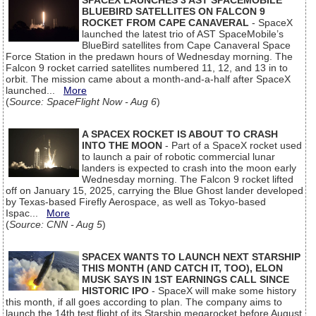
SPACEX LAUNCHES 3 AST SPACEMOBILE
BLUEBIRD SATELLITES ON FALCON 9
ROCKET FROM CAPE CANAVERAL
- SpaceX
launched the latest trio of AST SpaceMobile’s
BlueBird satellites from Cape Canaveral Space
Force Station in the predawn hours of Wednesday morning. The
Falcon 9 rocket carried satellites numbered 11, 12, and 13 in to
orbit. The mission came about a month-and-a-half after SpaceX
launched...
More
(
Source: SpaceFlight Now - Aug 6
)
A SPACEX ROCKET IS ABOUT TO CRASH
INTO THE MOON
- Part of a SpaceX rocket used
to launch a pair of robotic commercial lunar
landers is expected to crash into the moon early
Wednesday morning. The Falcon 9 rocket lifted
off on January 15, 2025, carrying the Blue Ghost lander developed
by Texas-based Firefly Aerospace, as well as Tokyo-based
Ispac...
More
(
Source: CNN - Aug 5
)
SPACEX WANTS TO LAUNCH NEXT STARSHIP
THIS MONTH (AND CATCH IT, TOO), ELON
MUSK SAYS IN 1ST EARNINGS CALL SINCE
HISTORIC IPO
- SpaceX will make some history
this month, if all goes according to plan. The company aims to
launch the 14th test flight of its Starship megarocket before August