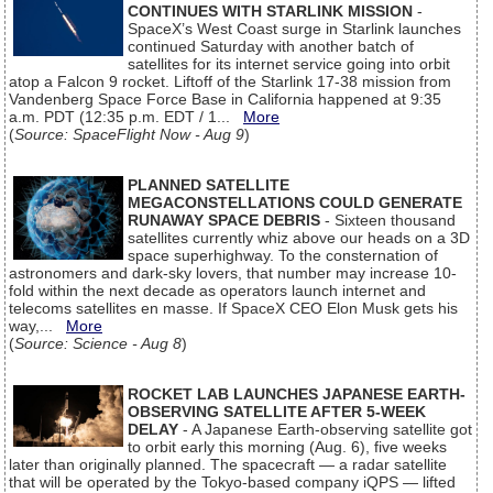
CONTINUES WITH STARLINK MISSION
-
SpaceX’s West Coast surge in Starlink launches
continued Saturday with another batch of
satellites for its internet service going into orbit
atop a Falcon 9 rocket. Liftoff of the Starlink 17-38 mission from
Vandenberg Space Force Base in California happened at 9:35
a.m. PDT (12:35 p.m. EDT / 1...
More
(
Source: SpaceFlight Now - Aug 9
)
PLANNED SATELLITE
MEGACONSTELLATIONS COULD GENERATE
RUNAWAY SPACE DEBRIS
- Sixteen thousand
satellites currently whiz above our heads on a 3D
space superhighway. To the consternation of
astronomers and dark-sky lovers, that number may increase 10-
fold within the next decade as operators launch internet and
telecoms satellites en masse. If SpaceX CEO Elon Musk gets his
way,...
More
(
Source: Science - Aug 8
)
ROCKET LAB LAUNCHES JAPANESE EARTH-
OBSERVING SATELLITE AFTER 5-WEEK
DELAY
- A Japanese Earth-observing satellite got
to orbit early this morning (Aug. 6), five weeks
later than originally planned. The spacecraft — a radar satellite
that will be operated by the Tokyo-based company iQPS — lifted