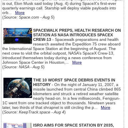
is out, Elon Musk said today (Aug. 4) during SpaceX's first-ever
quarterly earnings call. Starship will deploy viable payloads into
orb...
More
(
Source: Space.com - Aug 5
)
SPACEWALK PREPS, HEALTH RESEARCH ON
STATION AS NASA INTRODUCES SPACEX
CREW-13
- Spacewalk preparations and health
research awaited the Expedition 75 crew aboard
the International Space Station at the beginning of August. The
next crew to visit the orbital outpost, NASA’s SpaceX Crew-13,
introduced themselves today during a news conference from
Johnson Space Center in Houston,...
More
(
Source: NASA - Aug 5
)
THE 10 WORST SPACE DEBRIS EVENTS IN
HISTORY
- On the night of January 11, 2007, a
missile launched from central China climbed 865
kilometers and struck a retired weather satellite
nearly head-on. In a few milliseconds, Fengyun-
1C went from one tracked object to thousands. Nineteen years
later, two thirds of that shrapnel is still circling the p...
More
(
Source: KeepTrack.space - Aug 4
)
ISRO AIMS FOR SPACE STATION BY 2035,