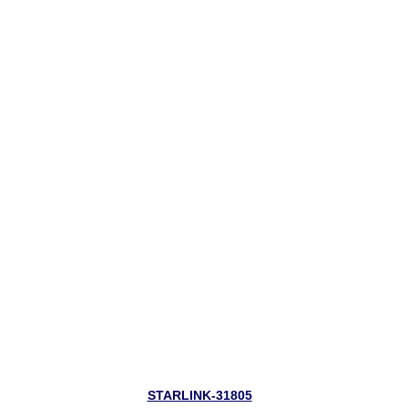
STARLINK-31805