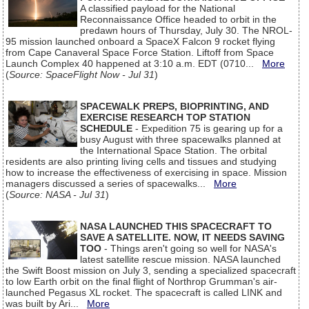
A classified payload for the National
Reconnaissance Office headed to orbit in the
predawn hours of Thursday, July 30. The NROL-
95 mission launched onboard a SpaceX Falcon 9 rocket flying
from Cape Canaveral Space Force Station. Liftoff from Space
Launch Complex 40 happened at 3:10 a.m. EDT (0710...
More
(
Source: SpaceFlight Now - Jul 31
)
SPACEWALK PREPS, BIOPRINTING, AND
EXERCISE RESEARCH TOP STATION
SCHEDULE
- Expedition 75 is gearing up for a
busy August with three spacewalks planned at
the International Space Station. The orbital
residents are also printing living cells and tissues and studying
how to increase the effectiveness of exercising in space. Mission
managers discussed a series of spacewalks...
More
(
Source: NASA - Jul 31
)
NASA LAUNCHED THIS SPACECRAFT TO
SAVE A SATELLITE. NOW, IT NEEDS SAVING
TOO
- Things aren't going so well for NASA's
latest satellite rescue mission. NASA launched
the Swift Boost mission on July 3, sending a specialized spacecraft
to low Earth orbit on the final flight of Northrop Grumman's air-
launched Pegasus XL rocket. The spacecraft is called LINK and
was built by Ari...
More