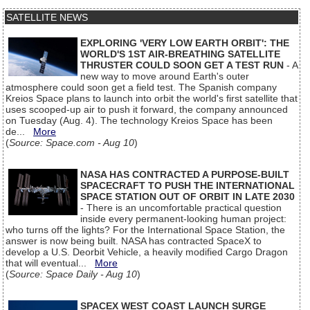
SATELLITE NEWS
EXPLORING 'VERY LOW EARTH ORBIT': THE
WORLD'S 1ST AIR-BREATHING SATELLITE
THRUSTER COULD SOON GET A TEST RUN
- A
new way to move around Earth's outer
atmosphere could soon get a field test. The Spanish company
Kreios Space plans to launch into orbit the world's first satellite that
uses scooped-up air to push it forward, the company announced
on Tuesday (Aug. 4). The technology Kreios Space has been
de...
More
(
Source: Space.com - Aug 10
)
NASA HAS CONTRACTED A PURPOSE-BUILT
SPACECRAFT TO PUSH THE INTERNATIONAL
SPACE STATION OUT OF ORBIT IN LATE 2030
- There is an uncomfortable practical question
inside every permanent-looking human project:
who turns off the lights? For the International Space Station, the
answer is now being built. NASA has contracted SpaceX to
develop a U.S. Deorbit Vehicle, a heavily modified Cargo Dragon
that will eventual...
More
(
Source: Space Daily - Aug 10
)
SPACEX WEST COAST LAUNCH SURGE