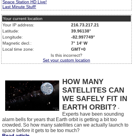
Space Station HD Live!
Last Minute Stuff!
Your current location
Your IP address:
216.73.217.21
Latitude:
39.96138°
Longitude:
-82.997749°
Magnetic decl.:
7° 14' W
Local time zone:
GMT+0
Is this incorrect?
Set your custom location
HOW MANY
SATELLITES CAN
WE SAFELY FIT IN
EARTH ORBIT?
-
Experts have been sounding
alarm bells for years that Earth orbit is getting a bit too
crowded. So how many satellites can we actually launch to
space before it gets to be too much?
Read article