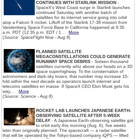
CONTINUES WITH STARLINK MISSION
-
SpaceX’s West Coast surge in Starlink launches
continued Saturday with another batch of
satellites for its internet service going into orbit
atop a Falcon 9 rocket. Liftoff of the Starlink 17-38 mission from
Vandenberg Space Force Base in California happened at 9:35
a.m. PDT (12:35 p.m. EDT / 1...
More
(
Source: SpaceFlight Now - Aug 9
)
PLANNED SATELLITE
MEGACONSTELLATIONS COULD GENERATE
RUNAWAY SPACE DEBRIS
- Sixteen thousand
satellites currently whiz above our heads on a 3D
space superhighway. To the consternation of
astronomers and dark-sky lovers, that number may increase 10-
fold within the next decade as operators launch internet and
telecoms satellites en masse. If SpaceX CEO Elon Musk gets his
way,...
More
(
Source: Science - Aug 8
)
ROCKET LAB LAUNCHES JAPANESE EARTH-
OBSERVING SATELLITE AFTER 5-WEEK
DELAY
- A Japanese Earth-observing satellite got
to orbit early this morning (Aug. 6), five weeks
later than originally planned. The spacecraft — a radar satellite
that will be operated by the Tokyo-based company iQPS — lifted