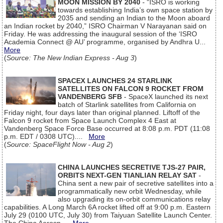
MOON MISSION BY 2040
- “ISRO is working
towards establishing India’s own space station by
2035 and sending an Indian to the Moon aboard
an Indian rocket by 2040,” ISRO Chairman V Narayanan said on
Friday. He was addressing the inaugural session of the ‘ISRO
Academia Connect @ AU’ programme, organised by Andhra U...
More
(
Source: The New Indian Express - Aug 3
)
SPACEX LAUNCHES 24 STARLINK
SATELLITES ON FALCON 9 ROCKET FROM
VANDENBERG SFB
- SpaceX launched its next
batch of Starlink satellites from California on
Friday night, four days later than original planned. Liftoff of the
Falcon 9 rocket from Space Launch Complex 4 East at
Vandenberg Space Force Base occurred at 8:08 p.m. PDT (11:08
p.m. EDT / 0308 UTC)....
More
(
Source: SpaceFlight Now - Aug 2
)
CHINA LAUNCHES SECRETIVE TJS-27 PAIR,
ORBITS NEXT-GEN TIANLIAN RELAY SAT
-
China sent a new pair of secretive satellites into a
programmatically new orbit Wednesday, while
also upgrading its on-orbit communications relay
capabilities. A Long March 6A rocket lifted off at 9:00 p.m. Eastern
July 29 (0100 UTC, July 30) from Taiyuan Satellite Launch Center.