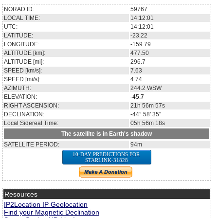
NORAD ID:
59767
LOCAL TIME:
14:12:01
UTC:
14:12:01
LATITUDE:
-23.22
LONGITUDE:
-159.79
ALTITUDE [km]:
477.50
ALTITUDE [mi]:
296.7
SPEED [km/s]:
7.63
SPEED [mi/s]:
4.74
AZIMUTH:
244.2
WSW
ELEVATION:
-45.7
RIGHT ASCENSION:
21h 56m 57s
DECLINATION:
-44° 58' 35''
Local Sidereal Time:
05h 56m 18s
The satellite is in Earth's shadow
SATELLITE PERIOD:
94m
10-DAY PREDICTIONS FOR
STARLINK-31828
Resources
IP2Location IP Geolocation
Find your Magnetic Declination