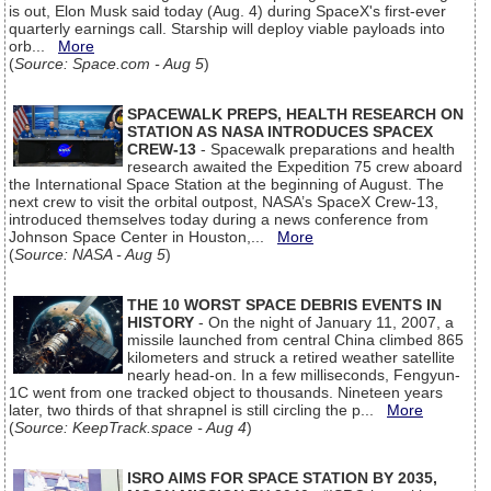
is out, Elon Musk said today (Aug. 4) during SpaceX's first-ever
quarterly earnings call. Starship will deploy viable payloads into
orb...
More
(
Source: Space.com - Aug 5
)
SPACEWALK PREPS, HEALTH RESEARCH ON
STATION AS NASA INTRODUCES SPACEX
CREW-13
- Spacewalk preparations and health
research awaited the Expedition 75 crew aboard
the International Space Station at the beginning of August. The
next crew to visit the orbital outpost, NASA’s SpaceX Crew-13,
introduced themselves today during a news conference from
Johnson Space Center in Houston,...
More
(
Source: NASA - Aug 5
)
THE 10 WORST SPACE DEBRIS EVENTS IN
HISTORY
- On the night of January 11, 2007, a
missile launched from central China climbed 865
kilometers and struck a retired weather satellite
nearly head-on. In a few milliseconds, Fengyun-
1C went from one tracked object to thousands. Nineteen years
later, two thirds of that shrapnel is still circling the p...
More
(
Source: KeepTrack.space - Aug 4
)
ISRO AIMS FOR SPACE STATION BY 2035,