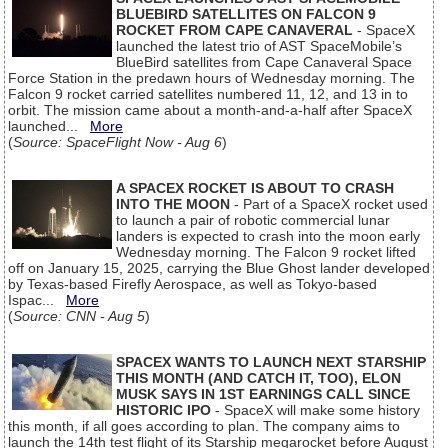
BLUEBIRD SATELLITES ON FALCON 9
ROCKET FROM CAPE CANAVERAL
- SpaceX
launched the latest trio of AST SpaceMobile’s
BlueBird satellites from Cape Canaveral Space
Force Station in the predawn hours of Wednesday morning. The
Falcon 9 rocket carried satellites numbered 11, 12, and 13 in to
orbit. The mission came about a month-and-a-half after SpaceX
launched...
More
(
Source: SpaceFlight Now - Aug 6
)
A SPACEX ROCKET IS ABOUT TO CRASH
INTO THE MOON
- Part of a SpaceX rocket used
to launch a pair of robotic commercial lunar
landers is expected to crash into the moon early
Wednesday morning. The Falcon 9 rocket lifted
off on January 15, 2025, carrying the Blue Ghost lander developed
by Texas-based Firefly Aerospace, as well as Tokyo-based
Ispac...
More
(
Source: CNN - Aug 5
)
SPACEX WANTS TO LAUNCH NEXT STARSHIP
THIS MONTH (AND CATCH IT, TOO), ELON
MUSK SAYS IN 1ST EARNINGS CALL SINCE
HISTORIC IPO
- SpaceX will make some history
this month, if all goes according to plan. The company aims to
launch the 14th test flight of its Starship megarocket before August