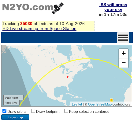
ISS will cross
your sky
in 1h 17m 53s
Tracking
35030
objects as of 10-Aug-2026
HD Live streaming from Space Station
+
−
2000 km
1000 mi
Leaflet
| ©
OpenStreetMap
contributors
Draw orbits
Draw footprint
Keep selection centered
Large map