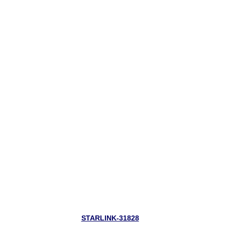
STARLINK-31828