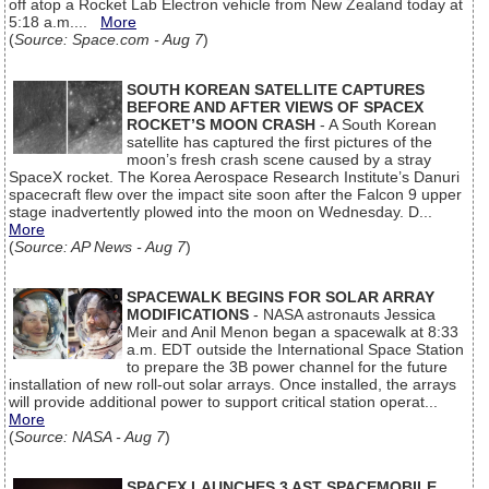
off atop a Rocket Lab Electron vehicle from New Zealand today at
5:18 a.m....
More
(
Source: Space.com - Aug 7
)
SOUTH KOREAN SATELLITE CAPTURES
BEFORE AND AFTER VIEWS OF SPACEX
ROCKET’S MOON CRASH
- A South Korean
satellite has captured the first pictures of the
moon’s fresh crash scene caused by a stray
SpaceX rocket. The Korea Aerospace Research Institute’s Danuri
spacecraft flew over the impact site soon after the Falcon 9 upper
stage inadvertently plowed into the moon on Wednesday. D...
More
(
Source: AP News - Aug 7
)
SPACEWALK BEGINS FOR SOLAR ARRAY
MODIFICATIONS
- NASA astronauts Jessica
Meir and Anil Menon began a spacewalk at 8:33
a.m. EDT outside the International Space Station
to prepare the 3B power channel for the future
installation of new roll-out solar arrays. Once installed, the arrays
will provide additional power to support critical station operat...
More
(
Source: NASA - Aug 7
)
SPACEX LAUNCHES 3 AST SPACEMOBILE