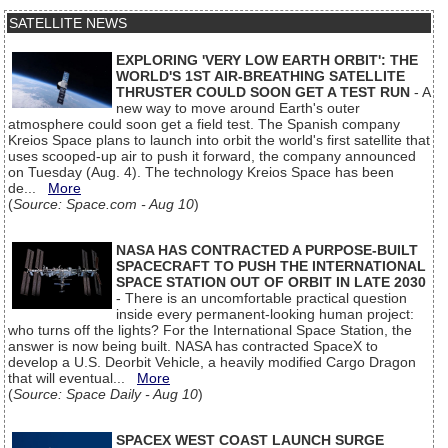
SATELLITE NEWS
EXPLORING 'VERY LOW EARTH ORBIT': THE
WORLD'S 1ST AIR-BREATHING SATELLITE
THRUSTER COULD SOON GET A TEST RUN
- A
new way to move around Earth's outer
atmosphere could soon get a field test. The Spanish company
Kreios Space plans to launch into orbit the world's first satellite that
uses scooped-up air to push it forward, the company announced
on Tuesday (Aug. 4). The technology Kreios Space has been
de...
More
(
Source: Space.com - Aug 10
)
NASA HAS CONTRACTED A PURPOSE-BUILT
SPACECRAFT TO PUSH THE INTERNATIONAL
SPACE STATION OUT OF ORBIT IN LATE 2030
- There is an uncomfortable practical question
inside every permanent-looking human project:
who turns off the lights? For the International Space Station, the
answer is now being built. NASA has contracted SpaceX to
develop a U.S. Deorbit Vehicle, a heavily modified Cargo Dragon
that will eventual...
More
(
Source: Space Daily - Aug 10
)
SPACEX WEST COAST LAUNCH SURGE