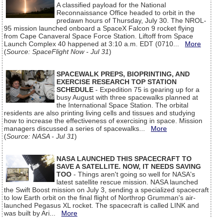
A classified payload for the National
Reconnaissance Office headed to orbit in the
predawn hours of Thursday, July 30. The NROL-
95 mission launched onboard a SpaceX Falcon 9 rocket flying
from Cape Canaveral Space Force Station. Liftoff from Space
Launch Complex 40 happened at 3:10 a.m. EDT (0710...
More
(
Source: SpaceFlight Now - Jul 31
)
SPACEWALK PREPS, BIOPRINTING, AND
EXERCISE RESEARCH TOP STATION
SCHEDULE
- Expedition 75 is gearing up for a
busy August with three spacewalks planned at
the International Space Station. The orbital
residents are also printing living cells and tissues and studying
how to increase the effectiveness of exercising in space. Mission
managers discussed a series of spacewalks...
More
(
Source: NASA - Jul 31
)
NASA LAUNCHED THIS SPACECRAFT TO
SAVE A SATELLITE. NOW, IT NEEDS SAVING
TOO
- Things aren't going so well for NASA's
latest satellite rescue mission. NASA launched
the Swift Boost mission on July 3, sending a specialized spacecraft
to low Earth orbit on the final flight of Northrop Grumman's air-
launched Pegasus XL rocket. The spacecraft is called LINK and
was built by Ari...
More