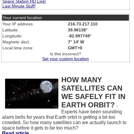
Space Station HD Live!
Last Minute Stuff!
Your current location
Your IP address:
216.73.217.110
Latitude:
39.96138°
Longitude:
-82.997749°
Magnetic decl.:
7° 14' W
Local time zone:
GMT+0
Is this incorrect?
Set your custom location
HOW MANY
SATELLITES CAN
WE SAFELY FIT IN
EARTH ORBIT?
-
Experts have been sounding
alarm bells for years that Earth orbit is getting a bit too
crowded. So how many satellites can we actually launch to
space before it gets to be too much?
Read article