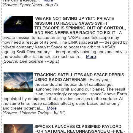
The China Aerosp...
More
(
Source: SpaceNews - Aug 2
)
'WE ARE NOT GIVING UP YET': PRIVATE
MISSION TO RESCUE NASA'S SWIFT
TELESCOPE IS SPINNING OUT OF CONTROL,
AND ENGINEERS ARE RACING TO FIX IT
- A
private mission to rescue an ailing NASA space telescope may
now need a rescue of its own. The LINK spacecraft — designed by
private company Katalyst Space to boost the orbit of NASA’s
ageing Swift Observatory — is reportedly spinning unexpectedly in
the weeks after its launch, so much so th...
More
(
Source: Live Science - Aug 1
)
TRACKING SATELLITES AND SPACE DEBRIS
USING RADIO ANTENNAE
- Every year,
thousands and thousands of satellites get
launched into orbit around our planet. The result
is an increasingly congested "space" above Earth
populated by equipment that provides services to the surface. At
the same time, these satellites affect ground-based astronomy
and create potential...
More
(
Source: Universe Today - Jul 31
)
SPACEX LAUNCHES CLASSIFIED PAYLOAD
FOR NATIONAL RECONNAISSANCE OFFICE
-