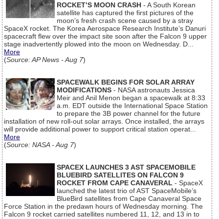
ROCKET’S MOON CRASH
- A South Korean
satellite has captured the first pictures of the
moon’s fresh crash scene caused by a stray
SpaceX rocket. The Korea Aerospace Research Institute’s Danuri
spacecraft flew over the impact site soon after the Falcon 9 upper
stage inadvertently plowed into the moon on Wednesday. D...
More
(
Source: AP News - Aug 7
)
SPACEWALK BEGINS FOR SOLAR ARRAY
MODIFICATIONS
- NASA astronauts Jessica
Meir and Anil Menon began a spacewalk at 8:33
a.m. EDT outside the International Space Station
to prepare the 3B power channel for the future
installation of new roll-out solar arrays. Once installed, the arrays
will provide additional power to support critical station operat...
More
(
Source: NASA - Aug 7
)
SPACEX LAUNCHES 3 AST SPACEMOBILE
BLUEBIRD SATELLITES ON FALCON 9
ROCKET FROM CAPE CANAVERAL
- SpaceX
launched the latest trio of AST SpaceMobile’s
BlueBird satellites from Cape Canaveral Space
Force Station in the predawn hours of Wednesday morning. The
Falcon 9 rocket carried satellites numbered 11, 12, and 13 in to