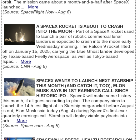
orbit. The mission came about a month-and-a-half after SpaceX
launched...
More
(
Source: SpaceFlight Now - Aug 6
)
A SPACEX ROCKET IS ABOUT TO CRASH
INTO THE MOON
- Part of a SpaceX rocket used
to launch a pair of robotic commercial lunar
landers is expected to crash into the moon early
Wednesday morning. The Falcon 9 rocket lifted
off on January 15, 2025, carrying the Blue Ghost lander developed
by Texas-based Firefly Aerospace, as well as Tokyo-based
Ispac...
More
(
Source: CNN - Aug 5
)
SPACEX WANTS TO LAUNCH NEXT STARSHIP
THIS MONTH (AND CATCH IT, TOO), ELON
MUSK SAYS IN 1ST EARNINGS CALL SINCE
HISTORIC IPO
- SpaceX will make some history
this month, if all goes according to plan. The company aims to
launch the 14th test flight of its Starship megarocket before August
is out, Elon Musk said today (Aug. 4) during SpaceX's first-ever
quarterly earnings call. Starship will deploy viable payloads into
orb...
More
(
Source: Space.com - Aug 5
)