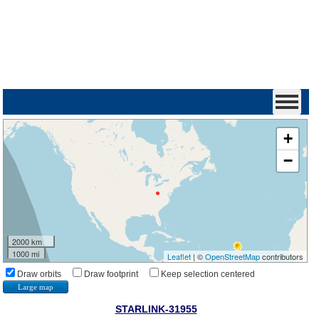
+
−
2000 km
1000 mi
Leaflet
| ©
OpenStreetMap
contributors
Draw orbits
Draw footprint
Keep selection centered
Large map
STARLINK-31955