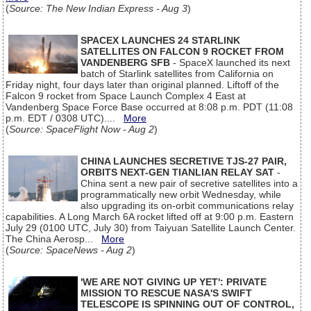
(
Source: The New Indian Express - Aug 3
)
SPACEX LAUNCHES 24 STARLINK
SATELLITES ON FALCON 9 ROCKET FROM
VANDENBERG SFB
- SpaceX launched its next
batch of Starlink satellites from California on
Friday night, four days later than original planned. Liftoff of the
Falcon 9 rocket from Space Launch Complex 4 East at
Vandenberg Space Force Base occurred at 8:08 p.m. PDT (11:08
p.m. EDT / 0308 UTC)....
More
(
Source: SpaceFlight Now - Aug 2
)
CHINA LAUNCHES SECRETIVE TJS-27 PAIR,
ORBITS NEXT-GEN TIANLIAN RELAY SAT
-
China sent a new pair of secretive satellites into a
programmatically new orbit Wednesday, while
also upgrading its on-orbit communications relay
capabilities. A Long March 6A rocket lifted off at 9:00 p.m. Eastern
July 29 (0100 UTC, July 30) from Taiyuan Satellite Launch Center.
The China Aerosp...
More
(
Source: SpaceNews - Aug 2
)
'WE ARE NOT GIVING UP YET': PRIVATE
MISSION TO RESCUE NASA'S SWIFT
TELESCOPE IS SPINNING OUT OF CONTROL,