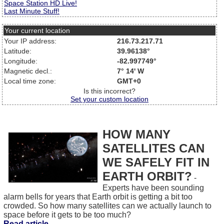
Space Station HD Live!
Last Minute Stuff!
Your current location
Your IP address:
216.73.217.71
Latitude:
39.96138°
Longitude:
-82.997749°
Magnetic decl.:
7° 14' W
Local time zone:
GMT+0
Is this incorrect?
Set your custom location
HOW MANY
SATELLITES CAN
WE SAFELY FIT IN
EARTH ORBIT?
-
Experts have been sounding
alarm bells for years that Earth orbit is getting a bit too
crowded. So how many satellites can we actually launch to
space before it gets to be too much?
Read article