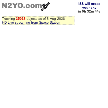
ISS will cross
your sky
in 0h 32m 43s
Tracking
35018
objects as of 8-Aug-2026
HD Live streaming from Space Station