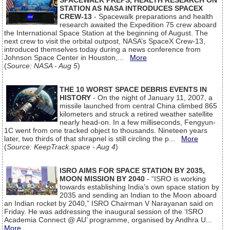
SPACEWALK PREPS, HEALTH RESEARCH ON
STATION AS NASA INTRODUCES SPACEX
CREW-13
- Spacewalk preparations and health
research awaited the Expedition 75 crew aboard
the International Space Station at the beginning of August. The
next crew to visit the orbital outpost, NASA’s SpaceX Crew-13,
introduced themselves today during a news conference from
Johnson Space Center in Houston,...
More
(
Source: NASA - Aug 5
)
THE 10 WORST SPACE DEBRIS EVENTS IN
HISTORY
- On the night of January 11, 2007, a
missile launched from central China climbed 865
kilometers and struck a retired weather satellite
nearly head-on. In a few milliseconds, Fengyun-
1C went from one tracked object to thousands. Nineteen years
later, two thirds of that shrapnel is still circling the p...
More
(
Source: KeepTrack.space - Aug 4
)
ISRO AIMS FOR SPACE STATION BY 2035,
MOON MISSION BY 2040
- “ISRO is working
towards establishing India’s own space station by
2035 and sending an Indian to the Moon aboard
an Indian rocket by 2040,” ISRO Chairman V Narayanan said on
Friday. He was addressing the inaugural session of the ‘ISRO
Academia Connect @ AU’ programme, organised by Andhra U...
More