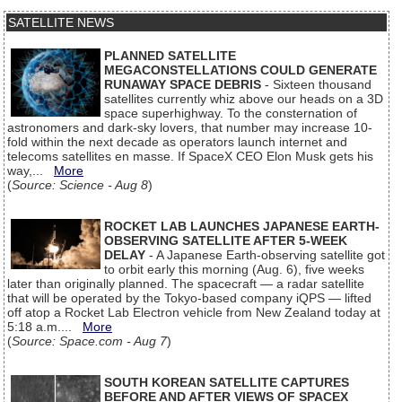
SATELLITE NEWS
PLANNED SATELLITE
MEGACONSTELLATIONS COULD GENERATE
RUNAWAY SPACE DEBRIS
- Sixteen thousand
satellites currently whiz above our heads on a 3D
space superhighway. To the consternation of
astronomers and dark-sky lovers, that number may increase 10-
fold within the next decade as operators launch internet and
telecoms satellites en masse. If SpaceX CEO Elon Musk gets his
way,...
More
(
Source: Science - Aug 8
)
ROCKET LAB LAUNCHES JAPANESE EARTH-
OBSERVING SATELLITE AFTER 5-WEEK
DELAY
- A Japanese Earth-observing satellite got
to orbit early this morning (Aug. 6), five weeks
later than originally planned. The spacecraft — a radar satellite
that will be operated by the Tokyo-based company iQPS — lifted
off atop a Rocket Lab Electron vehicle from New Zealand today at
5:18 a.m....
More
(
Source: Space.com - Aug 7
)
SOUTH KOREAN SATELLITE CAPTURES
BEFORE AND AFTER VIEWS OF SPACEX