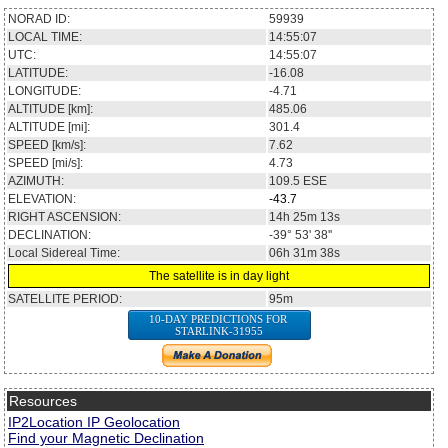
NORAD ID:
59939
LOCAL TIME:
14:55:07
UTC:
14:55:07
LATITUDE:
-16.08
LONGITUDE:
-4.71
ALTITUDE [km]:
485.06
ALTITUDE [mi]:
301.4
SPEED [km/s]:
7.62
SPEED [mi/s]:
4.73
AZIMUTH:
109.5
ESE
ELEVATION:
-43.7
RIGHT ASCENSION:
14h 25m 13s
DECLINATION:
-39° 53' 38''
Local Sidereal Time:
06h 31m 38s
The satellite is in day light
SATELLITE PERIOD:
95m
10-DAY PREDICTIONS FOR
STARLINK-31955
Resources
IP2Location IP Geolocation
Find your Magnetic Declination