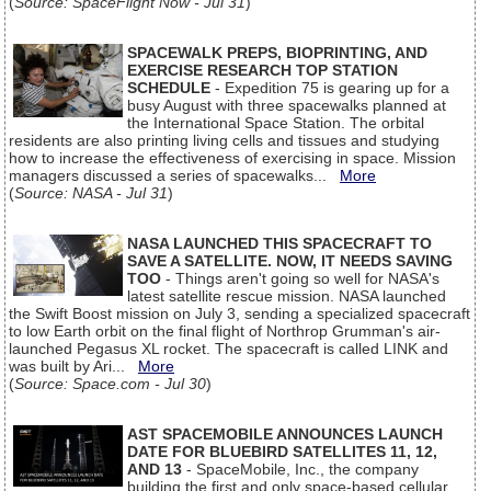
(
Source: SpaceFlight Now - Jul 31
)
SPACEWALK PREPS, BIOPRINTING, AND
EXERCISE RESEARCH TOP STATION
SCHEDULE
- Expedition 75 is gearing up for a
busy August with three spacewalks planned at
the International Space Station. The orbital
residents are also printing living cells and tissues and studying
how to increase the effectiveness of exercising in space. Mission
managers discussed a series of spacewalks...
More
(
Source: NASA - Jul 31
)
NASA LAUNCHED THIS SPACECRAFT TO
SAVE A SATELLITE. NOW, IT NEEDS SAVING
TOO
- Things aren't going so well for NASA's
latest satellite rescue mission. NASA launched
the Swift Boost mission on July 3, sending a specialized spacecraft
to low Earth orbit on the final flight of Northrop Grumman's air-
launched Pegasus XL rocket. The spacecraft is called LINK and
was built by Ari...
More
(
Source: Space.com - Jul 30
)
AST SPACEMOBILE ANNOUNCES LAUNCH
DATE FOR BLUEBIRD SATELLITES 11, 12,
AND 13
- SpaceMobile, Inc., the company
building the first and only space-based cellular