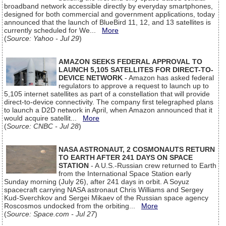
broadband network accessible directly by everyday smartphones,
designed for both commercial and government applications, today
announced that the launch of BlueBird 11, 12, and 13 satellites is
currently scheduled for We...
More
(
Source: Yahoo - Jul 29
)
AMAZON SEEKS FEDERAL APPROVAL TO
LAUNCH 5,105 SATELLITES FOR DIRECT-TO-
DEVICE NETWORK
- Amazon has asked federal
regulators to approve a request to launch up to
5,105 internet satellites as part of a constellation that will provide
direct-to-device connectivity. The company first telegraphed plans
to launch a D2D network in April, when Amazon announced that it
would acquire satellit...
More
(
Source: CNBC - Jul 28
)
NASA ASTRONAUT, 2 COSMONAUTS RETURN
TO EARTH AFTER 241 DAYS ON SPACE
STATION
- A U.S.-Russian crew returned to Earth
from the International Space Station early
Sunday morning (July 26), after 241 days in orbit. A Soyuz
spacecraft carrying NASA astronaut Chris Williams and Sergey
Kud-Sverchkov and Sergei Mikaev of the Russian space agency
Roscosmos undocked from the orbiting...
More
(
Source: Space.com - Jul 27
)