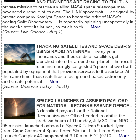
AND ENGINEERS ARE RACING TO FIX IT
- A
private mission to rescue an ailing NASA space telescope may
now need a rescue of its own. The LINK spacecraft — designed by
private company Katalyst Space to boost the orbit of NASA’s
ageing Swift Observatory — is reportedly spinning unexpectedly in
the weeks after its launch, so much so th...
More
(
Source: Live Science - Aug 1
)
TRACKING SATELLITES AND SPACE DEBRIS
USING RADIO ANTENNAE
- Every year,
thousands and thousands of satellites get
launched into orbit around our planet. The result
is an increasingly congested "space" above Earth
populated by equipment that provides services to the surface. At
the same time, these satellites affect ground-based astronomy
and create potential...
More
(
Source: Universe Today - Jul 31
)
SPACEX LAUNCHES CLASSIFIED PAYLOAD
FOR NATIONAL RECONNAISSANCE OFFICE
-
A classified payload for the National
Reconnaissance Office headed to orbit in the
predawn hours of Thursday, July 30. The NROL-
95 mission launched onboard a SpaceX Falcon 9 rocket flying
from Cape Canaveral Space Force Station. Liftoff from Space
Launch Complex 40 happened at 3:10 a.m. EDT (0710...
More