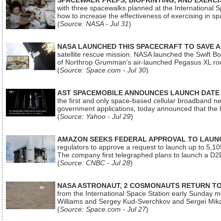
SPACEWALK PREPS, BIOPRINTING, AND EXERC
with three spacewalks planned at the International Sp
how to increase the effectiveness of exercising in 
(
Source: NASA - Jul 31
)
NASA LAUNCHED THIS SPACECRAFT TO SAVE A 
satellite rescue mission. NASA launched the Swift Boos
of Northrop Grumman's air-launched Pegasus XL rock
(
Source: Space.com - Jul 30
)
AST SPACEMOBILE ANNOUNCES LAUNCH DATE FO
the first and only space-based cellular broadband n
government applications, today announced that the la
(
Source: Yahoo - Jul 29
)
AMAZON SEEKS FEDERAL APPROVAL TO LAUNCH
regulators to approve a request to launch up to 5,105 i
The company first telegraphed plans to launch a D2D
(
Source: CNBC - Jul 28
)
NASA ASTRONAUT, 2 COSMONAUTS RETURN TO 
from the International Space Station early Sunday mo
Williams and Sergey Kud-Sverchkov and Sergei Mik
(
Source: Space.com - Jul 27
)