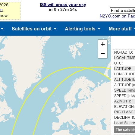
ISS will cross your sky
-2026
in 0h 37m 53s
on
 now
N2YO.com on Fac
Satellites on orbit
Alerting tools
More stuff
+
−
NORAD ID:
LOCAL TIME
UTC:
LATITUDE:
LONGITUDE
ALTITUDE [k
ALTITUDE [m
SPEED [km/s
SPEED [mi/s
AZIMUTH:
ELEVATION:
RIGHT ASC
DECLINATI
Local Sidere
The satelli