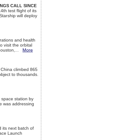
INGS CALL SINCE
 test flight of its
Starship will deploy
ations and health
visit the orbital
Houston,...
More
l China climbed 865
object to thousands.
 space station by
He was addressing
its next batch of
Space Launch