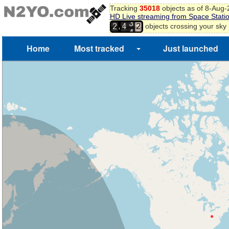
3
Tracking
35018
objects as of 8-Aug
4
HD Live streaming from Space Stati
3
5
,
objects crossing your sky
2
4
4
6
7
Home
Most tracked
Just launched
8