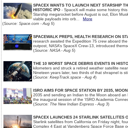
SPACEX WANTS TO LAUNCH NEXT STARSHIP THI
HISTORIC IPO
- SpaceX will make some history this m
Starship megarocket before August is out, Elon Musk s
viable payloads into orb...
More
(
Source: Space.com - Aug 5
)
SPACEWALK PREPS, HEALTH RESEARCH ON ST
research awaited the Expedition 75 crew aboard the In
outpost, NASA’s SpaceX Crew-13, introduced thems
(
Source: NASA - Aug 5
)
THE 10 WORST SPACE DEBRIS EVENTS IN HIST
kilometers and struck a retired weather satellite ne
Nineteen years later, two thirds of that shrapnel is sti
(
Source: KeepTrack.space - Aug 4
)
ISRO AIMS FOR SPACE STATION BY 2035, MOON
2035 and sending an Indian to the Moon aboard an 
the inaugural session of the ‘ISRO Academia Conn
(
Source: The New Indian Express - Aug 3
)
SPACEX LAUNCHES 24 STARLINK SATELLITES
Starlink satellites from California on Friday night, f
Complex 4 East at Vandenberg Space Force Base oc