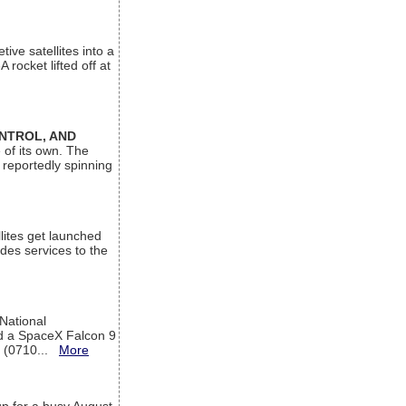
ive satellites into a
rocket lifted off at
ONTROL, AND
 of its own. The
 reportedly spinning
lites get launched
des services to the
 National
rd a SpaceX Falcon 9
T (0710...
More