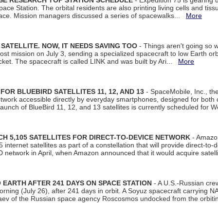
ISE RESEARCH TOP STATION SCHEDULE
- Expedition 75 is gearing 
ace Station. The orbital residents are also printing living cells and tis
space. Mission managers discussed a series of spacewalks...
More
SATELLITE. NOW, IT NEEDS SAVING TOO
- Things aren't going so w
t mission on July 3, sending a specialized spacecraft to low Earth orbit
et. The spacecraft is called LINK and was built by Ari...
More
R BLUEBIRD SATELLITES 11, 12, AND 13
- SpaceMobile, Inc., th
etwork accessible directly by everyday smartphones, designed for bot
unch of BlueBird 11, 12, and 13 satellites is currently scheduled for 
 5,105 SATELLITES FOR DIRECT-TO-DEVICE NETWORK
- Amazon
nternet satellites as part of a constellation that will provide direct-to-d
 network in April, when Amazon announced that it would acquire satell
EARTH AFTER 241 DAYS ON SPACE STATION
- A U.S.-Russian cre
rning (July 26), after 241 days in orbit. A Soyuz spacecraft carrying N
aev of the Russian space agency Roscosmos undocked from the orbiti