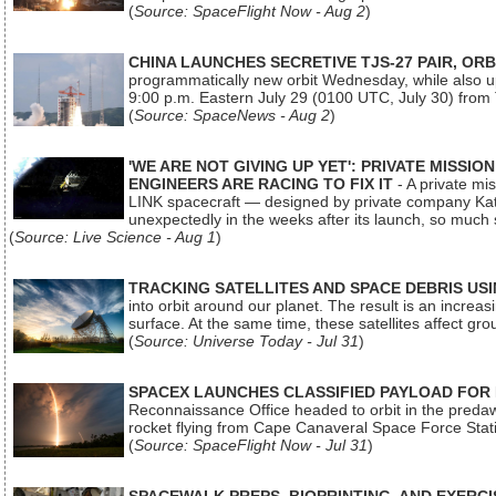
(
Source: SpaceFlight Now - Aug 2
)
CHINA LAUNCHES SECRETIVE TJS-27 PAIR, ORB
programmatically new orbit Wednesday, while also upg
9:00 p.m. Eastern July 29 (0100 UTC, July 30) from
(
Source: SpaceNews - Aug 2
)
'WE ARE NOT GIVING UP YET': PRIVATE MISSI
ENGINEERS ARE RACING TO FIX IT
- A private mi
LINK spacecraft — designed by private company Katal
unexpectedly in the weeks after its launch, so much
(
Source: Live Science - Aug 1
)
TRACKING SATELLITES AND SPACE DEBRIS US
into orbit around our planet. The result is an incre
surface. At the same time, these satellites affect 
(
Source: Universe Today - Jul 31
)
SPACEX LAUNCHES CLASSIFIED PAYLOAD FOR
Reconnaissance Office headed to orbit in the pred
rocket flying from Cape Canaveral Space Force Sta
(
Source: SpaceFlight Now - Jul 31
)