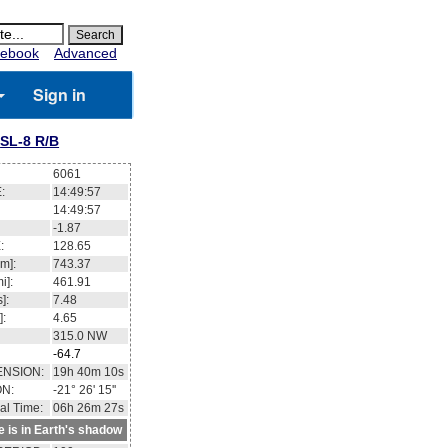
ebook
Advanced
Sign in
SL-8 R/B
6061
:
14:49:57
14:49:57
-1.87
:
128.65
m]:
743.37
i]:
461.91
]:
7.48
]:
4.65
315.0
NW
-64.7
ENSION:
19h 40m 10s
ON:
-21° 26' 15''
al Time:
06h 26m 27s
te is in Earth's shadow