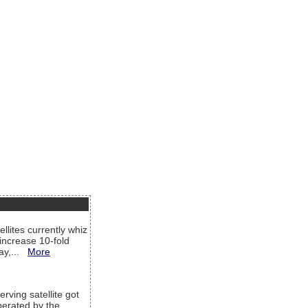
llites currently whiz
increase 10-fold
way,...
More
rving satellite got
operated by the