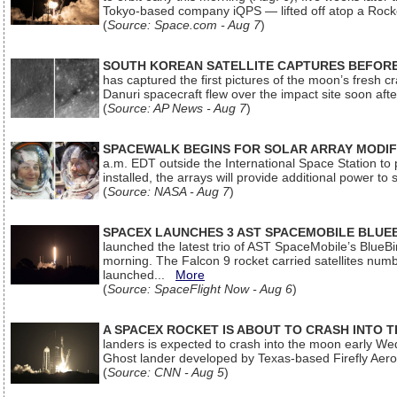
Tokyo-based company iQPS — lifted off atop a Rock
(
Source: Space.com - Aug 7
)
SOUTH KOREAN SATELLITE CAPTURES BEFORE
has captured the first pictures of the moon’s fresh
Danuri spacecraft flew over the impact site soon af
(
Source: AP News - Aug 7
)
SPACEWALK BEGINS FOR SOLAR ARRAY MODIF
a.m. EDT outside the International Space Station to p
installed, the arrays will provide additional power to 
(
Source: NASA - Aug 7
)
SPACEX LAUNCHES 3 AST SPACEMOBILE BLUE
launched the latest trio of AST SpaceMobile’s Blue
morning. The Falcon 9 rocket carried satellites num
launched...
More
(
Source: SpaceFlight Now - Aug 6
)
A SPACEX ROCKET IS ABOUT TO CRASH INTO 
landers is expected to crash into the moon early We
Ghost lander developed by Texas-based Firefly Aer
(
Source: CNN - Aug 5
)