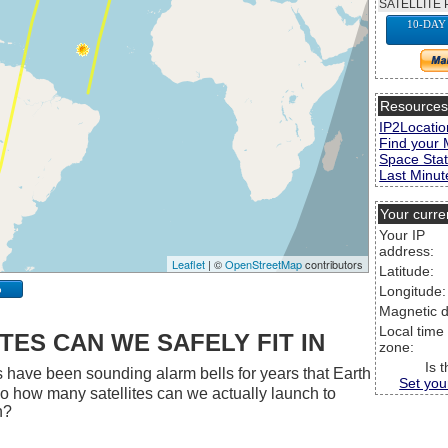
SATELLITE 
10-DAY
Resource
IP2Locatio
Find your 
Space Stat
Last Minute
Your curre
Your IP
address:
Leaflet
| ©
OpenStreetMap
contributors
Latitude:
p
Longitude:
Magnetic d
Local time
ES CAN WE SAFELY FIT IN
zone:
Is 
 have been sounding alarm bells for years that Earth
Set you
 So how many satellites can we actually launch to
h?