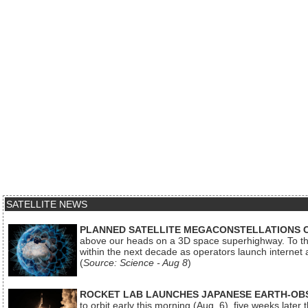
SATELLITE NEWS
PLANNED SATELLITE MEGACONSTELLATIONS 
above our heads on a 3D space superhighway. To the
within the next decade as operators launch internet
(
Source: Science - Aug 8
)
ROCKET LAB LAUNCHES JAPANESE EARTH-OBS
to orbit early this morning (Aug. 6), five weeks later