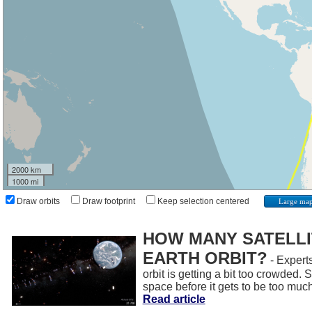
2000 km
1000 mi
Draw orbits
Draw footprint
Keep selection centered
Large ma
HOW MANY SATELLIT
EARTH ORBIT?
- Experts
orbit is getting a bit too crowded.
space before it gets to be too muc
Read article