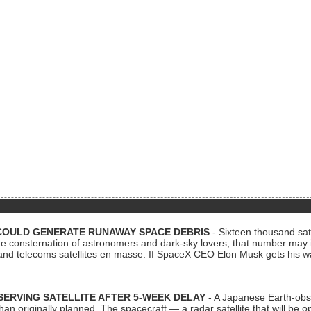
COULD GENERATE RUNAWAY SPACE DEBRIS
- Sixteen thousand sate
 consternation of astronomers and dark-sky lovers, that number may 
 and telecoms satellites en masse. If SpaceX CEO Elon Musk gets his 
ERVING SATELLITE AFTER 5-WEEK DELAY
- A Japanese Earth-obse
 than originally planned. The spacecraft — a radar satellite that will be 