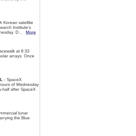
h Korean satellite
arch Institute’s
ednesday. D...
More
acewalk at 8:33
 solar arrays. Once
AL
- SpaceX
n hours of Wednesday
a-half after SpaceX
ommercial lunar
arrying the Blue