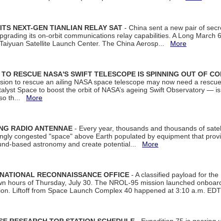
ITS NEXT-GEN TIANLIAN RELAY SAT
- China sent a new pair of secret
rading its on-orbit communications relay capabilities. A Long March 6A 
 Taiyuan Satellite Launch Center. The China Aerosp...
More
ON TO RESCUE NASA'S SWIFT TELESCOPE IS SPINNING OUT OF C
ssion to rescue an ailing NASA space telescope may now need a rescue
yst Space to boost the orbit of NASA’s ageing Swift Observatory — is
 so th...
More
ING RADIO ANTENNAE
- Every year, thousands and thousands of satel
asingly congested "space" above Earth populated by equipment that provi
ground-based astronomy and create potential...
More
 NATIONAL RECONNAISSANCE OFFICE
- A classified payload for the
awn hours of Thursday, July 30. The NROL-95 mission launched onboa
tion. Liftoff from Space Launch Complex 40 happened at 3:10 a.m. ED