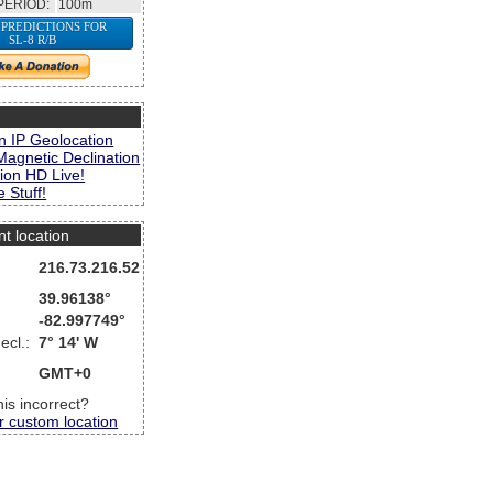
PERIOD:
100m
 PREDICTIONS FOR
SL-8 R/B
s
n IP Geolocation
Magnetic Declination
ion HD Live!
 Stuff!
nt location
216.73.216.52
39.96138°
-82.997749°
ecl.:
7° 14' W
GMT+0
this incorrect?
r custom location