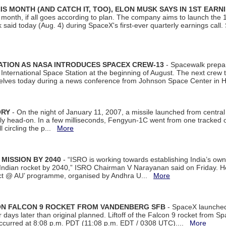
S MONTH (AND CATCH IT, TOO), ELON MUSK SAYS IN 1ST EARN
onth, if all goes according to plan. The company aims to launch the 14th
aid today (Aug. 4) during SpaceX's first-ever quarterly earnings call. 
ATION AS NASA INTRODUCES SPACEX CREW-13
- Spacewalk prepar
ternational Space Station at the beginning of August. The next crew to 
elves today during a news conference from Johnson Space Center in 
ORY
- On the night of January 11, 2007, a missile launched from centra
arly head-on. In a few milliseconds, Fengyun-1C went from one tracked 
ll circling the p...
More
 MISSION BY 2040
- “ISRO is working towards establishing India’s own
Indian rocket by 2040,” ISRO Chairman V Narayanan said on Friday. 
ect @ AU’ programme, organised by Andhra U...
More
 ON FALCON 9 ROCKET FROM VANDENBERG SFB
- SpaceX launched 
our days later than original planned. Liftoff of the Falcon 9 rocket from 
curred at 8:08 p.m. PDT (11:08 p.m. EDT / 0308 UTC)....
More