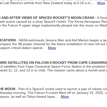
et Lab Electron vehicle from New Zealand today at 5:18 a.m....
More
 AND AFTER VIEWS OF SPACEX ROCKET’S MOON CRASH
- A Sout
 crash scene caused by a stray SpaceX rocket. The Korea Aerospace Rese
ter the Falcon 9 upper stage inadvertently plowed into the moon on W
ICATIONS
- NASA astronauts Jessica Meir and Anil Menon began a sp
repare the 3B power channel for the future installation of new roll-out
support critical station operat...
More
BIRD SATELLITES ON FALCON 9 ROCKET FROM CAPE CANAVER
Bird satellites from Cape Canaveral Space Force Station in the predaw
bered 11, 12, and 13 in to orbit. The mission came about a month-and-
THE MOON
- Part of a SpaceX rocket used to launch a pair of robotic c
dnesday morning. The Falcon 9 rocket lifted off on January 15, 2025, c
ospace, as well as Tokyo-based Ispac...
More