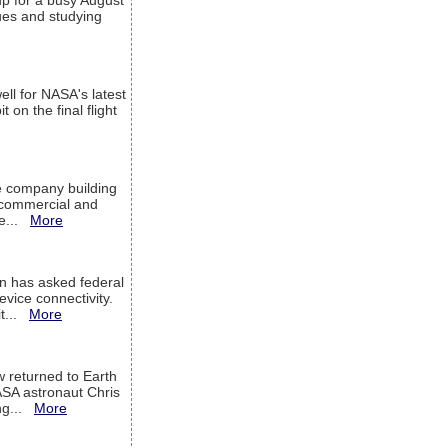
up for a busy August
sues and studying
ell for NASA's latest
 on the final flight
e company building
h commercial and
We...
More
 has asked federal
evice connectivity.
it...
More
w returned to Earth
ASA astronaut Chris
ng...
More