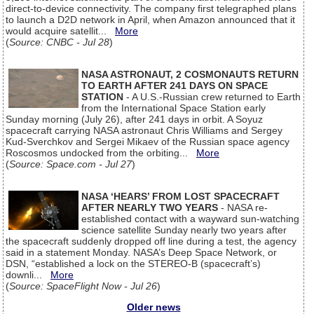
direct-to-device connectivity. The company first telegraphed plans
to launch a D2D network in April, when Amazon announced that it
would acquire satellit...
More
(
Source: CNBC - Jul 28
)
NASA ASTRONAUT, 2 COSMONAUTS RETURN
TO EARTH AFTER 241 DAYS ON SPACE
STATION
- A U.S.-Russian crew returned to Earth
from the International Space Station early
Sunday morning (July 26), after 241 days in orbit. A Soyuz
spacecraft carrying NASA astronaut Chris Williams and Sergey
Kud-Sverchkov and Sergei Mikaev of the Russian space agency
Roscosmos undocked from the orbiting...
More
(
Source: Space.com - Jul 27
)
NASA ‘HEARS’ FROM LOST SPACECRAFT
AFTER NEARLY TWO YEARS
- NASA re-
established contact with a wayward sun-watching
science satellite Sunday nearly two years after
the spacecraft suddenly dropped off line during a test, the agency
said in a statement Monday. NASA’s Deep Space Network, or
DSN, “established a lock on the STEREO-B (spacecraft’s)
downli...
More
(
Source: SpaceFlight Now - Jul 26
)
Older news