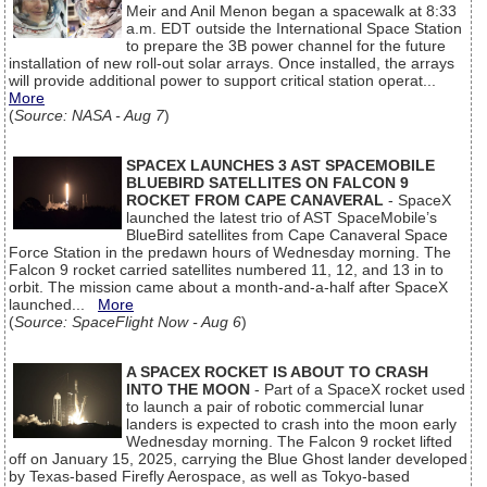
Meir and Anil Menon began a spacewalk at 8:33
a.m. EDT outside the International Space Station
to prepare the 3B power channel for the future
installation of new roll-out solar arrays. Once installed, the arrays
will provide additional power to support critical station operat...
More
(
Source: NASA - Aug 7
)
SPACEX LAUNCHES 3 AST SPACEMOBILE
BLUEBIRD SATELLITES ON FALCON 9
ROCKET FROM CAPE CANAVERAL
- SpaceX
launched the latest trio of AST SpaceMobile’s
BlueBird satellites from Cape Canaveral Space
Force Station in the predawn hours of Wednesday morning. The
Falcon 9 rocket carried satellites numbered 11, 12, and 13 in to
orbit. The mission came about a month-and-a-half after SpaceX
launched...
More
(
Source: SpaceFlight Now - Aug 6
)
A SPACEX ROCKET IS ABOUT TO CRASH
INTO THE MOON
- Part of a SpaceX rocket used
to launch a pair of robotic commercial lunar
landers is expected to crash into the moon early
Wednesday morning. The Falcon 9 rocket lifted
off on January 15, 2025, carrying the Blue Ghost lander developed
by Texas-based Firefly Aerospace, as well as Tokyo-based