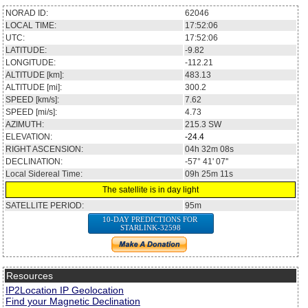
NORAD ID:
62046
LOCAL TIME:
17:52:06
UTC:
17:52:06
LATITUDE:
-9.82
LONGITUDE:
-112.21
ALTITUDE [km]:
483.13
ALTITUDE [mi]:
300.2
SPEED [km/s]:
7.62
SPEED [mi/s]:
4.73
AZIMUTH:
215.3
SW
ELEVATION:
-24.4
RIGHT ASCENSION:
04h 32m 08s
DECLINATION:
-57° 41' 07''
Local Sidereal Time:
09h 25m 11s
The satellite is in day light
SATELLITE PERIOD:
95m
10-DAY PREDICTIONS FOR
STARLINK-32598
Resources
IP2Location IP Geolocation
Find your Magnetic Declination