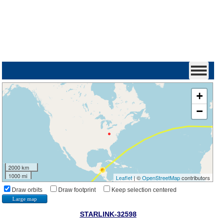
+
−
2000 km
1000 mi
Leaflet
| ©
OpenStreetMap
contributors
Draw orbits
Draw footprint
Keep selection centered
Large map
STARLINK-32598