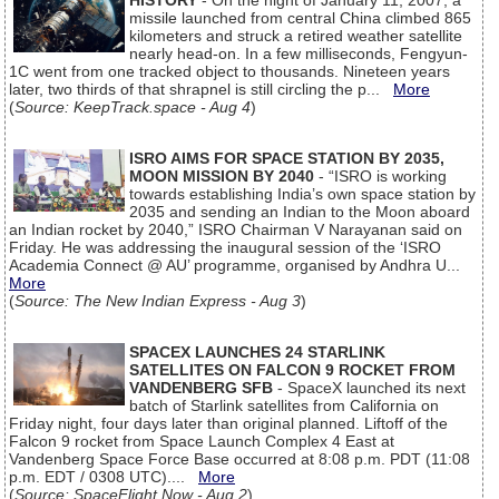
HISTORY
- On the night of January 11, 2007, a
missile launched from central China climbed 865
kilometers and struck a retired weather satellite
nearly head-on. In a few milliseconds, Fengyun-
1C went from one tracked object to thousands. Nineteen years
later, two thirds of that shrapnel is still circling the p...
More
(
Source: KeepTrack.space - Aug 4
)
ISRO AIMS FOR SPACE STATION BY 2035,
MOON MISSION BY 2040
- “ISRO is working
towards establishing India’s own space station by
2035 and sending an Indian to the Moon aboard
an Indian rocket by 2040,” ISRO Chairman V Narayanan said on
Friday. He was addressing the inaugural session of the ‘ISRO
Academia Connect @ AU’ programme, organised by Andhra U...
More
(
Source: The New Indian Express - Aug 3
)
SPACEX LAUNCHES 24 STARLINK
SATELLITES ON FALCON 9 ROCKET FROM
VANDENBERG SFB
- SpaceX launched its next
batch of Starlink satellites from California on
Friday night, four days later than original planned. Liftoff of the
Falcon 9 rocket from Space Launch Complex 4 East at
Vandenberg Space Force Base occurred at 8:08 p.m. PDT (11:08
p.m. EDT / 0308 UTC)....
More
(
Source: SpaceFlight Now - Aug 2
)