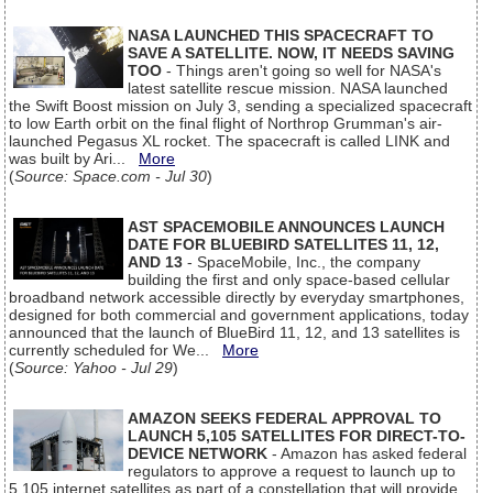
NASA LAUNCHED THIS SPACECRAFT TO
SAVE A SATELLITE. NOW, IT NEEDS SAVING
TOO
- Things aren't going so well for NASA's
latest satellite rescue mission. NASA launched
the Swift Boost mission on July 3, sending a specialized spacecraft
to low Earth orbit on the final flight of Northrop Grumman's air-
launched Pegasus XL rocket. The spacecraft is called LINK and
was built by Ari...
More
(
Source: Space.com - Jul 30
)
AST SPACEMOBILE ANNOUNCES LAUNCH
DATE FOR BLUEBIRD SATELLITES 11, 12,
AND 13
- SpaceMobile, Inc., the company
building the first and only space-based cellular
broadband network accessible directly by everyday smartphones,
designed for both commercial and government applications, today
announced that the launch of BlueBird 11, 12, and 13 satellites is
currently scheduled for We...
More
(
Source: Yahoo - Jul 29
)
AMAZON SEEKS FEDERAL APPROVAL TO
LAUNCH 5,105 SATELLITES FOR DIRECT-TO-
DEVICE NETWORK
- Amazon has asked federal
regulators to approve a request to launch up to
5,105 internet satellites as part of a constellation that will provide