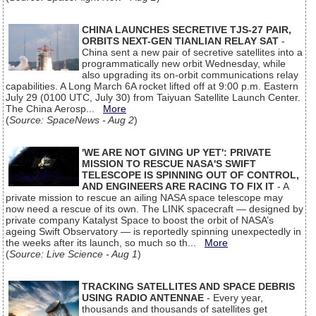
CHINA LAUNCHES SECRETIVE TJS-27 PAIR,
ORBITS NEXT-GEN TIANLIAN RELAY SAT
-
China sent a new pair of secretive satellites into a
programmatically new orbit Wednesday, while
also upgrading its on-orbit communications relay
capabilities. A Long March 6A rocket lifted off at 9:00 p.m. Eastern
July 29 (0100 UTC, July 30) from Taiyuan Satellite Launch Center.
The China Aerosp...
More
(
Source: SpaceNews - Aug 2
)
'WE ARE NOT GIVING UP YET': PRIVATE
MISSION TO RESCUE NASA'S SWIFT
TELESCOPE IS SPINNING OUT OF CONTROL,
AND ENGINEERS ARE RACING TO FIX IT
- A
private mission to rescue an ailing NASA space telescope may
now need a rescue of its own. The LINK spacecraft — designed by
private company Katalyst Space to boost the orbit of NASA’s
ageing Swift Observatory — is reportedly spinning unexpectedly in
the weeks after its launch, so much so th...
More
(
Source: Live Science - Aug 1
)
TRACKING SATELLITES AND SPACE DEBRIS
USING RADIO ANTENNAE
- Every year,
thousands and thousands of satellites get