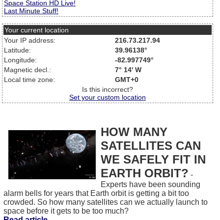
Space Station HD Live!
Last Minute Stuff!
Your current location
Your IP address:
216.73.217.94
Latitude:
39.96138°
Longitude:
-82.997749°
Magnetic decl.:
7° 14' W
Local time zone:
GMT+0
Is this incorrect?
Set your custom location
HOW MANY
SATELLITES CAN
WE SAFELY FIT IN
EARTH ORBIT?
-
Experts have been sounding
alarm bells for years that Earth orbit is getting a bit too
crowded. So how many satellites can we actually launch to
space before it gets to be too much?
Read article