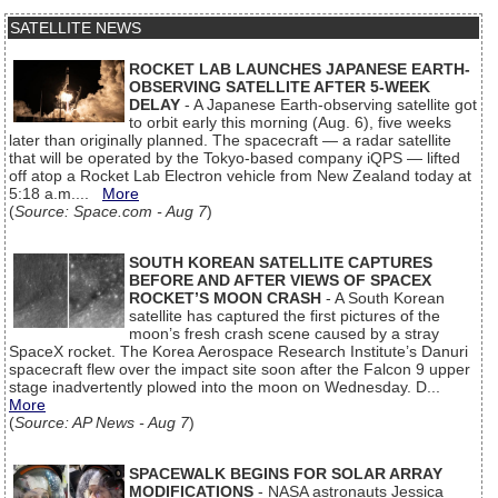
SATELLITE NEWS
ROCKET LAB LAUNCHES JAPANESE EARTH-
OBSERVING SATELLITE AFTER 5-WEEK
DELAY
- A Japanese Earth-observing satellite got
to orbit early this morning (Aug. 6), five weeks
later than originally planned. The spacecraft — a radar satellite
that will be operated by the Tokyo-based company iQPS — lifted
off atop a Rocket Lab Electron vehicle from New Zealand today at
5:18 a.m....
More
(
Source: Space.com - Aug 7
)
SOUTH KOREAN SATELLITE CAPTURES
BEFORE AND AFTER VIEWS OF SPACEX
ROCKET’S MOON CRASH
- A South Korean
satellite has captured the first pictures of the
moon’s fresh crash scene caused by a stray
SpaceX rocket. The Korea Aerospace Research Institute’s Danuri
spacecraft flew over the impact site soon after the Falcon 9 upper
stage inadvertently plowed into the moon on Wednesday. D...
More
(
Source: AP News - Aug 7
)
SPACEWALK BEGINS FOR SOLAR ARRAY
MODIFICATIONS
- NASA astronauts Jessica