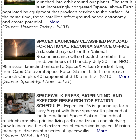
launched into orbit around our planet. The result
is an increasingly congested "space" above Earth
populated by equipment that provides services to the surface. At
the same time, these satellites affect ground-based astronomy
and create potential...
More
(
Source: Universe Today - Jul 31
)
SPACEX LAUNCHES CLASSIFIED PAYLOAD
FOR NATIONAL RECONNAISSANCE OFFICE
-
A classified payload for the National
Reconnaissance Office headed to orbit in the
predawn hours of Thursday, July 30. The NROL-
95 mission launched onboard a SpaceX Falcon 9 rocket flying
from Cape Canaveral Space Force Station. Liftoff from Space
Launch Complex 40 happened at 3:10 a.m. EDT (0710...
More
(
Source: SpaceFlight Now - Jul 31
)
SPACEWALK PREPS, BIOPRINTING, AND
EXERCISE RESEARCH TOP STATION
SCHEDULE
- Expedition 75 is gearing up for a
busy August with three spacewalks planned at
the International Space Station. The orbital
residents are also printing living cells and tissues and studying
how to increase the effectiveness of exercising in space. Mission
managers discussed a series of spacewalks...
More
(
Source: NASA - Jul 31
)