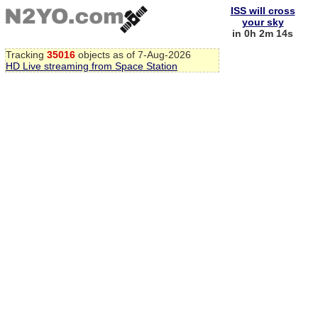
ISS will cross
your sky
in 0h 2m 13s
Tracking
35016
objects as of 7-Aug-2026
HD Live streaming from Space Station