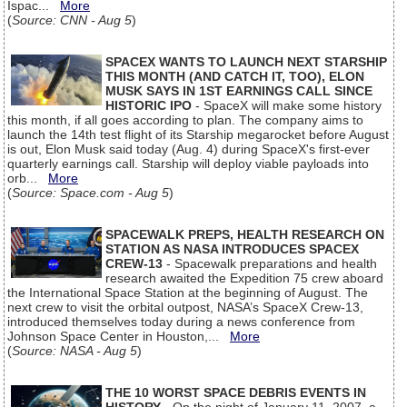
Ispac...
More
(
Source: CNN - Aug 5
)
SPACEX WANTS TO LAUNCH NEXT STARSHIP
THIS MONTH (AND CATCH IT, TOO), ELON
MUSK SAYS IN 1ST EARNINGS CALL SINCE
HISTORIC IPO
- SpaceX will make some history
this month, if all goes according to plan. The company aims to
launch the 14th test flight of its Starship megarocket before August
is out, Elon Musk said today (Aug. 4) during SpaceX's first-ever
quarterly earnings call. Starship will deploy viable payloads into
orb...
More
(
Source: Space.com - Aug 5
)
SPACEWALK PREPS, HEALTH RESEARCH ON
STATION AS NASA INTRODUCES SPACEX
CREW-13
- Spacewalk preparations and health
research awaited the Expedition 75 crew aboard
the International Space Station at the beginning of August. The
next crew to visit the orbital outpost, NASA’s SpaceX Crew-13,
introduced themselves today during a news conference from
Johnson Space Center in Houston,...
More
(
Source: NASA - Aug 5
)
THE 10 WORST SPACE DEBRIS EVENTS IN