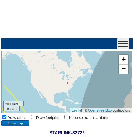
+
−
2000 km
1000 mi
Leaflet
| ©
OpenStreetMap
contributors
Draw orbits
Draw footprint
Keep selection centered
Large map
STARLINK-32722