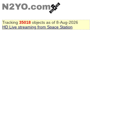
Tracking
35018
objects as of 8-Aug-2026
HD Live streaming from Space Station