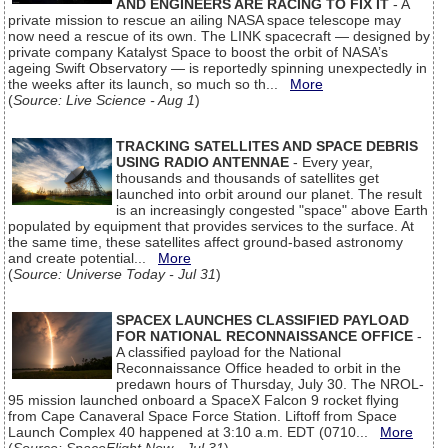
AND ENGINEERS ARE RACING TO FIX IT
- A
private mission to rescue an ailing NASA space telescope may
now need a rescue of its own. The LINK spacecraft — designed by
private company Katalyst Space to boost the orbit of NASA’s
ageing Swift Observatory — is reportedly spinning unexpectedly in
the weeks after its launch, so much so th...
More
(
Source: Live Science - Aug 1
)
TRACKING SATELLITES AND SPACE DEBRIS
USING RADIO ANTENNAE
- Every year,
thousands and thousands of satellites get
launched into orbit around our planet. The result
is an increasingly congested "space" above Earth
populated by equipment that provides services to the surface. At
the same time, these satellites affect ground-based astronomy
and create potential...
More
(
Source: Universe Today - Jul 31
)
SPACEX LAUNCHES CLASSIFIED PAYLOAD
FOR NATIONAL RECONNAISSANCE OFFICE
-
A classified payload for the National
Reconnaissance Office headed to orbit in the
predawn hours of Thursday, July 30. The NROL-
95 mission launched onboard a SpaceX Falcon 9 rocket flying
from Cape Canaveral Space Force Station. Liftoff from Space
Launch Complex 40 happened at 3:10 a.m. EDT (0710...
More