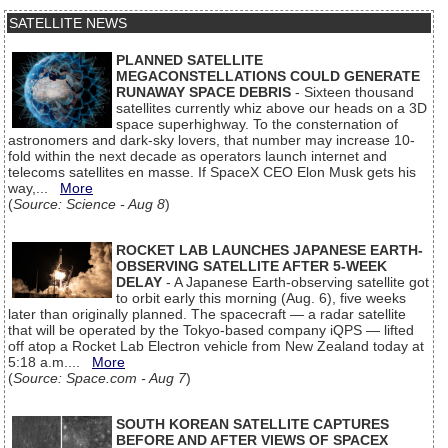
SATELLITE NEWS
PLANNED SATELLITE
MEGACONSTELLATIONS COULD GENERATE
RUNAWAY SPACE DEBRIS
- Sixteen thousand
satellites currently whiz above our heads on a 3D
space superhighway. To the consternation of
astronomers and dark-sky lovers, that number may increase 10-
fold within the next decade as operators launch internet and
telecoms satellites en masse. If SpaceX CEO Elon Musk gets his
way,...
More
(
Source: Science - Aug 8
)
ROCKET LAB LAUNCHES JAPANESE EARTH-
OBSERVING SATELLITE AFTER 5-WEEK
DELAY
- A Japanese Earth-observing satellite got
to orbit early this morning (Aug. 6), five weeks
later than originally planned. The spacecraft — a radar satellite
that will be operated by the Tokyo-based company iQPS — lifted
off atop a Rocket Lab Electron vehicle from New Zealand today at
5:18 a.m....
More
(
Source: Space.com - Aug 7
)
SOUTH KOREAN SATELLITE CAPTURES
BEFORE AND AFTER VIEWS OF SPACEX