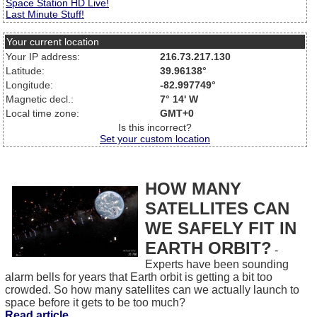
Space Station HD Live!
Last Minute Stuff!
Your current location
Your IP address:
216.73.217.130
Latitude:
39.96138°
Longitude:
-82.997749°
Magnetic decl.:
7° 14' W
Local time zone:
GMT+0
Is this incorrect?
Set your custom location
HOW MANY
SATELLITES CAN
WE SAFELY FIT IN
EARTH ORBIT?
-
Experts have been sounding
alarm bells for years that Earth orbit is getting a bit too
crowded. So how many satellites can we actually launch to
space before it gets to be too much?
Read article