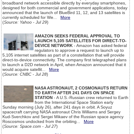
broadband network accessible directly by everyday smartphones,
designed for both commercial and government applications, today
announced that the launch of BlueBird 11, 12, and 13 satellites is
currently scheduled for We...
More
(
Source: Yahoo - Jul 29
)
AMAZON SEEKS FEDERAL APPROVAL TO
LAUNCH 5,105 SATELLITES FOR DIRECT-TO-
DEVICE NETWORK
- Amazon has asked federal
regulators to approve a request to launch up to
5,105 internet satellites as part of a constellation that will provide
direct-to-device connectivity. The company first telegraphed plans
to launch a D2D network in April, when Amazon announced that it
would acquire satellit...
More
(
Source: CNBC - Jul 28
)
NASA ASTRONAUT, 2 COSMONAUTS RETURN
TO EARTH AFTER 241 DAYS ON SPACE
STATION
- A U.S.-Russian crew returned to Earth
from the International Space Station early
Sunday morning (July 26), after 241 days in orbit. A Soyuz
spacecraft carrying NASA astronaut Chris Williams and Sergey
Kud-Sverchkov and Sergei Mikaev of the Russian space agency
Roscosmos undocked from the orbiting...
More
(
Source: Space.com - Jul 27
)