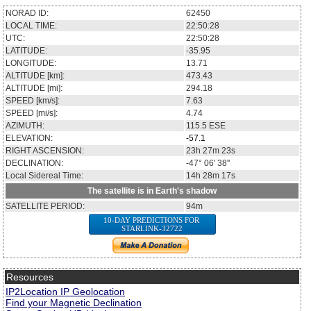
NORAD ID:
62450
LOCAL TIME:
22:50:29
UTC:
22:50:29
LATITUDE:
-35.91
LONGITUDE:
13.76
ALTITUDE [km]:
473.41
ALTITUDE [mi]:
294.16
SPEED [km/s]:
7.63
SPEED [mi/s]:
4.74
AZIMUTH:
115.4
ESE
ELEVATION:
-57.1
RIGHT ASCENSION:
23h 27m 28s
DECLINATION:
-47° 04' 31''
Local Sidereal Time:
14h 28m 18s
The satellite is in Earth's shadow
SATELLITE PERIOD:
94m
10-DAY PREDICTIONS FOR
STARLINK-32722
Resources
IP2Location IP Geolocation
Find your Magnetic Declination