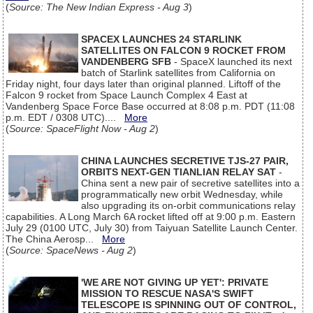
(
Source: The New Indian Express - Aug 3
)
SPACEX LAUNCHES 24 STARLINK
SATELLITES ON FALCON 9 ROCKET FROM
VANDENBERG SFB
- SpaceX launched its next
batch of Starlink satellites from California on
Friday night, four days later than original planned. Liftoff of the
Falcon 9 rocket from Space Launch Complex 4 East at
Vandenberg Space Force Base occurred at 8:08 p.m. PDT (11:08
p.m. EDT / 0308 UTC)....
More
(
Source: SpaceFlight Now - Aug 2
)
CHINA LAUNCHES SECRETIVE TJS-27 PAIR,
ORBITS NEXT-GEN TIANLIAN RELAY SAT
-
China sent a new pair of secretive satellites into a
programmatically new orbit Wednesday, while
also upgrading its on-orbit communications relay
capabilities. A Long March 6A rocket lifted off at 9:00 p.m. Eastern
July 29 (0100 UTC, July 30) from Taiyuan Satellite Launch Center.
The China Aerosp...
More
(
Source: SpaceNews - Aug 2
)
'WE ARE NOT GIVING UP YET': PRIVATE
MISSION TO RESCUE NASA'S SWIFT
TELESCOPE IS SPINNING OUT OF CONTROL,