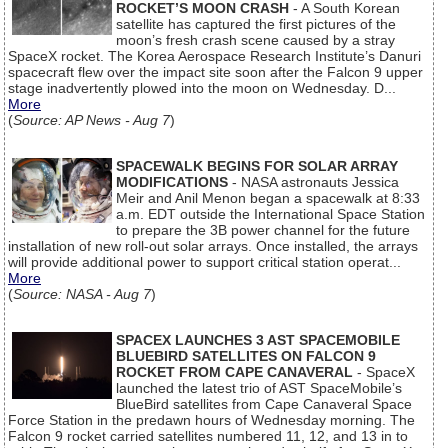
ROCKET’S MOON CRASH
- A South Korean
satellite has captured the first pictures of the
moon’s fresh crash scene caused by a stray
SpaceX rocket. The Korea Aerospace Research Institute’s Danuri
spacecraft flew over the impact site soon after the Falcon 9 upper
stage inadvertently plowed into the moon on Wednesday. D...
More
(
Source: AP News - Aug 7
)
SPACEWALK BEGINS FOR SOLAR ARRAY
MODIFICATIONS
- NASA astronauts Jessica
Meir and Anil Menon began a spacewalk at 8:33
a.m. EDT outside the International Space Station
to prepare the 3B power channel for the future
installation of new roll-out solar arrays. Once installed, the arrays
will provide additional power to support critical station operat...
More
(
Source: NASA - Aug 7
)
SPACEX LAUNCHES 3 AST SPACEMOBILE
BLUEBIRD SATELLITES ON FALCON 9
ROCKET FROM CAPE CANAVERAL
- SpaceX
launched the latest trio of AST SpaceMobile’s
BlueBird satellites from Cape Canaveral Space
Force Station in the predawn hours of Wednesday morning. The
Falcon 9 rocket carried satellites numbered 11, 12, and 13 in to