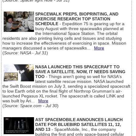
(
Source: SpaceFlight Now - Jul 31
)
SPACEWALK PREPS, BIOPRINTING, AND
EXERCISE RESEARCH TOP STATION
SCHEDULE
- Expedition 75 is gearing up for a
busy August with three spacewalks planned at
the International Space Station. The orbital
residents are also printing living cells and tissues and studying
how to increase the effectiveness of exercising in space. Mission
managers discussed a series of spacewalks...
More
(
Source: NASA - Jul 31
)
NASA LAUNCHED THIS SPACECRAFT TO
SAVE A SATELLITE. NOW, IT NEEDS SAVING
TOO
- Things aren't going so well for NASA's
latest satellite rescue mission. NASA launched
the Swift Boost mission on July 3, sending a specialized spacecraft
to low Earth orbit on the final flight of Northrop Grumman's air-
launched Pegasus XL rocket. The spacecraft is called LINK and
was built by Ari...
More
(
Source: Space.com - Jul 30
)
AST SPACEMOBILE ANNOUNCES LAUNCH
DATE FOR BLUEBIRD SATELLITES 11, 12,
AND 13
- SpaceMobile, Inc., the company
building the first and only space-based cellular