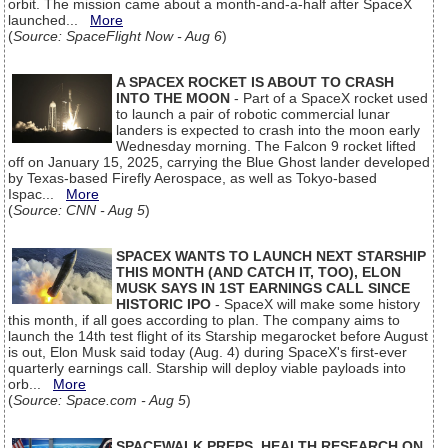
orbit. The mission came about a month-and-a-half after SpaceX
launched...
More
(
Source: SpaceFlight Now - Aug 6
)
A SPACEX ROCKET IS ABOUT TO CRASH
INTO THE MOON
- Part of a SpaceX rocket used
to launch a pair of robotic commercial lunar
landers is expected to crash into the moon early
Wednesday morning. The Falcon 9 rocket lifted
off on January 15, 2025, carrying the Blue Ghost lander developed
by Texas-based Firefly Aerospace, as well as Tokyo-based
Ispac...
More
(
Source: CNN - Aug 5
)
SPACEX WANTS TO LAUNCH NEXT STARSHIP
THIS MONTH (AND CATCH IT, TOO), ELON
MUSK SAYS IN 1ST EARNINGS CALL SINCE
HISTORIC IPO
- SpaceX will make some history
this month, if all goes according to plan. The company aims to
launch the 14th test flight of its Starship megarocket before August
is out, Elon Musk said today (Aug. 4) during SpaceX's first-ever
quarterly earnings call. Starship will deploy viable payloads into
orb...
More
(
Source: Space.com - Aug 5
)
SPACEWALK PREPS, HEALTH RESEARCH ON