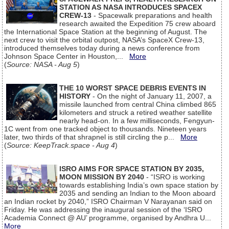
STATION AS NASA INTRODUCES SPACEX
CREW-13
- Spacewalk preparations and health
research awaited the Expedition 75 crew aboard
the International Space Station at the beginning of August. The
next crew to visit the orbital outpost, NASA’s SpaceX Crew-13,
introduced themselves today during a news conference from
Johnson Space Center in Houston,...
More
(
Source: NASA - Aug 5
)
THE 10 WORST SPACE DEBRIS EVENTS IN
HISTORY
- On the night of January 11, 2007, a
missile launched from central China climbed 865
kilometers and struck a retired weather satellite
nearly head-on. In a few milliseconds, Fengyun-
1C went from one tracked object to thousands. Nineteen years
later, two thirds of that shrapnel is still circling the p...
More
(
Source: KeepTrack.space - Aug 4
)
ISRO AIMS FOR SPACE STATION BY 2035,
MOON MISSION BY 2040
- “ISRO is working
towards establishing India’s own space station by
2035 and sending an Indian to the Moon aboard
an Indian rocket by 2040,” ISRO Chairman V Narayanan said on
Friday. He was addressing the inaugural session of the ‘ISRO
Academia Connect @ AU’ programme, organised by Andhra U...
More