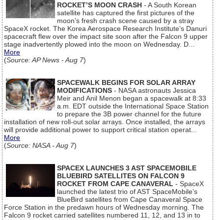
ROCKET’S MOON CRASH
- A South Korean
satellite has captured the first pictures of the
moon’s fresh crash scene caused by a stray
SpaceX rocket. The Korea Aerospace Research Institute’s Danuri
spacecraft flew over the impact site soon after the Falcon 9 upper
stage inadvertently plowed into the moon on Wednesday. D...
More
(
Source: AP News - Aug 7
)
SPACEWALK BEGINS FOR SOLAR ARRAY
MODIFICATIONS
- NASA astronauts Jessica
Meir and Anil Menon began a spacewalk at 8:33
a.m. EDT outside the International Space Station
to prepare the 3B power channel for the future
installation of new roll-out solar arrays. Once installed, the arrays
will provide additional power to support critical station operat...
More
(
Source: NASA - Aug 7
)
SPACEX LAUNCHES 3 AST SPACEMOBILE
BLUEBIRD SATELLITES ON FALCON 9
ROCKET FROM CAPE CANAVERAL
- SpaceX
launched the latest trio of AST SpaceMobile’s
BlueBird satellites from Cape Canaveral Space
Force Station in the predawn hours of Wednesday morning. The
Falcon 9 rocket carried satellites numbered 11, 12, and 13 in to