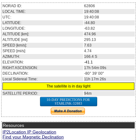
NORAD ID:
62806
LOCAL TIME:
19:40:08
UTC:
19:40:08
LATITUDE:
-44.80
LONGITUDE:
-63.82
ALTITUDE [km]:
474.96
ALTITUDE [mi]:
295.13
SPEED [km/s]:
7.63
SPEED [mi/s]:
4.74
AZIMUTH:
166.4
S
ELEVATION:
-41.1
RIGHT ASCENSION:
17h 54m 09s
DECLINATION:
-80° 39' 00''
Local Sidereal Time:
11h 17m 26s
The satellite is in day light
SATELLITE PERIOD:
94m
10-DAY PREDICTIONS FOR
STARLINK-32883
Resources
IP2Location IP Geolocation
Find your Magnetic Declination