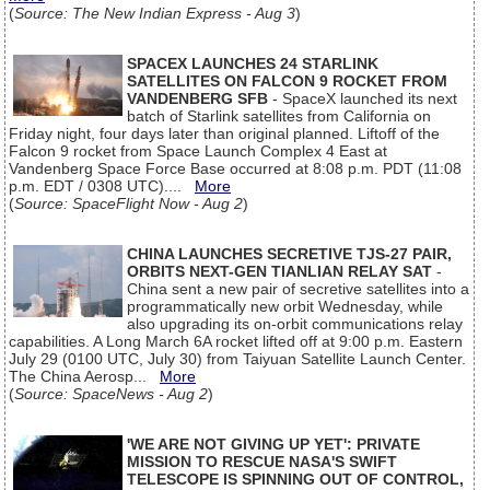
(
Source: The New Indian Express - Aug 3
)
SPACEX LAUNCHES 24 STARLINK
SATELLITES ON FALCON 9 ROCKET FROM
VANDENBERG SFB
- SpaceX launched its next
batch of Starlink satellites from California on
Friday night, four days later than original planned. Liftoff of the
Falcon 9 rocket from Space Launch Complex 4 East at
Vandenberg Space Force Base occurred at 8:08 p.m. PDT (11:08
p.m. EDT / 0308 UTC)....
More
(
Source: SpaceFlight Now - Aug 2
)
CHINA LAUNCHES SECRETIVE TJS-27 PAIR,
ORBITS NEXT-GEN TIANLIAN RELAY SAT
-
China sent a new pair of secretive satellites into a
programmatically new orbit Wednesday, while
also upgrading its on-orbit communications relay
capabilities. A Long March 6A rocket lifted off at 9:00 p.m. Eastern
July 29 (0100 UTC, July 30) from Taiyuan Satellite Launch Center.
The China Aerosp...
More
(
Source: SpaceNews - Aug 2
)
'WE ARE NOT GIVING UP YET': PRIVATE
MISSION TO RESCUE NASA'S SWIFT
TELESCOPE IS SPINNING OUT OF CONTROL,