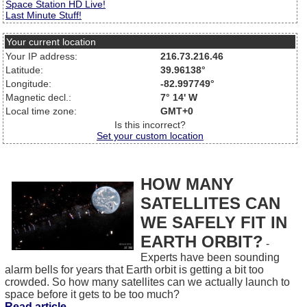
Space Station HD Live!
Last Minute Stuff!
Your current location
Your IP address:
216.73.216.46
Latitude:
39.96138°
Longitude:
-82.997749°
Magnetic decl.:
7° 14' W
Local time zone:
GMT+0
Is this incorrect?
Set your custom location
HOW MANY
SATELLITES CAN
WE SAFELY FIT IN
EARTH ORBIT?
-
Experts have been sounding
alarm bells for years that Earth orbit is getting a bit too
crowded. So how many satellites can we actually launch to
space before it gets to be too much?
Read article