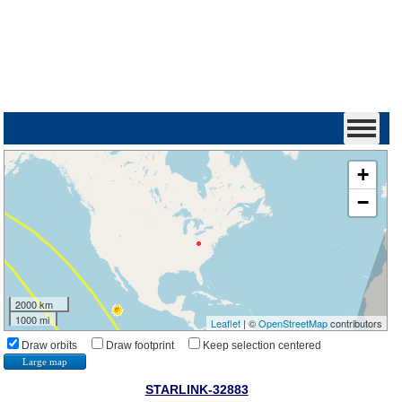
+
−
2000 km
1000 mi
Leaflet
| ©
OpenStreetMap
contributors
Draw orbits
Draw footprint
Keep selection centered
Large map
STARLINK-32883