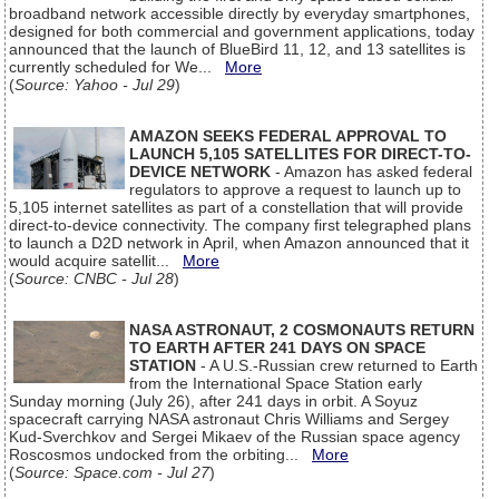
broadband network accessible directly by everyday smartphones,
designed for both commercial and government applications, today
announced that the launch of BlueBird 11, 12, and 13 satellites is
currently scheduled for We...
More
(
Source: Yahoo - Jul 29
)
AMAZON SEEKS FEDERAL APPROVAL TO
LAUNCH 5,105 SATELLITES FOR DIRECT-TO-
DEVICE NETWORK
- Amazon has asked federal
regulators to approve a request to launch up to
5,105 internet satellites as part of a constellation that will provide
direct-to-device connectivity. The company first telegraphed plans
to launch a D2D network in April, when Amazon announced that it
would acquire satellit...
More
(
Source: CNBC - Jul 28
)
NASA ASTRONAUT, 2 COSMONAUTS RETURN
TO EARTH AFTER 241 DAYS ON SPACE
STATION
- A U.S.-Russian crew returned to Earth
from the International Space Station early
Sunday morning (July 26), after 241 days in orbit. A Soyuz
spacecraft carrying NASA astronaut Chris Williams and Sergey
Kud-Sverchkov and Sergei Mikaev of the Russian space agency
Roscosmos undocked from the orbiting...
More
(
Source: Space.com - Jul 27
)