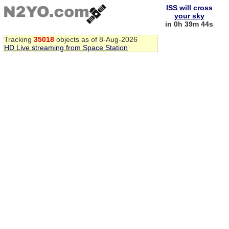
ISS will cross
your sky
in 0h 39m 43s
Tracking
35018
objects as of 8-Aug-2026
HD Live streaming from Space Station