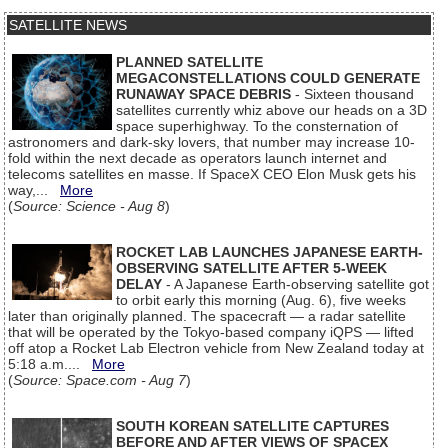
SATELLITE NEWS
PLANNED SATELLITE
MEGACONSTELLATIONS COULD GENERATE
RUNAWAY SPACE DEBRIS
- Sixteen thousand
satellites currently whiz above our heads on a 3D
space superhighway. To the consternation of
astronomers and dark-sky lovers, that number may increase 10-
fold within the next decade as operators launch internet and
telecoms satellites en masse. If SpaceX CEO Elon Musk gets his
way,...
More
(
Source: Science - Aug 8
)
ROCKET LAB LAUNCHES JAPANESE EARTH-
OBSERVING SATELLITE AFTER 5-WEEK
DELAY
- A Japanese Earth-observing satellite got
to orbit early this morning (Aug. 6), five weeks
later than originally planned. The spacecraft — a radar satellite
that will be operated by the Tokyo-based company iQPS — lifted
off atop a Rocket Lab Electron vehicle from New Zealand today at
5:18 a.m....
More
(
Source: Space.com - Aug 7
)
SOUTH KOREAN SATELLITE CAPTURES
BEFORE AND AFTER VIEWS OF SPACEX