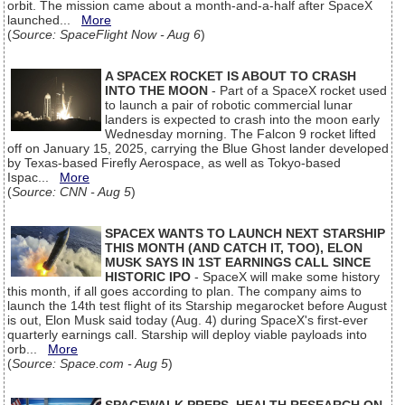
orbit. The mission came about a month-and-a-half after SpaceX
launched...
More
(
Source: SpaceFlight Now - Aug 6
)
A SPACEX ROCKET IS ABOUT TO CRASH
INTO THE MOON
- Part of a SpaceX rocket used
to launch a pair of robotic commercial lunar
landers is expected to crash into the moon early
Wednesday morning. The Falcon 9 rocket lifted
off on January 15, 2025, carrying the Blue Ghost lander developed
by Texas-based Firefly Aerospace, as well as Tokyo-based
Ispac...
More
(
Source: CNN - Aug 5
)
SPACEX WANTS TO LAUNCH NEXT STARSHIP
THIS MONTH (AND CATCH IT, TOO), ELON
MUSK SAYS IN 1ST EARNINGS CALL SINCE
HISTORIC IPO
- SpaceX will make some history
this month, if all goes according to plan. The company aims to
launch the 14th test flight of its Starship megarocket before August
is out, Elon Musk said today (Aug. 4) during SpaceX's first-ever
quarterly earnings call. Starship will deploy viable payloads into
orb...
More
(
Source: Space.com - Aug 5
)