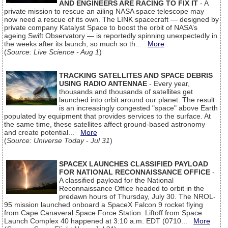
AND ENGINEERS ARE RACING TO FIX IT
- A
private mission to rescue an ailing NASA space telescope may
now need a rescue of its own. The LINK spacecraft — designed by
private company Katalyst Space to boost the orbit of NASA’s
ageing Swift Observatory — is reportedly spinning unexpectedly in
the weeks after its launch, so much so th...
More
(
Source: Live Science - Aug 1
)
TRACKING SATELLITES AND SPACE DEBRIS
USING RADIO ANTENNAE
- Every year,
thousands and thousands of satellites get
launched into orbit around our planet. The result
is an increasingly congested "space" above Earth
populated by equipment that provides services to the surface. At
the same time, these satellites affect ground-based astronomy
and create potential...
More
(
Source: Universe Today - Jul 31
)
SPACEX LAUNCHES CLASSIFIED PAYLOAD
FOR NATIONAL RECONNAISSANCE OFFICE
-
A classified payload for the National
Reconnaissance Office headed to orbit in the
predawn hours of Thursday, July 30. The NROL-
95 mission launched onboard a SpaceX Falcon 9 rocket flying
from Cape Canaveral Space Force Station. Liftoff from Space
Launch Complex 40 happened at 3:10 a.m. EDT (0710...
More