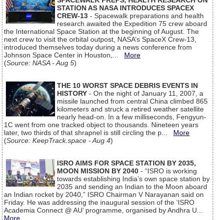
SPACEWALK PREPS, HEALTH RESEARCH ON
STATION AS NASA INTRODUCES SPACEX
CREW-13
- Spacewalk preparations and health
research awaited the Expedition 75 crew aboard
the International Space Station at the beginning of August. The
next crew to visit the orbital outpost, NASA’s SpaceX Crew-13,
introduced themselves today during a news conference from
Johnson Space Center in Houston,...
More
(
Source: NASA - Aug 5
)
THE 10 WORST SPACE DEBRIS EVENTS IN
HISTORY
- On the night of January 11, 2007, a
missile launched from central China climbed 865
kilometers and struck a retired weather satellite
nearly head-on. In a few milliseconds, Fengyun-
1C went from one tracked object to thousands. Nineteen years
later, two thirds of that shrapnel is still circling the p...
More
(
Source: KeepTrack.space - Aug 4
)
ISRO AIMS FOR SPACE STATION BY 2035,
MOON MISSION BY 2040
- “ISRO is working
towards establishing India’s own space station by
2035 and sending an Indian to the Moon aboard
an Indian rocket by 2040,” ISRO Chairman V Narayanan said on
Friday. He was addressing the inaugural session of the ‘ISRO
Academia Connect @ AU’ programme, organised by Andhra U...
More