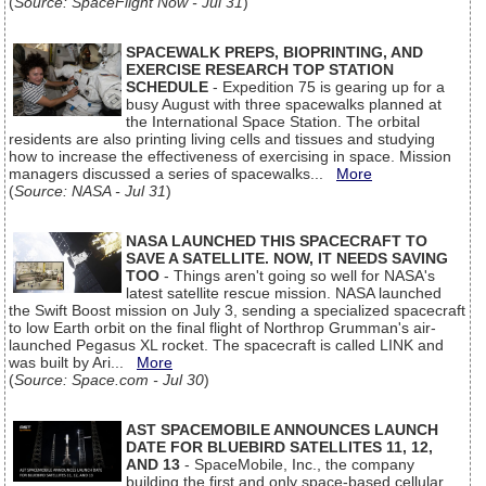
(
Source: SpaceFlight Now - Jul 31
)
SPACEWALK PREPS, BIOPRINTING, AND
EXERCISE RESEARCH TOP STATION
SCHEDULE
- Expedition 75 is gearing up for a
busy August with three spacewalks planned at
the International Space Station. The orbital
residents are also printing living cells and tissues and studying
how to increase the effectiveness of exercising in space. Mission
managers discussed a series of spacewalks...
More
(
Source: NASA - Jul 31
)
NASA LAUNCHED THIS SPACECRAFT TO
SAVE A SATELLITE. NOW, IT NEEDS SAVING
TOO
- Things aren't going so well for NASA's
latest satellite rescue mission. NASA launched
the Swift Boost mission on July 3, sending a specialized spacecraft
to low Earth orbit on the final flight of Northrop Grumman's air-
launched Pegasus XL rocket. The spacecraft is called LINK and
was built by Ari...
More
(
Source: Space.com - Jul 30
)
AST SPACEMOBILE ANNOUNCES LAUNCH
DATE FOR BLUEBIRD SATELLITES 11, 12,
AND 13
- SpaceMobile, Inc., the company
building the first and only space-based cellular