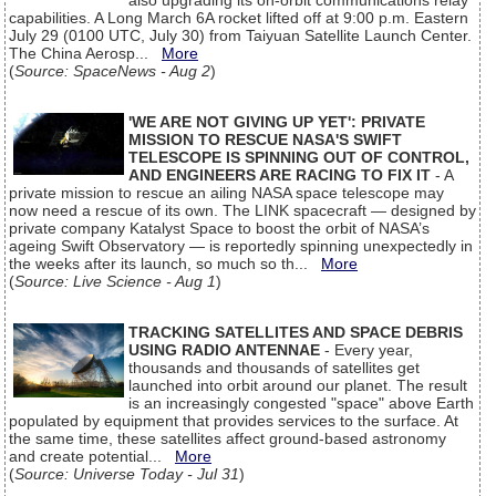
also upgrading its on-orbit communications relay
capabilities. A Long March 6A rocket lifted off at 9:00 p.m. Eastern
July 29 (0100 UTC, July 30) from Taiyuan Satellite Launch Center.
The China Aerosp...
More
(
Source: SpaceNews - Aug 2
)
'WE ARE NOT GIVING UP YET': PRIVATE
MISSION TO RESCUE NASA'S SWIFT
TELESCOPE IS SPINNING OUT OF CONTROL,
AND ENGINEERS ARE RACING TO FIX IT
- A
private mission to rescue an ailing NASA space telescope may
now need a rescue of its own. The LINK spacecraft — designed by
private company Katalyst Space to boost the orbit of NASA’s
ageing Swift Observatory — is reportedly spinning unexpectedly in
the weeks after its launch, so much so th...
More
(
Source: Live Science - Aug 1
)
TRACKING SATELLITES AND SPACE DEBRIS
USING RADIO ANTENNAE
- Every year,
thousands and thousands of satellites get
launched into orbit around our planet. The result
is an increasingly congested "space" above Earth
populated by equipment that provides services to the surface. At
the same time, these satellites affect ground-based astronomy
and create potential...
More
(
Source: Universe Today - Jul 31
)