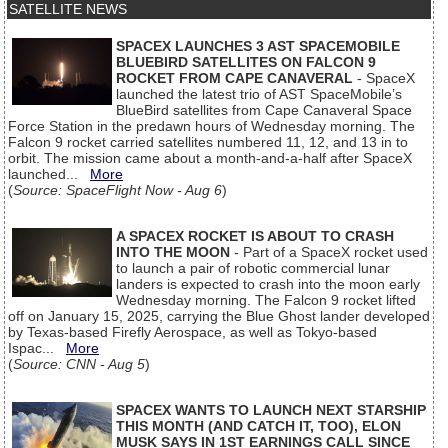
SATELLITE NEWS
SPACEX LAUNCHES 3 AST SPACEMOBILE
BLUEBIRD SATELLITES ON FALCON 9
ROCKET FROM CAPE CANAVERAL
- SpaceX
launched the latest trio of AST SpaceMobile’s
BlueBird satellites from Cape Canaveral Space
Force Station in the predawn hours of Wednesday morning. The
Falcon 9 rocket carried satellites numbered 11, 12, and 13 in to
orbit. The mission came about a month-and-a-half after SpaceX
launched...
More
(
Source: SpaceFlight Now - Aug 6
)
A SPACEX ROCKET IS ABOUT TO CRASH
INTO THE MOON
- Part of a SpaceX rocket used
to launch a pair of robotic commercial lunar
landers is expected to crash into the moon early
Wednesday morning. The Falcon 9 rocket lifted
off on January 15, 2025, carrying the Blue Ghost lander developed
by Texas-based Firefly Aerospace, as well as Tokyo-based
Ispac...
More
(
Source: CNN - Aug 5
)
SPACEX WANTS TO LAUNCH NEXT STARSHIP
THIS MONTH (AND CATCH IT, TOO), ELON
MUSK SAYS IN 1ST EARNINGS CALL SINCE