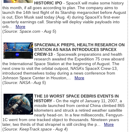
HISTORIC IPO
- SpaceX will make some history
this month, if all goes according to plan. The company aims to
launch the 14th test flight of its Starship megarocket before August
is out, Elon Musk said today (Aug. 4) during SpaceX's first-ever
quarterly earnings call. Starship will deploy viable payloads into
orb...
More
(
Source: Space.com - Aug 5
)
SPACEWALK PREPS, HEALTH RESEARCH ON
STATION AS NASA INTRODUCES SPACEX
CREW-13
- Spacewalk preparations and health
research awaited the Expedition 75 crew aboard
the International Space Station at the beginning of August. The
next crew to visit the orbital outpost, NASA’s SpaceX Crew-13,
introduced themselves today during a news conference from
Johnson Space Center in Houston,...
More
(
Source: NASA - Aug 5
)
THE 10 WORST SPACE DEBRIS EVENTS IN
HISTORY
- On the night of January 11, 2007, a
missile launched from central China climbed 865
kilometers and struck a retired weather satellite
nearly head-on. In a few milliseconds, Fengyun-
1C went from one tracked object to thousands. Nineteen years
later, two thirds of that shrapnel is still circling the p...
More
(
Source: KeepTrack.space - Aug 4
)