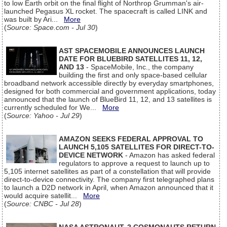
to low Earth orbit on the final flight of Northrop Grumman's air-
launched Pegasus XL rocket. The spacecraft is called LINK and
was built by Ari...
More
(
Source: Space.com - Jul 30
)
AST SPACEMOBILE ANNOUNCES LAUNCH
DATE FOR BLUEBIRD SATELLITES 11, 12,
AND 13
- SpaceMobile, Inc., the company
building the first and only space-based cellular
broadband network accessible directly by everyday smartphones,
designed for both commercial and government applications, today
announced that the launch of BlueBird 11, 12, and 13 satellites is
currently scheduled for We...
More
(
Source: Yahoo - Jul 29
)
AMAZON SEEKS FEDERAL APPROVAL TO
LAUNCH 5,105 SATELLITES FOR DIRECT-TO-
DEVICE NETWORK
- Amazon has asked federal
regulators to approve a request to launch up to
5,105 internet satellites as part of a constellation that will provide
direct-to-device connectivity. The company first telegraphed plans
to launch a D2D network in April, when Amazon announced that it
would acquire satellit...
More
(
Source: CNBC - Jul 28
)