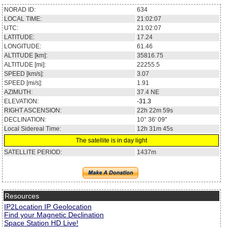
NORAD ID:
634
LOCAL TIME:
21:02:07
UTC:
21:02:07
LATITUDE:
17.24
LONGITUDE:
61.46
ALTITUDE [km]:
35816.75
ALTITUDE [mi]:
22255.5
SPEED [km/s]:
3.07
SPEED [mi/s]:
1.91
AZIMUTH:
37.4
NE
ELEVATION:
-31.3
RIGHT ASCENSION:
22h 22m 59s
DECLINATION:
10° 36' 09''
Local Sidereal Time:
12h 31m 45s
The satellite is in day light
SATELLITE PERIOD:
1437m
Resources
IP2Location IP Geolocation
Find your Magnetic Declination
Space Station HD Live!