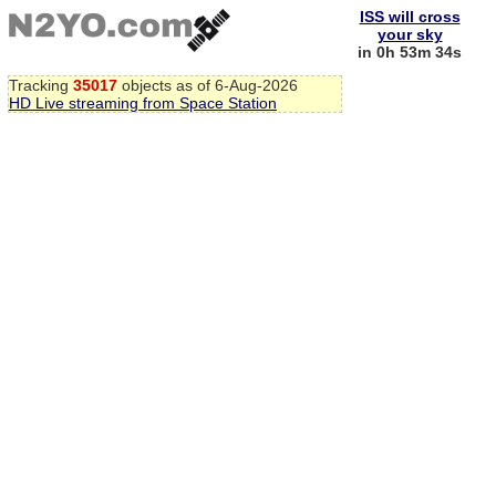
ISS will cross
your sky
in 0h 53m 34s
Tracking
35017
objects as of 6-Aug-2026
HD Live streaming from Space Station