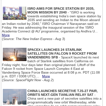
ISRO AIMS FOR SPACE STATION BY 2035,
MOON MISSION BY 2040
- “ISRO is working
towards establishing India’s own space station by
2035 and sending an Indian to the Moon aboard
an Indian rocket by 2040,” ISRO Chairman V Narayanan said on
Friday. He was addressing the inaugural session of the ‘ISRO
Academia Connect @ AU’ programme, organised by Andhra U...
More
(
Source: The New Indian Express - Aug 3
)
SPACEX LAUNCHES 24 STARLINK
SATELLITES ON FALCON 9 ROCKET FROM
VANDENBERG SFB
- SpaceX launched its next
batch of Starlink satellites from California on
Friday night, four days later than original planned. Liftoff of the
Falcon 9 rocket from Space Launch Complex 4 East at
Vandenberg Space Force Base occurred at 8:08 p.m. PDT (11:08
p.m. EDT / 0308 UTC)....
More
(
Source: SpaceFlight Now - Aug 2
)
CHINA LAUNCHES SECRETIVE TJS-27 PAIR,
ORBITS NEXT-GEN TIANLIAN RELAY SAT
-
China sent a new pair of secretive satellites into a
programmatically new orbit Wednesday, while