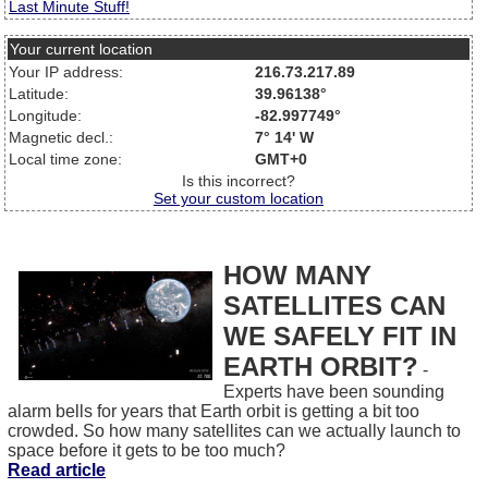
Last Minute Stuff!
Your current location
Your IP address:
216.73.217.89
Latitude:
39.96138°
Longitude:
-82.997749°
Magnetic decl.:
7° 14' W
Local time zone:
GMT+0
Is this incorrect?
Set your custom location
HOW MANY
SATELLITES CAN
WE SAFELY FIT IN
EARTH ORBIT?
-
Experts have been sounding
alarm bells for years that Earth orbit is getting a bit too
crowded. So how many satellites can we actually launch to
space before it gets to be too much?
Read article