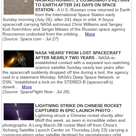
NASA ASTRONAUT, 2 COSMONAUTS RETURN
TO EARTH AFTER 241 DAYS ON SPACE
STATION
- A U.S.-Russian crew returned to Earth
from the International Space Station early
Sunday morning (July 26), after 241 days in orbit. A Soyuz
spacecraft carrying NASA astronaut Chris Williams and Sergey
Kud-Sverchkov and Sergei Mikaev of the Russian space agency
Roscosmos undocked from the orbiting...
More
(
Source: Space.com - Jul 27
)
NASA ‘HEARS’ FROM LOST SPACECRAFT
AFTER NEARLY TWO YEARS
- NASA re-
established contact with a wayward sun-watching
science satellite Sunday nearly two years after
the spacecraft suddenly dropped off line during a test, the agency
said in a statement Monday. NASA’s Deep Space Network, or
DSN, “established a lock on the STEREO-B (spacecraft’s)
downli...
More
(
Source: SpaceFlight Now - Jul 26
)
LIGHTNING STRIKE ON CHINESE ROCKET
CAPTURED IN EPIC LAUNCH PHOTO
-
Lightning struck a Chinese rocket shortly after
liftoff this week, as seen in incredible video and
photographs. A Long March-3B rocket lifted off from China's
Xichang Satellite Launch Center on Thursday (July 23) carrying a
communications relay satellite destined for geostationary orbit.