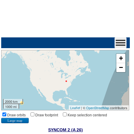
+
−
2000 km
1000 mi
Leaflet
| ©
OpenStreetMap
contributors
Draw orbits
Draw footprint
Keep selection centered
Large map
SYNCOM 2 (A 26)