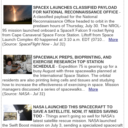
SPACEX LAUNCHES CLASSIFIED PAYLOAD
FOR NATIONAL RECONNAISSANCE OFFICE
-
A classified payload for the National
Reconnaissance Office headed to orbit in the
predawn hours of Thursday, July 30. The NROL-
95 mission launched onboard a SpaceX Falcon 9 rocket flying
from Cape Canaveral Space Force Station. Liftoff from Space
Launch Complex 40 happened at 3:10 a.m. EDT (0710...
More
(
Source: SpaceFlight Now - Jul 31
)
SPACEWALK PREPS, BIOPRINTING, AND
EXERCISE RESEARCH TOP STATION
SCHEDULE
- Expedition 75 is gearing up for a
busy August with three spacewalks planned at
the International Space Station. The orbital
residents are also printing living cells and tissues and studying
how to increase the effectiveness of exercising in space. Mission
managers discussed a series of spacewalks...
More
(
Source: NASA - Jul 31
)
NASA LAUNCHED THIS SPACECRAFT TO
SAVE A SATELLITE. NOW, IT NEEDS SAVING
TOO
- Things aren't going so well for NASA's
latest satellite rescue mission. NASA launched
the Swift Boost mission on July 3, sending a specialized spacecraft