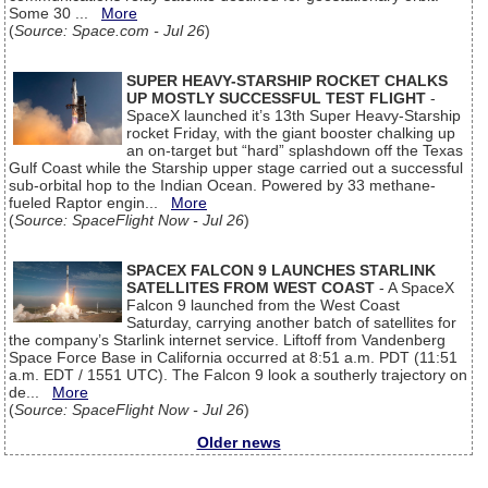
Some 30 ...
More
(
Source: Space.com - Jul 26
)
SUPER HEAVY-STARSHIP ROCKET CHALKS
UP MOSTLY SUCCESSFUL TEST FLIGHT
-
SpaceX launched it’s 13th Super Heavy-Starship
rocket Friday, with the giant booster chalking up
an on-target but “hard” splashdown off the Texas
Gulf Coast while the Starship upper stage carried out a successful
sub-orbital hop to the Indian Ocean. Powered by 33 methane-
fueled Raptor engin...
More
(
Source: SpaceFlight Now - Jul 26
)
SPACEX FALCON 9 LAUNCHES STARLINK
SATELLITES FROM WEST COAST
- A SpaceX
Falcon 9 launched from the West Coast
Saturday, carrying another batch of satellites for
the company’s Starlink internet service. Liftoff from Vandenberg
Space Force Base in California occurred at 8:51 a.m. PDT (11:51
a.m. EDT / 1551 UTC). The Falcon 9 look a southerly trajectory on
de...
More
(
Source: SpaceFlight Now - Jul 26
)
Older news