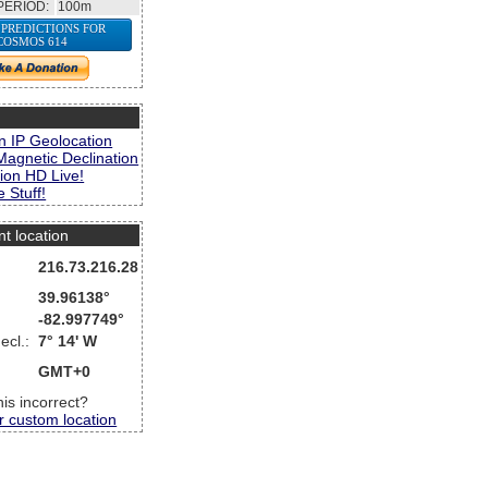
PERIOD:
100m
 PREDICTIONS FOR
COSMOS 614
s
n IP Geolocation
Magnetic Declination
ion HD Live!
 Stuff!
nt location
216.73.216.28
39.96138°
-82.997749°
ecl.:
7° 14' W
GMT+0
this incorrect?
r custom location