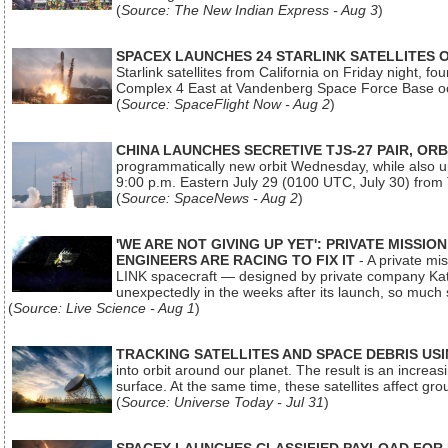
(
Source: The New Indian Express - Aug 3
)
SPACEX LAUNCHES 24 STARLINK SATELLITES
Starlink satellites from California on Friday night, f
Complex 4 East at Vandenberg Space Force Base oc
(
Source: SpaceFlight Now - Aug 2
)
CHINA LAUNCHES SECRETIVE TJS-27 PAIR, ORB
programmatically new orbit Wednesday, while also upg
9:00 p.m. Eastern July 29 (0100 UTC, July 30) from
(
Source: SpaceNews - Aug 2
)
'WE ARE NOT GIVING UP YET': PRIVATE MISSI
ENGINEERS ARE RACING TO FIX IT
- A private mi
LINK spacecraft — designed by private company Katal
unexpectedly in the weeks after its launch, so much
(
Source: Live Science - Aug 1
)
TRACKING SATELLITES AND SPACE DEBRIS US
into orbit around our planet. The result is an incre
surface. At the same time, these satellites affect 
(
Source: Universe Today - Jul 31
)