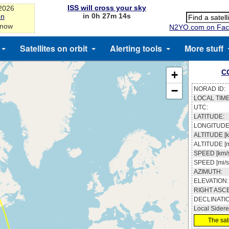
ISS will cross your sky
-2026
in 0h 27m 13s
on
 now
N2YO.com on Fac
Satellites on orbit
Alerting tools
More stuff
C
+
−
NORAD ID:
LOCAL TIME
UTC:
LATITUDE:
LONGITUDE
ALTITUDE [k
ALTITUDE [m
SPEED [km/s
SPEED [mi/s
AZIMUTH:
ELEVATION:
RIGHT ASC
DECLINATI
Local Sidere
The sate