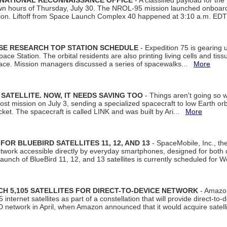
 NATIONAL RECONNAISSANCE OFFICE
- A classified payload for the
awn hours of Thursday, July 30. The NROL-95 mission launched onboa
tion. Liftoff from Space Launch Complex 40 happened at 3:10 a.m. ED
ISE RESEARCH TOP STATION SCHEDULE
- Expedition 75 is gearing 
ace Station. The orbital residents are also printing living cells and tis
space. Mission managers discussed a series of spacewalks...
More
SATELLITE. NOW, IT NEEDS SAVING TOO
- Things aren't going so w
t mission on July 3, sending a specialized spacecraft to low Earth orbit
et. The spacecraft is called LINK and was built by Ari...
More
R BLUEBIRD SATELLITES 11, 12, AND 13
- SpaceMobile, Inc., th
etwork accessible directly by everyday smartphones, designed for bot
unch of BlueBird 11, 12, and 13 satellites is currently scheduled for 
 5,105 SATELLITES FOR DIRECT-TO-DEVICE NETWORK
- Amazon
nternet satellites as part of a constellation that will provide direct-to-d
 network in April, when Amazon announced that it would acquire satell