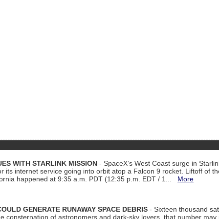
ES WITH STARLINK MISSION
- SpaceX’s West Coast surge in Starli
 its internet service going into orbit atop a Falcon 9 rocket. Liftoff of t
ornia happened at 9:35 a.m. PDT (12:35 p.m. EDT / 1...
More
COULD GENERATE RUNAWAY SPACE DEBRIS
- Sixteen thousand sate
 consternation of astronomers and dark-sky lovers, that number may 