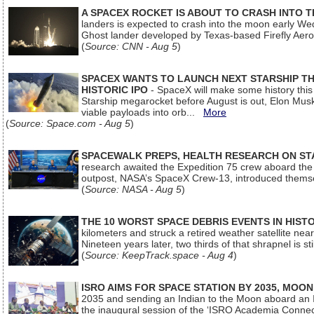
A SPACEX ROCKET IS ABOUT TO CRASH INTO 
landers is expected to crash into the moon early We
Ghost lander developed by Texas-based Firefly Aer
(
Source: CNN - Aug 5
)
SPACEX WANTS TO LAUNCH NEXT STARSHIP THI
HISTORIC IPO
- SpaceX will make some history this m
Starship megarocket before August is out, Elon Musk s
viable payloads into orb...
More
(
Source: Space.com - Aug 5
)
SPACEWALK PREPS, HEALTH RESEARCH ON ST
research awaited the Expedition 75 crew aboard the In
outpost, NASA’s SpaceX Crew-13, introduced thems
(
Source: NASA - Aug 5
)
THE 10 WORST SPACE DEBRIS EVENTS IN HIST
kilometers and struck a retired weather satellite ne
Nineteen years later, two thirds of that shrapnel is sti
(
Source: KeepTrack.space - Aug 4
)
ISRO AIMS FOR SPACE STATION BY 2035, MOON
2035 and sending an Indian to the Moon aboard an 
the inaugural session of the ‘ISRO Academia Conn