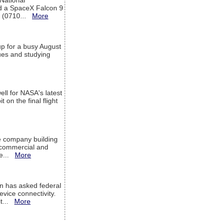
 National
rd a SpaceX Falcon 9
T (0710...
More
up for a busy August
sues and studying
ell for NASA's latest
 on the final flight
e company building
h commercial and
We...
More
 has asked federal
evice connectivity.
it...
More