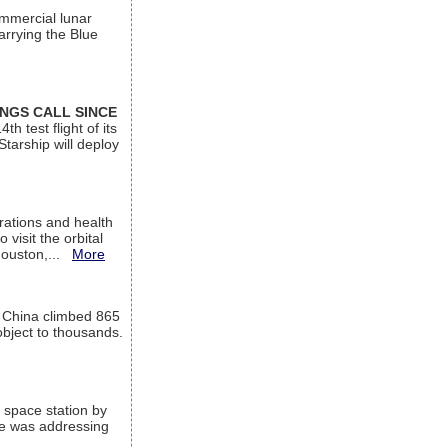
ommercial lunar
arrying the Blue
INGS CALL SINCE
 test flight of its
Starship will deploy
ations and health
visit the orbital
Houston,...
More
l China climbed 865
object to thousands.
 space station by
He was addressing