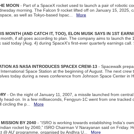
THE MOON
- Part of a SpaceX rocket used to launch a pair of robotic c
dnesday morning. The Falcon 9 rocket lifted off on January 15, 2025, c
ospace, as well as Tokyo-based Ispac...
More
S MONTH (AND CATCH IT, TOO), ELON MUSK SAYS IN 1ST EARN
onth, if all goes according to plan. The company aims to launch the 14th
aid today (Aug. 4) during SpaceX's first-ever quarterly earnings call. 
ATION AS NASA INTRODUCES SPACEX CREW-13
- Spacewalk prepar
ternational Space Station at the beginning of August. The next crew to 
elves today during a news conference from Johnson Space Center in 
ORY
- On the night of January 11, 2007, a missile launched from centra
arly head-on. In a few milliseconds, Fengyun-1C went from one tracked 
ll circling the p...
More
 MISSION BY 2040
- “ISRO is working towards establishing India’s own
Indian rocket by 2040,” ISRO Chairman V Narayanan said on Friday. 
ect @ AU’ programme, organised by Andhra U...
More