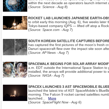
within the next decade as operators launch internet
(
Source: Science - Aug 8
)
ROCKET LAB LAUNCHES JAPANESE EARTH-OBS
to orbit early this morning (Aug. 6), five weeks later
Tokyo-based company iQPS — lifted off atop a Rock
(
Source: Space.com - Aug 7
)
SOUTH KOREAN SATELLITE CAPTURES BEFORE
has captured the first pictures of the moon’s fresh
Danuri spacecraft flew over the impact site soon af
(
Source: AP News - Aug 7
)
SPACEWALK BEGINS FOR SOLAR ARRAY MODIF
a.m. EDT outside the International Space Station to p
installed, the arrays will provide additional power to 
(
Source: NASA - Aug 7
)
SPACEX LAUNCHES 3 AST SPACEMOBILE BLUE
launched the latest trio of AST SpaceMobile’s Blue
morning. The Falcon 9 rocket carried satellites num
launched...
More
(
Source: SpaceFlight Now - Aug 6
)