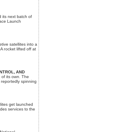
its next batch of
Space Launch
ive satellites into a
rocket lifted off at
ONTROL, AND
 of its own. The
 reportedly spinning
lites get launched
des services to the