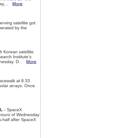
way,...
More
rving satellite got
operated by the
h Korean satellite
arch Institute’s
ednesday. D...
More
acewalk at 8:33
 solar arrays. Once
AL
- SpaceX
n hours of Wednesday
a-half after SpaceX