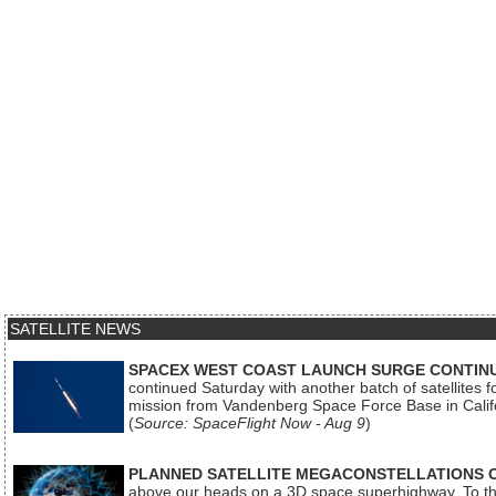
SATELLITE NEWS
SPACEX WEST COAST LAUNCH SURGE CONTINU
continued Saturday with another batch of satellites for
mission from Vandenberg Space Force Base in Calif
(
Source: SpaceFlight Now - Aug 9
)
PLANNED SATELLITE MEGACONSTELLATIONS 
above our heads on a 3D space superhighway. To the