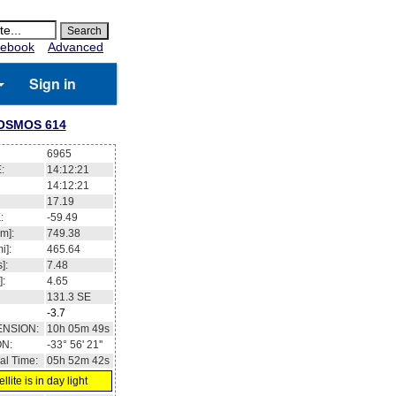
ebook
Advanced
Sign in
OSMOS 614
6965
:
14:12:21
14:12:21
17.19
:
-59.49
m]:
749.38
i]:
465.64
]:
7.48
]:
4.65
131.3
SE
-3.7
ENSION:
10h 05m 49s
ON:
-33° 56' 21''
al Time:
05h 52m 42s
llite is in day light