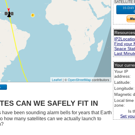
SATELLITE 
10-DAY
Resource
IP2Locatio
Find your 
Space Stat
Last Minute
Your curre
Your IP
address:
Leaflet
| ©
OpenStreetMap
contributors
Latitude:
p
Longitude:
Magnetic d
Local time
ES CAN WE SAFELY FIT IN
zone:
Is 
 have been sounding alarm bells for years that Earth
Set you
 So how many satellites can we actually launch to
h?