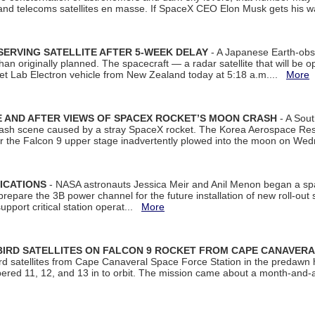
 and telecoms satellites en masse. If SpaceX CEO Elon Musk gets his 
ERVING SATELLITE AFTER 5-WEEK DELAY
- A Japanese Earth-obse
 than originally planned. The spacecraft — a radar satellite that will be 
et Lab Electron vehicle from New Zealand today at 5:18 a.m....
More
 AND AFTER VIEWS OF SPACEX ROCKET’S MOON CRASH
- A Sout
 crash scene caused by a stray SpaceX rocket. The Korea Aerospace Rese
ter the Falcon 9 upper stage inadvertently plowed into the moon on W
ICATIONS
- NASA astronauts Jessica Meir and Anil Menon began a sp
repare the 3B power channel for the future installation of new roll-out
support critical station operat...
More
BIRD SATELLITES ON FALCON 9 ROCKET FROM CAPE CANAVER
Bird satellites from Cape Canaveral Space Force Station in the predaw
bered 11, 12, and 13 in to orbit. The mission came about a month-and-