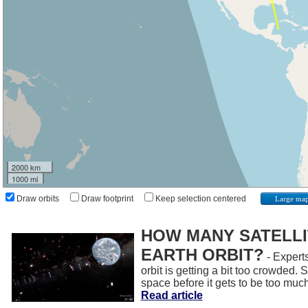
2000 km
1000 mi
Draw orbits
Draw footprint
Keep selection centered
Large ma
HOW MANY SATELLIT
EARTH ORBIT?
- Experts
orbit is getting a bit too crowded.
space before it gets to be too muc
Read article