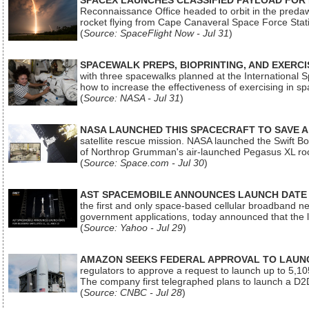
SPACEX LAUNCHES CLASSIFIED PAYLOAD FOR
Reconnaissance Office headed to orbit in the pred
rocket flying from Cape Canaveral Space Force Sta
(
Source: SpaceFlight Now - Jul 31
)
SPACEWALK PREPS, BIOPRINTING, AND EXERC
with three spacewalks planned at the International Sp
how to increase the effectiveness of exercising in 
(
Source: NASA - Jul 31
)
NASA LAUNCHED THIS SPACECRAFT TO SAVE A 
satellite rescue mission. NASA launched the Swift Boos
of Northrop Grumman's air-launched Pegasus XL rock
(
Source: Space.com - Jul 30
)
AST SPACEMOBILE ANNOUNCES LAUNCH DATE FO
the first and only space-based cellular broadband n
government applications, today announced that the la
(
Source: Yahoo - Jul 29
)
AMAZON SEEKS FEDERAL APPROVAL TO LAUNCH
regulators to approve a request to launch up to 5,105 i
The company first telegraphed plans to launch a D2D
(
Source: CNBC - Jul 28
)