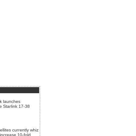
nk launches
he Starlink 17-38
llites currently whiz
increase 10-fold