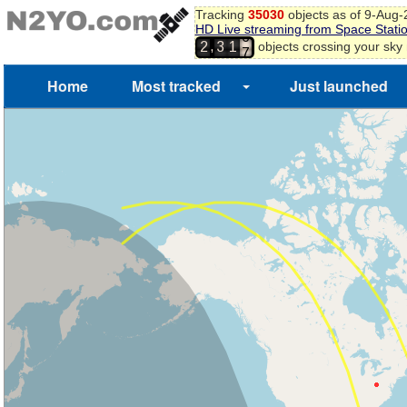
Tracking
35030
objects as of 9-Aug
HD Live streaming from Space Stati
6
,
objects crossing your sky
2
3
1
7
Home
Most tracked
Just launched