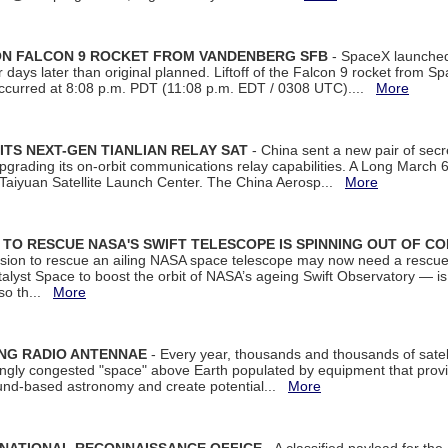
 ON FALCON 9 ROCKET FROM VANDENBERG SFB
- SpaceX launched 
our days later than original planned. Liftoff of the Falcon 9 rocket from 
curred at 8:08 p.m. PDT (11:08 p.m. EDT / 0308 UTC)....
More
ITS NEXT-GEN TIANLIAN RELAY SAT
- China sent a new pair of secret
rading its on-orbit communications relay capabilities. A Long March 6A 
 Taiyuan Satellite Launch Center. The China Aerosp...
More
ON TO RESCUE NASA'S SWIFT TELESCOPE IS SPINNING OUT OF C
ssion to rescue an ailing NASA space telescope may now need a rescue
yst Space to boost the orbit of NASA’s ageing Swift Observatory — is
 so th...
More
ING RADIO ANTENNAE
- Every year, thousands and thousands of satel
asingly congested "space" above Earth populated by equipment that provi
ground-based astronomy and create potential...
More