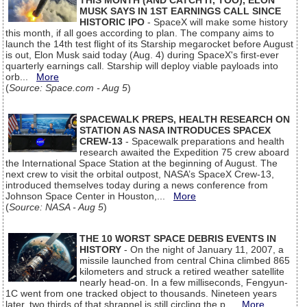
THIS MONTH (AND CATCH IT, TOO), ELON
MUSK SAYS IN 1ST EARNINGS CALL SINCE
HISTORIC IPO
- SpaceX will make some history
this month, if all goes according to plan. The company aims to
launch the 14th test flight of its Starship megarocket before August
is out, Elon Musk said today (Aug. 4) during SpaceX's first-ever
quarterly earnings call. Starship will deploy viable payloads into
orb...
More
(
Source: Space.com - Aug 5
)
SPACEWALK PREPS, HEALTH RESEARCH ON
STATION AS NASA INTRODUCES SPACEX
CREW-13
- Spacewalk preparations and health
research awaited the Expedition 75 crew aboard
the International Space Station at the beginning of August. The
next crew to visit the orbital outpost, NASA’s SpaceX Crew-13,
introduced themselves today during a news conference from
Johnson Space Center in Houston,...
More
(
Source: NASA - Aug 5
)
THE 10 WORST SPACE DEBRIS EVENTS IN
HISTORY
- On the night of January 11, 2007, a
missile launched from central China climbed 865
kilometers and struck a retired weather satellite
nearly head-on. In a few milliseconds, Fengyun-
1C went from one tracked object to thousands. Nineteen years
later, two thirds of that shrapnel is still circling the p...
More