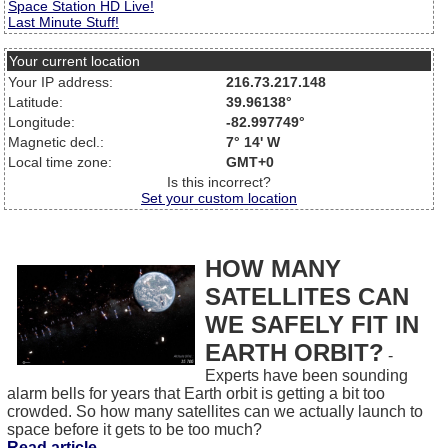
Space Station HD Live!
Last Minute Stuff!
Your current location
Your IP address:
216.73.217.148
Latitude:
39.96138°
Longitude:
-82.997749°
Magnetic decl.:
7° 14' W
Local time zone:
GMT+0
Is this incorrect?
Set your custom location
HOW MANY
SATELLITES CAN
WE SAFELY FIT IN
EARTH ORBIT?
-
Experts have been sounding
alarm bells for years that Earth orbit is getting a bit too
crowded. So how many satellites can we actually launch to
space before it gets to be too much?
Read article