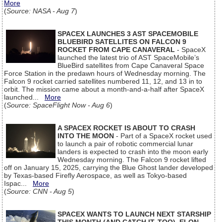
More
(
Source: NASA - Aug 7
)
SPACEX LAUNCHES 3 AST SPACEMOBILE
BLUEBIRD SATELLITES ON FALCON 9
ROCKET FROM CAPE CANAVERAL
- SpaceX
launched the latest trio of AST SpaceMobile’s
BlueBird satellites from Cape Canaveral Space
Force Station in the predawn hours of Wednesday morning. The
Falcon 9 rocket carried satellites numbered 11, 12, and 13 in to
orbit. The mission came about a month-and-a-half after SpaceX
launched...
More
(
Source: SpaceFlight Now - Aug 6
)
A SPACEX ROCKET IS ABOUT TO CRASH
INTO THE MOON
- Part of a SpaceX rocket used
to launch a pair of robotic commercial lunar
landers is expected to crash into the moon early
Wednesday morning. The Falcon 9 rocket lifted
off on January 15, 2025, carrying the Blue Ghost lander developed
by Texas-based Firefly Aerospace, as well as Tokyo-based
Ispac...
More
(
Source: CNN - Aug 5
)
SPACEX WANTS TO LAUNCH NEXT STARSHIP