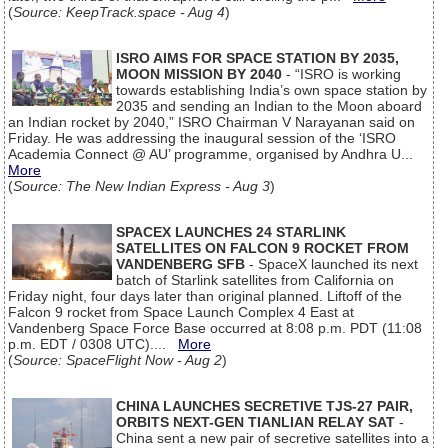
(
Source: KeepTrack.space - Aug 4
)
ISRO AIMS FOR SPACE STATION BY 2035,
MOON MISSION BY 2040
- “ISRO is working
towards establishing India’s own space station by
2035 and sending an Indian to the Moon aboard
an Indian rocket by 2040,” ISRO Chairman V Narayanan said on
Friday. He was addressing the inaugural session of the ‘ISRO
Academia Connect @ AU’ programme, organised by Andhra U...
More
(
Source: The New Indian Express - Aug 3
)
SPACEX LAUNCHES 24 STARLINK
SATELLITES ON FALCON 9 ROCKET FROM
VANDENBERG SFB
- SpaceX launched its next
batch of Starlink satellites from California on
Friday night, four days later than original planned. Liftoff of the
Falcon 9 rocket from Space Launch Complex 4 East at
Vandenberg Space Force Base occurred at 8:08 p.m. PDT (11:08
p.m. EDT / 0308 UTC)....
More
(
Source: SpaceFlight Now - Aug 2
)
CHINA LAUNCHES SECRETIVE TJS-27 PAIR,
ORBITS NEXT-GEN TIANLIAN RELAY SAT
-
China sent a new pair of secretive satellites into a