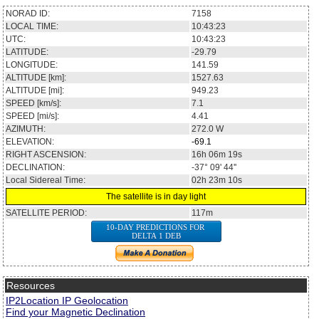
NORAD ID:
7158
LOCAL TIME:
10:43:23
UTC:
10:43:23
LATITUDE:
-29.79
LONGITUDE:
141.59
ALTITUDE [km]:
1527.63
ALTITUDE [mi]:
949.23
SPEED [km/s]:
7.1
SPEED [mi/s]:
4.41
AZIMUTH:
272.0
W
ELEVATION:
-69.1
RIGHT ASCENSION:
16h 06m 19s
DECLINATION:
-37° 09' 44''
Local Sidereal Time:
02h 23m 10s
The satellite is in day light
SATELLITE PERIOD:
117m
10-DAY PREDICTIONS FOR
DELTA 1 DEB
Resources
IP2Location IP Geolocation
Find your Magnetic Declination