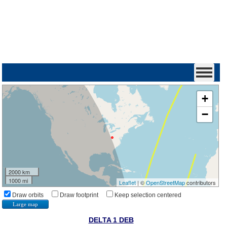
+
−
2000 km
1000 mi
Leaflet
| ©
OpenStreetMap
contributors
Draw orbits
Draw footprint
Keep selection centered
Large map
DELTA 1 DEB