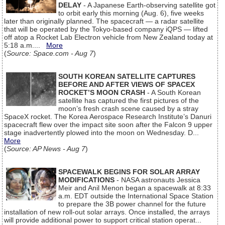
DELAY
- A Japanese Earth-observing satellite got
to orbit early this morning (Aug. 6), five weeks
later than originally planned. The spacecraft — a radar satellite
that will be operated by the Tokyo-based company iQPS — lifted
off atop a Rocket Lab Electron vehicle from New Zealand today at
5:18 a.m....
More
(
Source: Space.com - Aug 7
)
SOUTH KOREAN SATELLITE CAPTURES
BEFORE AND AFTER VIEWS OF SPACEX
ROCKET’S MOON CRASH
- A South Korean
satellite has captured the first pictures of the
moon’s fresh crash scene caused by a stray
SpaceX rocket. The Korea Aerospace Research Institute’s Danuri
spacecraft flew over the impact site soon after the Falcon 9 upper
stage inadvertently plowed into the moon on Wednesday. D...
More
(
Source: AP News - Aug 7
)
SPACEWALK BEGINS FOR SOLAR ARRAY
MODIFICATIONS
- NASA astronauts Jessica
Meir and Anil Menon began a spacewalk at 8:33
a.m. EDT outside the International Space Station
to prepare the 3B power channel for the future
installation of new roll-out solar arrays. Once installed, the arrays
will provide additional power to support critical station operat...