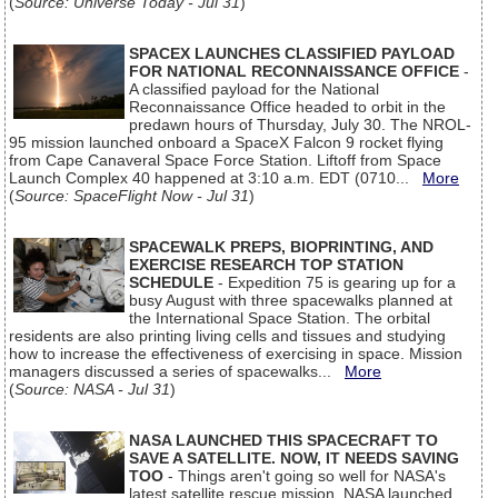
(
Source: Universe Today - Jul 31
)
SPACEX LAUNCHES CLASSIFIED PAYLOAD
FOR NATIONAL RECONNAISSANCE OFFICE
-
A classified payload for the National
Reconnaissance Office headed to orbit in the
predawn hours of Thursday, July 30. The NROL-
95 mission launched onboard a SpaceX Falcon 9 rocket flying
from Cape Canaveral Space Force Station. Liftoff from Space
Launch Complex 40 happened at 3:10 a.m. EDT (0710...
More
(
Source: SpaceFlight Now - Jul 31
)
SPACEWALK PREPS, BIOPRINTING, AND
EXERCISE RESEARCH TOP STATION
SCHEDULE
- Expedition 75 is gearing up for a
busy August with three spacewalks planned at
the International Space Station. The orbital
residents are also printing living cells and tissues and studying
how to increase the effectiveness of exercising in space. Mission
managers discussed a series of spacewalks...
More
(
Source: NASA - Jul 31
)
NASA LAUNCHED THIS SPACECRAFT TO
SAVE A SATELLITE. NOW, IT NEEDS SAVING
TOO
- Things aren't going so well for NASA's
latest satellite rescue mission. NASA launched