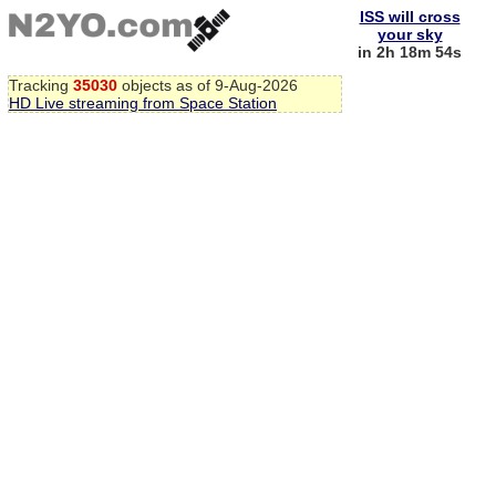
ISS will cross
your sky
in 2h 18m 53s
Tracking
35030
objects as of 9-Aug-2026
HD Live streaming from Space Station