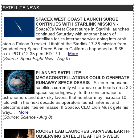
SATELLITE NEWS
SPACEX WEST COAST LAUNCH SURGE
CONTINUES WITH STARLINK MISSION
-
SpaceX’s West Coast surge in Starlink launches
continued Saturday with another batch of
satellites for its internet service going into orbit
atop a Falcon 9 rocket. Liftoff of the Starlink 17-38 mission from
Vandenberg Space Force Base in California happened at 9:35
a.m. PDT (12:35 p.m. EDT / 1...
More
(
Source: SpaceFlight Now - Aug 9
)
PLANNED SATELLITE
MEGACONSTELLATIONS COULD GENERATE
RUNAWAY SPACE DEBRIS
- Sixteen thousand
satellites currently whiz above our heads on a 3D
space superhighway. To the consternation of
astronomers and dark-sky lovers, that number may increase 10-
fold within the next decade as operators launch internet and
telecoms satellites en masse. If SpaceX CEO Elon Musk gets his
way,...
More
(
Source: Science - Aug 8
)
ROCKET LAB LAUNCHES JAPANESE EARTH-
OBSERVING SATELLITE AFTER 5-WEEK