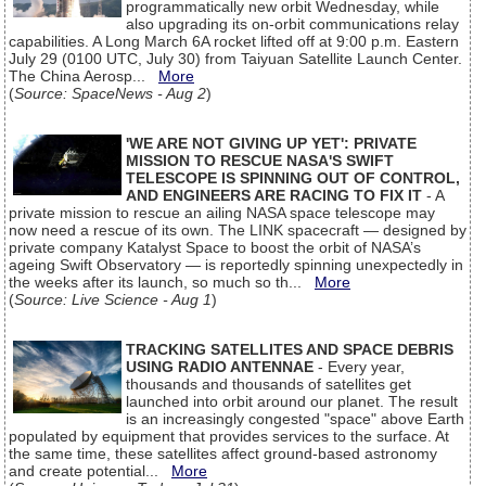
programmatically new orbit Wednesday, while
also upgrading its on-orbit communications relay
capabilities. A Long March 6A rocket lifted off at 9:00 p.m. Eastern
July 29 (0100 UTC, July 30) from Taiyuan Satellite Launch Center.
The China Aerosp...
More
(
Source: SpaceNews - Aug 2
)
'WE ARE NOT GIVING UP YET': PRIVATE
MISSION TO RESCUE NASA'S SWIFT
TELESCOPE IS SPINNING OUT OF CONTROL,
AND ENGINEERS ARE RACING TO FIX IT
- A
private mission to rescue an ailing NASA space telescope may
now need a rescue of its own. The LINK spacecraft — designed by
private company Katalyst Space to boost the orbit of NASA’s
ageing Swift Observatory — is reportedly spinning unexpectedly in
the weeks after its launch, so much so th...
More
(
Source: Live Science - Aug 1
)
TRACKING SATELLITES AND SPACE DEBRIS
USING RADIO ANTENNAE
- Every year,
thousands and thousands of satellites get
launched into orbit around our planet. The result
is an increasingly congested "space" above Earth
populated by equipment that provides services to the surface. At
the same time, these satellites affect ground-based astronomy
and create potential...
More