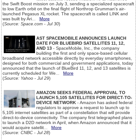
the Swift Boost mission on July 3, sending a specialized spacecraft
to low Earth orbit on the final flight of Northrop Grumman's air-
launched Pegasus XL rocket. The spacecraft is called LINK and
was built by Ari...
More
(
Source: Space.com - Jul 30
)
AST SPACEMOBILE ANNOUNCES LAUNCH
DATE FOR BLUEBIRD SATELLITES 11, 12,
AND 13
- SpaceMobile, Inc., the company
building the first and only space-based cellular
broadband network accessible directly by everyday smartphones,
designed for both commercial and government applications, today
announced that the launch of BlueBird 11, 12, and 13 satellites is
currently scheduled for We...
More
(
Source: Yahoo - Jul 29
)
AMAZON SEEKS FEDERAL APPROVAL TO
LAUNCH 5,105 SATELLITES FOR DIRECT-TO-
DEVICE NETWORK
- Amazon has asked federal
regulators to approve a request to launch up to
5,105 internet satellites as part of a constellation that will provide
direct-to-device connectivity. The company first telegraphed plans
to launch a D2D network in April, when Amazon announced that it
would acquire satellit...
More
(
Source: CNBC - Jul 28
)