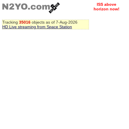
ISS above
horizon now!
Tracking
35016
objects as of 7-Aug-2026
HD Live streaming from Space Station