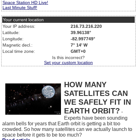
Space Station HD Live!
Last Minute Stuff!
Your current location
Your IP address:
216.73.216.220
Latitude:
39.96138°
Longitude:
-82.997749°
Magnetic decl.:
7° 14' W
Local time zone:
GMT+0
Is this incorrect?
Set your custom location
HOW MANY
SATELLITES CAN
WE SAFELY FIT IN
EARTH ORBIT?
-
Experts have been sounding
alarm bells for years that Earth orbit is getting a bit too
crowded. So how many satellites can we actually launch to
space before it gets to be too much?