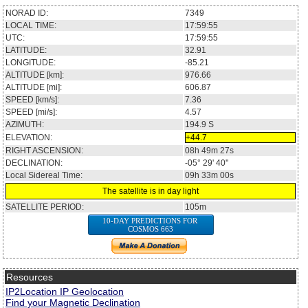
NORAD ID:
7349
LOCAL TIME:
17:59:55
UTC:
17:59:55
LATITUDE:
32.91
LONGITUDE:
-85.21
ALTITUDE [km]:
976.66
ALTITUDE [mi]:
606.87
SPEED [km/s]:
7.36
SPEED [mi/s]:
4.57
AZIMUTH:
194.9
S
ELEVATION:
+44.7
RIGHT ASCENSION:
08h 49m 27s
DECLINATION:
-05° 29' 40''
Local Sidereal Time:
09h 33m 00s
The satellite is in day light
SATELLITE PERIOD:
105m
10-DAY PREDICTIONS FOR
COSMOS 663
Resources
IP2Location IP Geolocation
Find your Magnetic Declination