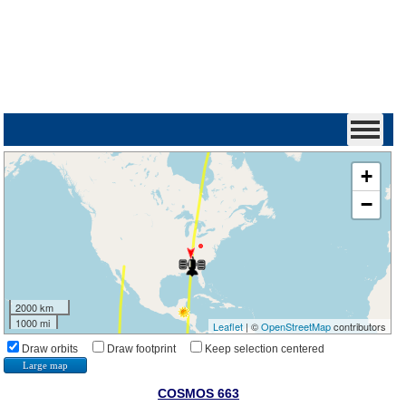
+
−
2000 km
1000 mi
Leaflet
| ©
OpenStreetMap
contributors
Draw orbits
Draw footprint
Keep selection centered
Large map
COSMOS 663