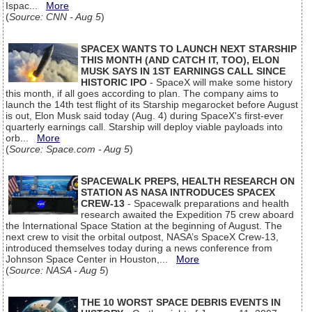
Ispac...
More
(
Source: CNN - Aug 5
)
SPACEX WANTS TO LAUNCH NEXT STARSHIP
THIS MONTH (AND CATCH IT, TOO), ELON
MUSK SAYS IN 1ST EARNINGS CALL SINCE
HISTORIC IPO
- SpaceX will make some history
this month, if all goes according to plan. The company aims to
launch the 14th test flight of its Starship megarocket before August
is out, Elon Musk said today (Aug. 4) during SpaceX's first-ever
quarterly earnings call. Starship will deploy viable payloads into
orb...
More
(
Source: Space.com - Aug 5
)
SPACEWALK PREPS, HEALTH RESEARCH ON
STATION AS NASA INTRODUCES SPACEX
CREW-13
- Spacewalk preparations and health
research awaited the Expedition 75 crew aboard
the International Space Station at the beginning of August. The
next crew to visit the orbital outpost, NASA’s SpaceX Crew-13,
introduced themselves today during a news conference from
Johnson Space Center in Houston,...
More
(
Source: NASA - Aug 5
)
THE 10 WORST SPACE DEBRIS EVENTS IN