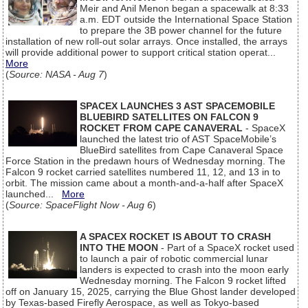
Meir and Anil Menon began a spacewalk at 8:33
a.m. EDT outside the International Space Station
to prepare the 3B power channel for the future
installation of new roll-out solar arrays. Once installed, the arrays
will provide additional power to support critical station operat...
More
(
Source: NASA - Aug 7
)
SPACEX LAUNCHES 3 AST SPACEMOBILE
BLUEBIRD SATELLITES ON FALCON 9
ROCKET FROM CAPE CANAVERAL
- SpaceX
launched the latest trio of AST SpaceMobile’s
BlueBird satellites from Cape Canaveral Space
Force Station in the predawn hours of Wednesday morning. The
Falcon 9 rocket carried satellites numbered 11, 12, and 13 in to
orbit. The mission came about a month-and-a-half after SpaceX
launched...
More
(
Source: SpaceFlight Now - Aug 6
)
A SPACEX ROCKET IS ABOUT TO CRASH
INTO THE MOON
- Part of a SpaceX rocket used
to launch a pair of robotic commercial lunar
landers is expected to crash into the moon early
Wednesday morning. The Falcon 9 rocket lifted
off on January 15, 2025, carrying the Blue Ghost lander developed
by Texas-based Firefly Aerospace, as well as Tokyo-based