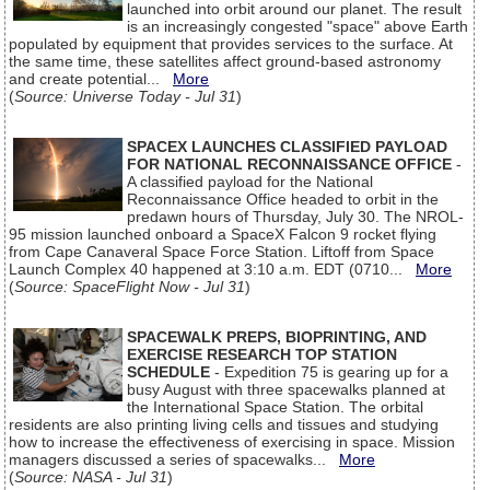
launched into orbit around our planet. The result
is an increasingly congested "space" above Earth
populated by equipment that provides services to the surface. At
the same time, these satellites affect ground-based astronomy
and create potential...
More
(
Source: Universe Today - Jul 31
)
SPACEX LAUNCHES CLASSIFIED PAYLOAD
FOR NATIONAL RECONNAISSANCE OFFICE
-
A classified payload for the National
Reconnaissance Office headed to orbit in the
predawn hours of Thursday, July 30. The NROL-
95 mission launched onboard a SpaceX Falcon 9 rocket flying
from Cape Canaveral Space Force Station. Liftoff from Space
Launch Complex 40 happened at 3:10 a.m. EDT (0710...
More
(
Source: SpaceFlight Now - Jul 31
)
SPACEWALK PREPS, BIOPRINTING, AND
EXERCISE RESEARCH TOP STATION
SCHEDULE
- Expedition 75 is gearing up for a
busy August with three spacewalks planned at
the International Space Station. The orbital
residents are also printing living cells and tissues and studying
how to increase the effectiveness of exercising in space. Mission
managers discussed a series of spacewalks...
More
(
Source: NASA - Jul 31
)