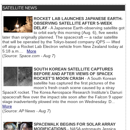
SATELLITE NEWS
ROCKET LAB LAUNCHES JAPANESE EARTH-
OBSERVING SATELLITE AFTER 5-WEEK
DELAY
- A Japanese Earth-observing satellite got
to orbit early this morning (Aug. 6), five weeks
later than originally planned. The spacecraft — a radar satellite
that will be operated by the Tokyo-based company iQPS — lifted
off atop a Rocket Lab Electron vehicle from New Zealand today at
5:18 a.m....
More
(
Source: Space.com - Aug 7
)
SOUTH KOREAN SATELLITE CAPTURES
BEFORE AND AFTER VIEWS OF SPACEX
ROCKET’S MOON CRASH
- A South Korean
satellite has captured the first pictures of the
moon’s fresh crash scene caused by a stray
SpaceX rocket. The Korea Aerospace Research Institute’s Danuri
spacecraft flew over the impact site soon after the Falcon 9 upper
stage inadvertently plowed into the moon on Wednesday. D...
More
(
Source: AP News - Aug 7
)
SPACEWALK BEGINS FOR SOLAR ARRAY
MODIFICATIONS
- NASA astronauts Jessica