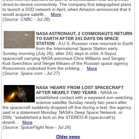
direct-to-device connectivity. The company first telegraphed plans
to launch a D2D network in April, when Amazon announced that it
would acquire satellit...
More
(
Source: CNBC - Jul 28
)
NASA ASTRONAUT, 2 COSMONAUTS RETURN
TO EARTH AFTER 241 DAYS ON SPACE
STATION
- A U.S.-Russian crew returned to Earth
from the International Space Station early
Sunday morning (July 26), after 241 days in orbit. A Soyuz
spacecraft carrying NASA astronaut Chris Williams and Sergey
Kud-Sverchkov and Sergei Mikaev of the Russian space agency
Roscosmos undocked from the orbiting...
More
(
Source: Space.com - Jul 27
)
NASA ‘HEARS’ FROM LOST SPACECRAFT
AFTER NEARLY TWO YEARS
- NASA re-
established contact with a wayward sun-watching
science satellite Sunday nearly two years after
the spacecraft suddenly dropped off line during a test, the agency
said in a statement Monday. NASA’s Deep Space Network, or
DSN, “established a lock on the STEREO-B (spacecraft’s)
downli...
More
(
Source: SpaceFlight Now - Jul 26
)
Older news