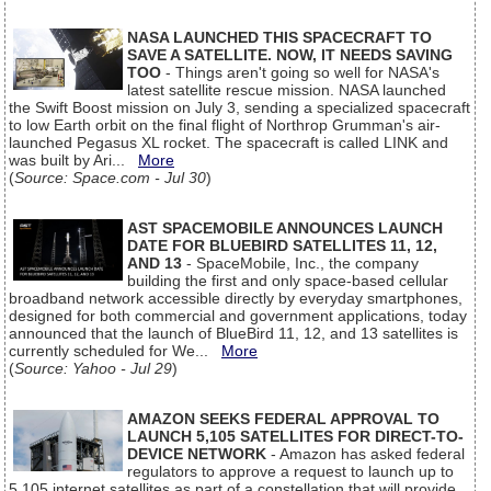
NASA LAUNCHED THIS SPACECRAFT TO
SAVE A SATELLITE. NOW, IT NEEDS SAVING
TOO
- Things aren't going so well for NASA's
latest satellite rescue mission. NASA launched
the Swift Boost mission on July 3, sending a specialized spacecraft
to low Earth orbit on the final flight of Northrop Grumman's air-
launched Pegasus XL rocket. The spacecraft is called LINK and
was built by Ari...
More
(
Source: Space.com - Jul 30
)
AST SPACEMOBILE ANNOUNCES LAUNCH
DATE FOR BLUEBIRD SATELLITES 11, 12,
AND 13
- SpaceMobile, Inc., the company
building the first and only space-based cellular
broadband network accessible directly by everyday smartphones,
designed for both commercial and government applications, today
announced that the launch of BlueBird 11, 12, and 13 satellites is
currently scheduled for We...
More
(
Source: Yahoo - Jul 29
)
AMAZON SEEKS FEDERAL APPROVAL TO
LAUNCH 5,105 SATELLITES FOR DIRECT-TO-
DEVICE NETWORK
- Amazon has asked federal
regulators to approve a request to launch up to
5,105 internet satellites as part of a constellation that will provide