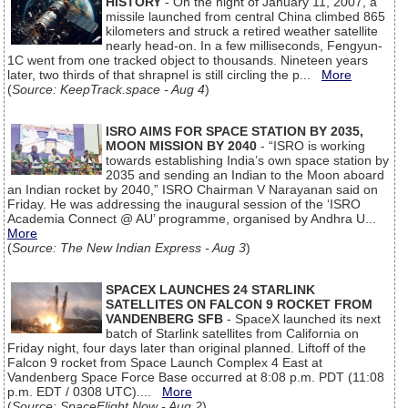
HISTORY
- On the night of January 11, 2007, a
missile launched from central China climbed 865
kilometers and struck a retired weather satellite
nearly head-on. In a few milliseconds, Fengyun-
1C went from one tracked object to thousands. Nineteen years
later, two thirds of that shrapnel is still circling the p...
More
(
Source: KeepTrack.space - Aug 4
)
ISRO AIMS FOR SPACE STATION BY 2035,
MOON MISSION BY 2040
- “ISRO is working
towards establishing India’s own space station by
2035 and sending an Indian to the Moon aboard
an Indian rocket by 2040,” ISRO Chairman V Narayanan said on
Friday. He was addressing the inaugural session of the ‘ISRO
Academia Connect @ AU’ programme, organised by Andhra U...
More
(
Source: The New Indian Express - Aug 3
)
SPACEX LAUNCHES 24 STARLINK
SATELLITES ON FALCON 9 ROCKET FROM
VANDENBERG SFB
- SpaceX launched its next
batch of Starlink satellites from California on
Friday night, four days later than original planned. Liftoff of the
Falcon 9 rocket from Space Launch Complex 4 East at
Vandenberg Space Force Base occurred at 8:08 p.m. PDT (11:08
p.m. EDT / 0308 UTC)....
More
(
Source: SpaceFlight Now - Aug 2
)