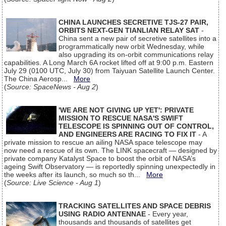
CHINA LAUNCHES SECRETIVE TJS-27 PAIR,
ORBITS NEXT-GEN TIANLIAN RELAY SAT
-
China sent a new pair of secretive satellites into a
programmatically new orbit Wednesday, while
also upgrading its on-orbit communications relay
capabilities. A Long March 6A rocket lifted off at 9:00 p.m. Eastern
July 29 (0100 UTC, July 30) from Taiyuan Satellite Launch Center.
The China Aerosp...
More
(
Source: SpaceNews - Aug 2
)
'WE ARE NOT GIVING UP YET': PRIVATE
MISSION TO RESCUE NASA'S SWIFT
TELESCOPE IS SPINNING OUT OF CONTROL,
AND ENGINEERS ARE RACING TO FIX IT
- A
private mission to rescue an ailing NASA space telescope may
now need a rescue of its own. The LINK spacecraft — designed by
private company Katalyst Space to boost the orbit of NASA’s
ageing Swift Observatory — is reportedly spinning unexpectedly in
the weeks after its launch, so much so th...
More
(
Source: Live Science - Aug 1
)
TRACKING SATELLITES AND SPACE DEBRIS
USING RADIO ANTENNAE
- Every year,
thousands and thousands of satellites get