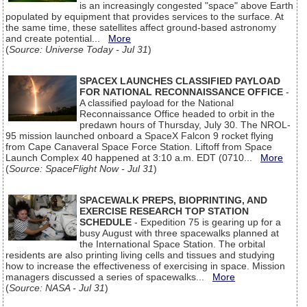
is an increasingly congested "space" above Earth
populated by equipment that provides services to the surface. At
the same time, these satellites affect ground-based astronomy
and create potential...
More
(
Source: Universe Today - Jul 31
)
SPACEX LAUNCHES CLASSIFIED PAYLOAD
FOR NATIONAL RECONNAISSANCE OFFICE
-
A classified payload for the National
Reconnaissance Office headed to orbit in the
predawn hours of Thursday, July 30. The NROL-
95 mission launched onboard a SpaceX Falcon 9 rocket flying
from Cape Canaveral Space Force Station. Liftoff from Space
Launch Complex 40 happened at 3:10 a.m. EDT (0710...
More
(
Source: SpaceFlight Now - Jul 31
)
SPACEWALK PREPS, BIOPRINTING, AND
EXERCISE RESEARCH TOP STATION
SCHEDULE
- Expedition 75 is gearing up for a
busy August with three spacewalks planned at
the International Space Station. The orbital
residents are also printing living cells and tissues and studying
how to increase the effectiveness of exercising in space. Mission
managers discussed a series of spacewalks...
More
(
Source: NASA - Jul 31
)