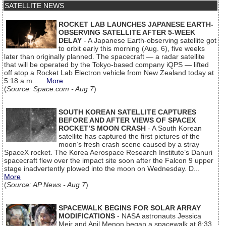
SATELLITE NEWS
ROCKET LAB LAUNCHES JAPANESE EARTH-
OBSERVING SATELLITE AFTER 5-WEEK
DELAY
- A Japanese Earth-observing satellite got
to orbit early this morning (Aug. 6), five weeks
later than originally planned. The spacecraft — a radar satellite
that will be operated by the Tokyo-based company iQPS — lifted
off atop a Rocket Lab Electron vehicle from New Zealand today at
5:18 a.m....
More
(
Source: Space.com - Aug 7
)
SOUTH KOREAN SATELLITE CAPTURES
BEFORE AND AFTER VIEWS OF SPACEX
ROCKET’S MOON CRASH
- A South Korean
satellite has captured the first pictures of the
moon’s fresh crash scene caused by a stray
SpaceX rocket. The Korea Aerospace Research Institute’s Danuri
spacecraft flew over the impact site soon after the Falcon 9 upper
stage inadvertently plowed into the moon on Wednesday. D...
More
(
Source: AP News - Aug 7
)
SPACEWALK BEGINS FOR SOLAR ARRAY
MODIFICATIONS
- NASA astronauts Jessica
Meir and Anil Menon began a spacewalk at 8:33