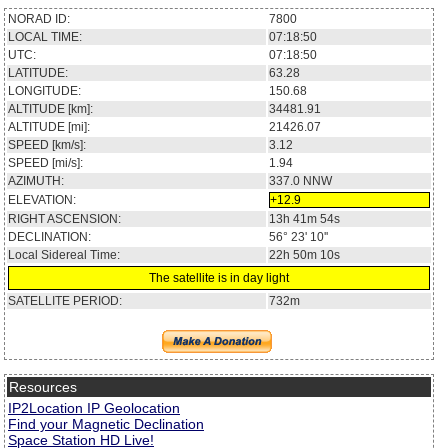
NORAD ID:
7800
LOCAL TIME:
07:18:50
UTC:
07:18:50
LATITUDE:
63.28
LONGITUDE:
150.68
ALTITUDE [km]:
34481.91
ALTITUDE [mi]:
21426.07
SPEED [km/s]:
3.12
SPEED [mi/s]:
1.94
AZIMUTH:
337.0
NNW
ELEVATION:
+12.9
RIGHT ASCENSION:
13h 41m 54s
DECLINATION:
56° 23' 10''
Local Sidereal Time:
22h 50m 10s
The satellite is in day light
SATELLITE PERIOD:
732m
Resources
IP2Location IP Geolocation
Find your Magnetic Declination
Space Station HD Live!