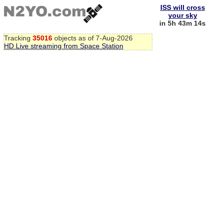
ISS will cross
your sky
in 5h 43m 13s
Tracking
35016
objects as of 7-Aug-2026
HD Live streaming from Space Station