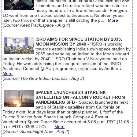
missile launched from central China climbed 865
kilometers and struck a retired weather satellite
nearly head-on. In a few milliseconds, Fengyun-
1C went from one tracked object to thousands. Nineteen years
later, two thirds of that shrapnel is still circling the p...
More
(
Source: KeepTrack.space - Aug 4
)
ISRO AIMS FOR SPACE STATION BY 2035,
MOON MISSION BY 2040
- “ISRO is working
towards establishing India’s own space station by
2035 and sending an Indian to the Moon aboard
an Indian rocket by 2040,” ISRO Chairman V Narayanan said on
Friday. He was addressing the inaugural session of the ‘ISRO
Academia Connect @ AU’ programme, organised by Andhra U...
More
(
Source: The New Indian Express - Aug 3
)
SPACEX LAUNCHES 24 STARLINK
SATELLITES ON FALCON 9 ROCKET FROM
VANDENBERG SFB
- SpaceX launched its next
batch of Starlink satellites from California on
Friday night, four days later than original planned. Liftoff of the
Falcon 9 rocket from Space Launch Complex 4 East at
Vandenberg Space Force Base occurred at 8:08 p.m. PDT (11:08
p.m. EDT / 0308 UTC)....
More
(
Source: SpaceFlight Now - Aug 2
)