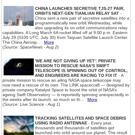
CHINA LAUNCHES SECRETIVE TJS-27 PAIR,
ORBITS NEXT-GEN TIANLIAN RELAY SAT
-
China sent a new pair of secretive satellites into a
programmatically new orbit Wednesday, while
also upgrading its on-orbit communications relay
capabilities. A Long March 6A rocket lifted off at 9:00 p.m. Eastern
July 29 (0100 UTC, July 30) from Taiyuan Satellite Launch Center.
The China Aerosp...
More
(
Source: SpaceNews - Aug 2
)
'WE ARE NOT GIVING UP YET': PRIVATE
MISSION TO RESCUE NASA'S SWIFT
TELESCOPE IS SPINNING OUT OF CONTROL,
AND ENGINEERS ARE RACING TO FIX IT
- A
private mission to rescue an ailing NASA space telescope may
now need a rescue of its own. The LINK spacecraft — designed by
private company Katalyst Space to boost the orbit of NASA’s
ageing Swift Observatory — is reportedly spinning unexpectedly in
the weeks after its launch, so much so th...
More
(
Source: Live Science - Aug 1
)
TRACKING SATELLITES AND SPACE DEBRIS
USING RADIO ANTENNAE
- Every year,
thousands and thousands of satellites get
launched into orbit around our planet. The result