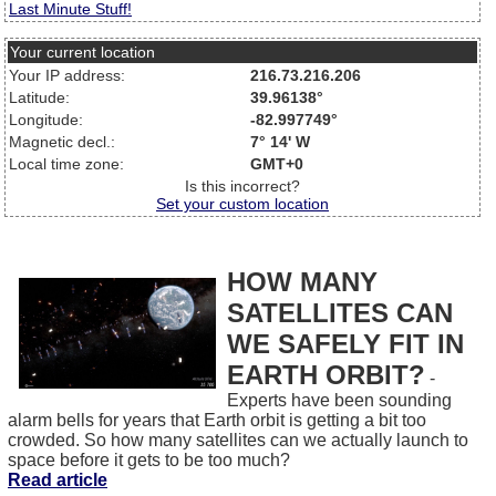
Last Minute Stuff!
Your current location
Your IP address:
216.73.216.206
Latitude:
39.96138°
Longitude:
-82.997749°
Magnetic decl.:
7° 14' W
Local time zone:
GMT+0
Is this incorrect?
Set your custom location
HOW MANY
SATELLITES CAN
WE SAFELY FIT IN
EARTH ORBIT?
-
Experts have been sounding
alarm bells for years that Earth orbit is getting a bit too
crowded. So how many satellites can we actually launch to
space before it gets to be too much?
Read article