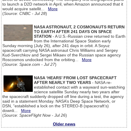
to launch a D2D network in April, when Amazon announced that it
would acquire satellit...
More
(
Source: CNBC - Jul 28
)
NASA ASTRONAUT, 2 COSMONAUTS RETURN
TO EARTH AFTER 241 DAYS ON SPACE
STATION
- A U.S.-Russian crew returned to Earth
from the International Space Station early
Sunday morning (July 26), after 241 days in orbit. A Soyuz
spacecraft carrying NASA astronaut Chris Williams and Sergey
Kud-Sverchkov and Sergei Mikaev of the Russian space agency
Roscosmos undocked from the orbiting...
More
(
Source: Space.com - Jul 27
)
NASA ‘HEARS’ FROM LOST SPACECRAFT
AFTER NEARLY TWO YEARS
- NASA re-
established contact with a wayward sun-watching
science satellite Sunday nearly two years after
the spacecraft suddenly dropped off line during a test, the agency
said in a statement Monday. NASA’s Deep Space Network, or
DSN, “established a lock on the STEREO-B (spacecraft’s)
downli...
More
(
Source: SpaceFlight Now - Jul 26
)
Older news