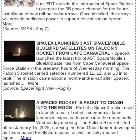
a.m. EDT outside the International Space Station
to prepare the 3B power channel for the future
installation of new roll-out solar arrays. Once installed, the arrays
will provide additional power to support critical station operat...
More
(
Source: NASA - Aug 7
)
SPACEX LAUNCHES 3 AST SPACEMOBILE
BLUEBIRD SATELLITES ON FALCON 9
ROCKET FROM CAPE CANAVERAL
- SpaceX
launched the latest trio of AST SpaceMobile’s
BlueBird satellites from Cape Canaveral Space
Force Station in the predawn hours of Wednesday morning. The
Falcon 9 rocket carried satellites numbered 11, 12, and 13 in to
orbit. The mission came about a month-and-a-half after SpaceX
launched...
More
(
Source: SpaceFlight Now - Aug 6
)
A SPACEX ROCKET IS ABOUT TO CRASH
INTO THE MOON
- Part of a SpaceX rocket used
to launch a pair of robotic commercial lunar
landers is expected to crash into the moon early
Wednesday morning. The Falcon 9 rocket lifted
off on January 15, 2025, carrying the Blue Ghost lander developed
by Texas-based Firefly Aerospace, as well as Tokyo-based
Ispac...
More