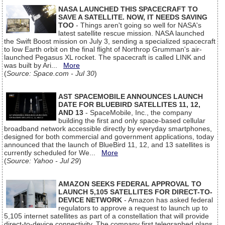
NASA LAUNCHED THIS SPACECRAFT TO
SAVE A SATELLITE. NOW, IT NEEDS SAVING
TOO
- Things aren't going so well for NASA's
latest satellite rescue mission. NASA launched
the Swift Boost mission on July 3, sending a specialized spacecraft
to low Earth orbit on the final flight of Northrop Grumman's air-
launched Pegasus XL rocket. The spacecraft is called LINK and
was built by Ari...
More
(
Source: Space.com - Jul 30
)
AST SPACEMOBILE ANNOUNCES LAUNCH
DATE FOR BLUEBIRD SATELLITES 11, 12,
AND 13
- SpaceMobile, Inc., the company
building the first and only space-based cellular
broadband network accessible directly by everyday smartphones,
designed for both commercial and government applications, today
announced that the launch of BlueBird 11, 12, and 13 satellites is
currently scheduled for We...
More
(
Source: Yahoo - Jul 29
)
AMAZON SEEKS FEDERAL APPROVAL TO
LAUNCH 5,105 SATELLITES FOR DIRECT-TO-
DEVICE NETWORK
- Amazon has asked federal
regulators to approve a request to launch up to
5,105 internet satellites as part of a constellation that will provide
direct-to-device connectivity. The company first telegraphed plans