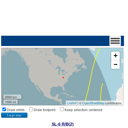
+
−
2000 km
1000 mi
Leaflet
| ©
OpenStreetMap
contributors
Draw orbits
Draw footprint
Keep selection centered
Large map
SL-6 R/B(2)