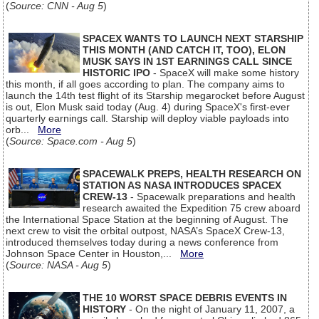
(
Source: CNN - Aug 5
)
SPACEX WANTS TO LAUNCH NEXT STARSHIP
THIS MONTH (AND CATCH IT, TOO), ELON
MUSK SAYS IN 1ST EARNINGS CALL SINCE
HISTORIC IPO
- SpaceX will make some history
this month, if all goes according to plan. The company aims to
launch the 14th test flight of its Starship megarocket before August
is out, Elon Musk said today (Aug. 4) during SpaceX's first-ever
quarterly earnings call. Starship will deploy viable payloads into
orb...
More
(
Source: Space.com - Aug 5
)
SPACEWALK PREPS, HEALTH RESEARCH ON
STATION AS NASA INTRODUCES SPACEX
CREW-13
- Spacewalk preparations and health
research awaited the Expedition 75 crew aboard
the International Space Station at the beginning of August. The
next crew to visit the orbital outpost, NASA’s SpaceX Crew-13,
introduced themselves today during a news conference from
Johnson Space Center in Houston,...
More
(
Source: NASA - Aug 5
)
THE 10 WORST SPACE DEBRIS EVENTS IN
HISTORY
- On the night of January 11, 2007, a