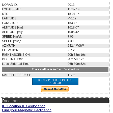
NORAD ID:
9013
LOCAL TIME:
15:07:14
UTC:
15:07:14
LATITUDE:
-46.19
LONGITUDE:
153.42
ALTITUDE [km]:
1618.07
ALTITUDE [mi]:
1005.42
SPEED [km/s]:
7.06
SPEED [mi/s]:
4.39
AZIMUTH:
242.4
WSW
ELEVATION:
-67.2
RIGHT ASCENSION:
20h 38m 19s
DECLINATION:
-47° 58' 12''
Local Sidereal Time:
06h 39m 52s
The satellite is in Earth's shadow
SATELLITE PERIOD:
117m
10-DAY PREDICTIONS FOR
SL-8 R/B
Resources
IP2Location IP Geolocation
Find your Magnetic Declination