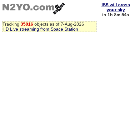
ISS will cross
your sky
in 1h 8m 54s
Tracking
35016
objects as of 7-Aug-2026
HD Live streaming from Space Station