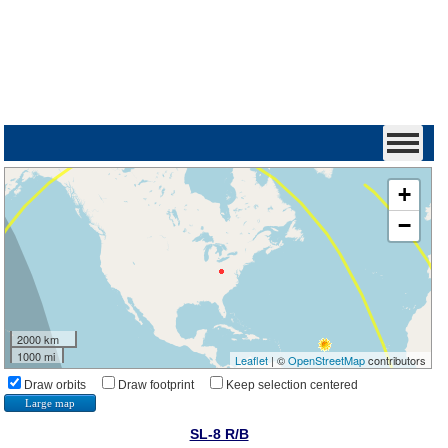
+
−
2000 km
1000 mi
Leaflet
| ©
OpenStreetMap
contributors
Draw orbits
Draw footprint
Keep selection centered
Large map
SL-8 R/B