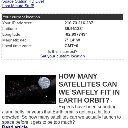
Space Station HD Live!
Last Minute Stuff!
Your current location
Your IP address:
216.73.216.237
Latitude:
39.96138°
Longitude:
-82.997749°
Magnetic decl.:
7° 14' W
Local time zone:
GMT+0
Is this incorrect?
Set your custom location
HOW MANY
SATELLITES CAN
WE SAFELY FIT IN
EARTH ORBIT?
-
Experts have been sounding
alarm bells for years that Earth orbit is getting a bit too
crowded. So how many satellites can we actually launch to
space before it gets to be too much?
Read article