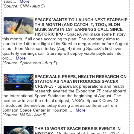
Ispac...
More
(
Source: CNN - Aug 5
)
SPACEX WANTS TO LAUNCH NEXT STARSHIP
THIS MONTH (AND CATCH IT, TOO), ELON
MUSK SAYS IN 1ST EARNINGS CALL SINCE
HISTORIC IPO
- SpaceX will make some history
this month, if all goes according to plan. The company aims to
launch the 14th test flight of its Starship megarocket before August
is out, Elon Musk said today (Aug. 4) during SpaceX's first-ever
quarterly earnings call. Starship will deploy viable payloads into
orb...
More
(
Source: Space.com - Aug 5
)
SPACEWALK PREPS, HEALTH RESEARCH ON
STATION AS NASA INTRODUCES SPACEX
CREW-13
- Spacewalk preparations and health
research awaited the Expedition 75 crew aboard
the International Space Station at the beginning of August. The
next crew to visit the orbital outpost, NASA’s SpaceX Crew-13,
introduced themselves today during a news conference from
Johnson Space Center in Houston,...
More
(
Source: NASA - Aug 5
)
THE 10 WORST SPACE DEBRIS EVENTS IN
HISTORY
- On the night of January 11, 2007, a