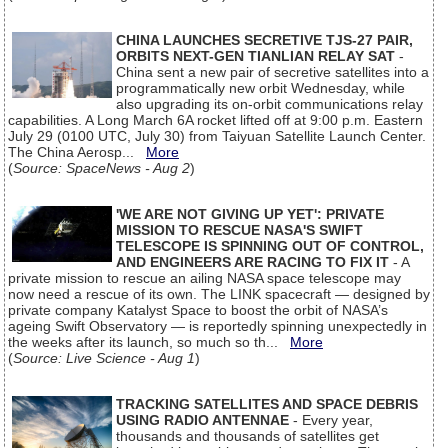
CHINA LAUNCHES SECRETIVE TJS-27 PAIR,
ORBITS NEXT-GEN TIANLIAN RELAY SAT
-
China sent a new pair of secretive satellites into a
programmatically new orbit Wednesday, while
also upgrading its on-orbit communications relay
capabilities. A Long March 6A rocket lifted off at 9:00 p.m. Eastern
July 29 (0100 UTC, July 30) from Taiyuan Satellite Launch Center.
The China Aerosp...
More
(
Source: SpaceNews - Aug 2
)
'WE ARE NOT GIVING UP YET': PRIVATE
MISSION TO RESCUE NASA'S SWIFT
TELESCOPE IS SPINNING OUT OF CONTROL,
AND ENGINEERS ARE RACING TO FIX IT
- A
private mission to rescue an ailing NASA space telescope may
now need a rescue of its own. The LINK spacecraft — designed by
private company Katalyst Space to boost the orbit of NASA’s
ageing Swift Observatory — is reportedly spinning unexpectedly in
the weeks after its launch, so much so th...
More
(
Source: Live Science - Aug 1
)
TRACKING SATELLITES AND SPACE DEBRIS
USING RADIO ANTENNAE
- Every year,
thousands and thousands of satellites get