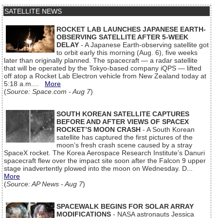
SATELLITE NEWS
ROCKET LAB LAUNCHES JAPANESE EARTH-
OBSERVING SATELLITE AFTER 5-WEEK
DELAY
- A Japanese Earth-observing satellite got
to orbit early this morning (Aug. 6), five weeks
later than originally planned. The spacecraft — a radar satellite
that will be operated by the Tokyo-based company iQPS — lifted
off atop a Rocket Lab Electron vehicle from New Zealand today at
5:18 a.m....
More
(
Source: Space.com - Aug 7
)
SOUTH KOREAN SATELLITE CAPTURES
BEFORE AND AFTER VIEWS OF SPACEX
ROCKET’S MOON CRASH
- A South Korean
satellite has captured the first pictures of the
moon’s fresh crash scene caused by a stray
SpaceX rocket. The Korea Aerospace Research Institute’s Danuri
spacecraft flew over the impact site soon after the Falcon 9 upper
stage inadvertently plowed into the moon on Wednesday. D...
More
(
Source: AP News - Aug 7
)
SPACEWALK BEGINS FOR SOLAR ARRAY
MODIFICATIONS
- NASA astronauts Jessica