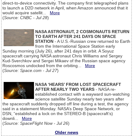
direct-to-device connectivity. The company first telegraphed plans
to launch a D2D network in April, when Amazon announced that it
would acquire satellit...
More
(
Source: CNBC - Jul 28
)
NASA ASTRONAUT, 2 COSMONAUTS RETURN
TO EARTH AFTER 241 DAYS ON SPACE
STATION
- A U.S.-Russian crew returned to Earth
from the International Space Station early
Sunday morning (July 26), after 241 days in orbit. A Soyuz
spacecraft carrying NASA astronaut Chris Williams and Sergey
Kud-Sverchkov and Sergei Mikaev of the Russian space agency
Roscosmos undocked from the orbiting...
More
(
Source: Space.com - Jul 27
)
NASA ‘HEARS’ FROM LOST SPACECRAFT
AFTER NEARLY TWO YEARS
- NASA re-
established contact with a wayward sun-watching
science satellite Sunday nearly two years after
the spacecraft suddenly dropped off line during a test, the agency
said in a statement Monday. NASA’s Deep Space Network, or
DSN, “established a lock on the STEREO-B (spacecraft’s)
downli...
More
(
Source: SpaceFlight Now - Jul 26
)
Older news