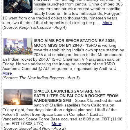
missile launched from central China climbed 865
kilometers and struck a retired weather satellite
nearly head-on. In a few milliseconds, Fengyun-
1C went from one tracked object to thousands. Nineteen years
later, two thirds of that shrapnel is still circling the p...
More
(
Source: KeepTrack.space - Aug 4
)
ISRO AIMS FOR SPACE STATION BY 2035,
MOON MISSION BY 2040
- “ISRO is working
towards establishing India’s own space station by
2035 and sending an Indian to the Moon aboard
an Indian rocket by 2040,” ISRO Chairman V Narayanan said on
Friday. He was addressing the inaugural session of the ‘ISRO
Academia Connect @ AU’ programme, organised by Andhra U...
More
(
Source: The New Indian Express - Aug 3
)
SPACEX LAUNCHES 24 STARLINK
SATELLITES ON FALCON 9 ROCKET FROM
VANDENBERG SFB
- SpaceX launched its next
batch of Starlink satellites from California on
Friday night, four days later than original planned. Liftoff of the
Falcon 9 rocket from Space Launch Complex 4 East at
Vandenberg Space Force Base occurred at 8:08 p.m. PDT (11:08
p.m. EDT / 0308 UTC)....
More
(
Source: SpaceFlight Now - Aug 2
)