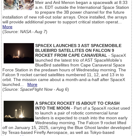
Meir and Anil Menon began a spacewalk at 8:33
a.m. EDT outside the International Space Station
to prepare the 3B power channel for the future
installation of new roll-out solar arrays. Once installed, the arrays
will provide additional power to support critical station operat...
More
(
Source: NASA - Aug 7
)
SPACEX LAUNCHES 3 AST SPACEMOBILE
BLUEBIRD SATELLITES ON FALCON 9
ROCKET FROM CAPE CANAVERAL
- SpaceX
launched the latest trio of AST SpaceMobile’s
BlueBird satellites from Cape Canaveral Space
Force Station in the predawn hours of Wednesday morning. The
Falcon 9 rocket carried satellites numbered 11, 12, and 13 in to
orbit. The mission came about a month-and-a-half after SpaceX
launched...
More
(
Source: SpaceFlight Now - Aug 6
)
A SPACEX ROCKET IS ABOUT TO CRASH
INTO THE MOON
- Part of a SpaceX rocket used
to launch a pair of robotic commercial lunar
landers is expected to crash into the moon early
Wednesday morning. The Falcon 9 rocket lifted
off on January 15, 2025, carrying the Blue Ghost lander developed
by Texas-based Firefly Aerospace, as well as Tokyo-based