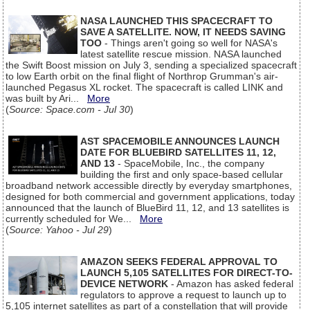
NASA LAUNCHED THIS SPACECRAFT TO
SAVE A SATELLITE. NOW, IT NEEDS SAVING
TOO
- Things aren't going so well for NASA's
latest satellite rescue mission. NASA launched
the Swift Boost mission on July 3, sending a specialized spacecraft
to low Earth orbit on the final flight of Northrop Grumman's air-
launched Pegasus XL rocket. The spacecraft is called LINK and
was built by Ari...
More
(
Source: Space.com - Jul 30
)
AST SPACEMOBILE ANNOUNCES LAUNCH
DATE FOR BLUEBIRD SATELLITES 11, 12,
AND 13
- SpaceMobile, Inc., the company
building the first and only space-based cellular
broadband network accessible directly by everyday smartphones,
designed for both commercial and government applications, today
announced that the launch of BlueBird 11, 12, and 13 satellites is
currently scheduled for We...
More
(
Source: Yahoo - Jul 29
)
AMAZON SEEKS FEDERAL APPROVAL TO
LAUNCH 5,105 SATELLITES FOR DIRECT-TO-
DEVICE NETWORK
- Amazon has asked federal
regulators to approve a request to launch up to
5,105 internet satellites as part of a constellation that will provide