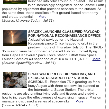
launched into orbit around our planet. The result
is an increasingly congested "space" above Earth
populated by equipment that provides services to the surface. At
the same time, these satellites affect ground-based astronomy
and create potential...
More
(
Source: Universe Today - Jul 31
)
SPACEX LAUNCHES CLASSIFIED PAYLOAD
FOR NATIONAL RECONNAISSANCE OFFICE
-
A classified payload for the National
Reconnaissance Office headed to orbit in the
predawn hours of Thursday, July 30. The NROL-
95 mission launched onboard a SpaceX Falcon 9 rocket flying
from Cape Canaveral Space Force Station. Liftoff from Space
Launch Complex 40 happened at 3:10 a.m. EDT (0710...
More
(
Source: SpaceFlight Now - Jul 31
)
SPACEWALK PREPS, BIOPRINTING, AND
EXERCISE RESEARCH TOP STATION
SCHEDULE
- Expedition 75 is gearing up for a
busy August with three spacewalks planned at
the International Space Station. The orbital
residents are also printing living cells and tissues and studying
how to increase the effectiveness of exercising in space. Mission
managers discussed a series of spacewalks...
More
(
Source: NASA - Jul 31
)