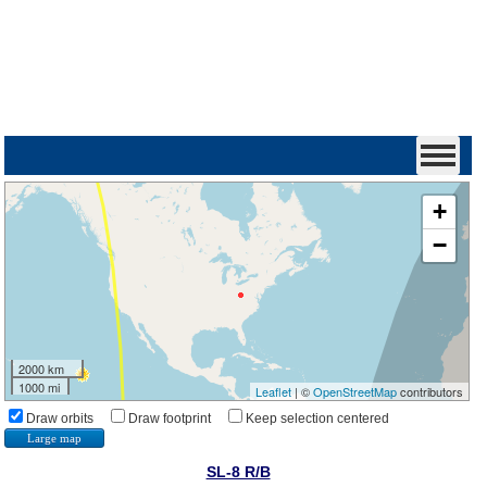
+
−
2000 km
1000 mi
Leaflet
| ©
OpenStreetMap
contributors
Draw orbits
Draw footprint
Keep selection centered
Large map
SL-8 R/B