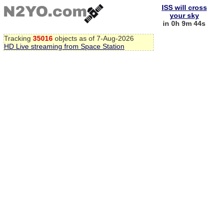
ISS will cross
your sky
in 0h 9m 43s
Tracking
35016
objects as of 7-Aug-2026
HD Live streaming from Space Station