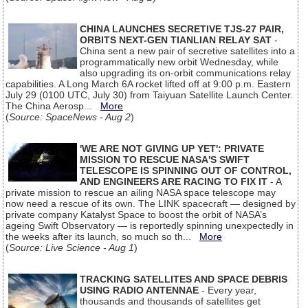
CHINA LAUNCHES SECRETIVE TJS-27 PAIR,
ORBITS NEXT-GEN TIANLIAN RELAY SAT
-
China sent a new pair of secretive satellites into a
programmatically new orbit Wednesday, while
also upgrading its on-orbit communications relay
capabilities. A Long March 6A rocket lifted off at 9:00 p.m. Eastern
July 29 (0100 UTC, July 30) from Taiyuan Satellite Launch Center.
The China Aerosp...
More
(
Source: SpaceNews - Aug 2
)
'WE ARE NOT GIVING UP YET': PRIVATE
MISSION TO RESCUE NASA'S SWIFT
TELESCOPE IS SPINNING OUT OF CONTROL,
AND ENGINEERS ARE RACING TO FIX IT
- A
private mission to rescue an ailing NASA space telescope may
now need a rescue of its own. The LINK spacecraft — designed by
private company Katalyst Space to boost the orbit of NASA’s
ageing Swift Observatory — is reportedly spinning unexpectedly in
the weeks after its launch, so much so th...
More
(
Source: Live Science - Aug 1
)
TRACKING SATELLITES AND SPACE DEBRIS
USING RADIO ANTENNAE
- Every year,
thousands and thousands of satellites get