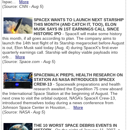
Ispac...
More
(
Source: CNN - Aug 5
)
SPACEX WANTS TO LAUNCH NEXT STARSHIP
THIS MONTH (AND CATCH IT, TOO), ELON
MUSK SAYS IN 1ST EARNINGS CALL SINCE
HISTORIC IPO
- SpaceX will make some history
this month, if all goes according to plan. The company aims to
launch the 14th test flight of its Starship megarocket before August
is out, Elon Musk said today (Aug. 4) during SpaceX's first-ever
quarterly earnings call. Starship will deploy viable payloads into
orb...
More
(
Source: Space.com - Aug 5
)
SPACEWALK PREPS, HEALTH RESEARCH ON
STATION AS NASA INTRODUCES SPACEX
CREW-13
- Spacewalk preparations and health
research awaited the Expedition 75 crew aboard
the International Space Station at the beginning of August. The
next crew to visit the orbital outpost, NASA’s SpaceX Crew-13,
introduced themselves today during a news conference from
Johnson Space Center in Houston,...
More
(
Source: NASA - Aug 5
)
THE 10 WORST SPACE DEBRIS EVENTS IN