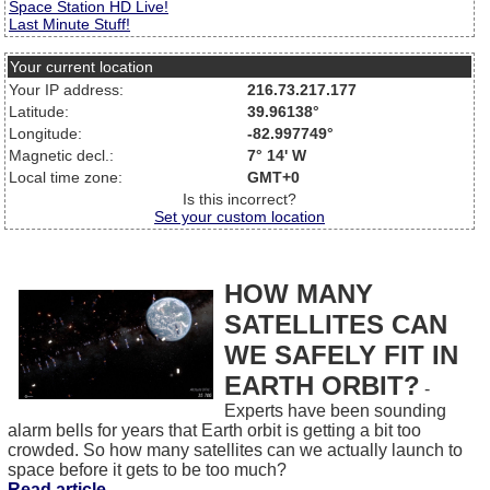
Space Station HD Live!
Last Minute Stuff!
Your current location
Your IP address:
216.73.217.177
Latitude:
39.96138°
Longitude:
-82.997749°
Magnetic decl.:
7° 14' W
Local time zone:
GMT+0
Is this incorrect?
Set your custom location
HOW MANY
SATELLITES CAN
WE SAFELY FIT IN
EARTH ORBIT?
-
Experts have been sounding
alarm bells for years that Earth orbit is getting a bit too
crowded. So how many satellites can we actually launch to
space before it gets to be too much?
Read article