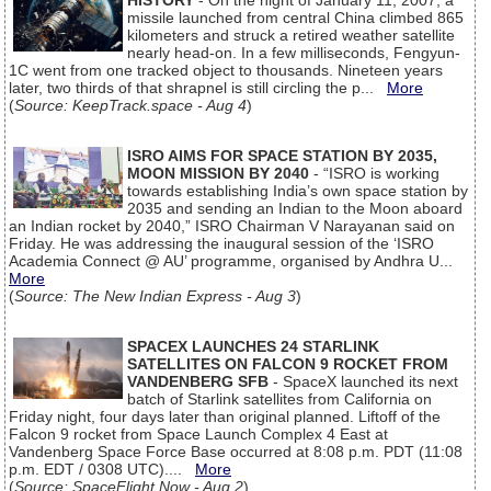
HISTORY
- On the night of January 11, 2007, a
missile launched from central China climbed 865
kilometers and struck a retired weather satellite
nearly head-on. In a few milliseconds, Fengyun-
1C went from one tracked object to thousands. Nineteen years
later, two thirds of that shrapnel is still circling the p...
More
(
Source: KeepTrack.space - Aug 4
)
ISRO AIMS FOR SPACE STATION BY 2035,
MOON MISSION BY 2040
- “ISRO is working
towards establishing India’s own space station by
2035 and sending an Indian to the Moon aboard
an Indian rocket by 2040,” ISRO Chairman V Narayanan said on
Friday. He was addressing the inaugural session of the ‘ISRO
Academia Connect @ AU’ programme, organised by Andhra U...
More
(
Source: The New Indian Express - Aug 3
)
SPACEX LAUNCHES 24 STARLINK
SATELLITES ON FALCON 9 ROCKET FROM
VANDENBERG SFB
- SpaceX launched its next
batch of Starlink satellites from California on
Friday night, four days later than original planned. Liftoff of the
Falcon 9 rocket from Space Launch Complex 4 East at
Vandenberg Space Force Base occurred at 8:08 p.m. PDT (11:08
p.m. EDT / 0308 UTC)....
More
(
Source: SpaceFlight Now - Aug 2
)