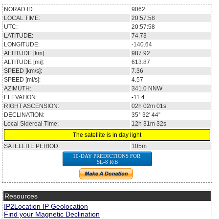
NORAD ID:
9062
LOCAL TIME:
20:57:58
UTC:
20:57:58
LATITUDE:
74.73
LONGITUDE:
-140.64
ALTITUDE [km]:
987.92
ALTITUDE [mi]:
613.87
SPEED [km/s]:
7.36
SPEED [mi/s]:
4.57
AZIMUTH:
341.0
NNW
ELEVATION:
-11.4
RIGHT ASCENSION:
02h 02m 01s
DECLINATION:
35° 32' 44''
Local Sidereal Time:
12h 31m 32s
The satellite is in day light
SATELLITE PERIOD:
105m
10-DAY PREDICTIONS FOR
SL-8 R/B
Resources
IP2Location IP Geolocation
Find your Magnetic Declination