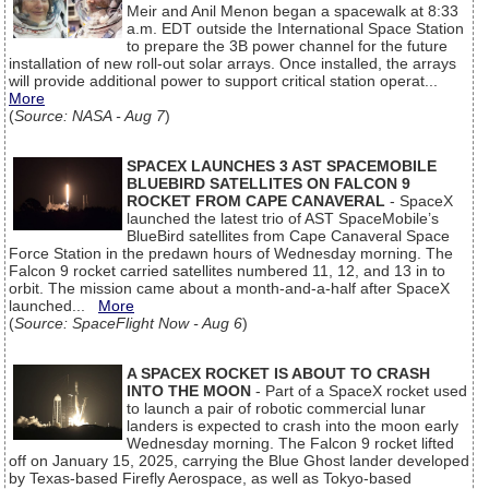
Meir and Anil Menon began a spacewalk at 8:33
a.m. EDT outside the International Space Station
to prepare the 3B power channel for the future
installation of new roll-out solar arrays. Once installed, the arrays
will provide additional power to support critical station operat...
More
(
Source: NASA - Aug 7
)
SPACEX LAUNCHES 3 AST SPACEMOBILE
BLUEBIRD SATELLITES ON FALCON 9
ROCKET FROM CAPE CANAVERAL
- SpaceX
launched the latest trio of AST SpaceMobile’s
BlueBird satellites from Cape Canaveral Space
Force Station in the predawn hours of Wednesday morning. The
Falcon 9 rocket carried satellites numbered 11, 12, and 13 in to
orbit. The mission came about a month-and-a-half after SpaceX
launched...
More
(
Source: SpaceFlight Now - Aug 6
)
A SPACEX ROCKET IS ABOUT TO CRASH
INTO THE MOON
- Part of a SpaceX rocket used
to launch a pair of robotic commercial lunar
landers is expected to crash into the moon early
Wednesday morning. The Falcon 9 rocket lifted
off on January 15, 2025, carrying the Blue Ghost lander developed
by Texas-based Firefly Aerospace, as well as Tokyo-based