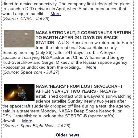
direct-to-device connectivity. The company first telegraphed plans
to launch a D2D network in April, when Amazon announced that it
would acquire satellit...
More
(
Source: CNBC - Jul 28
)
NASA ASTRONAUT, 2 COSMONAUTS RETURN
TO EARTH AFTER 241 DAYS ON SPACE
STATION
- A U.S.-Russian crew returned to Earth
from the International Space Station early
Sunday morning (July 26), after 241 days in orbit. A Soyuz
spacecraft carrying NASA astronaut Chris Williams and Sergey
Kud-Sverchkov and Sergei Mikaev of the Russian space agency
Roscosmos undocked from the orbiting...
More
(
Source: Space.com - Jul 27
)
NASA ‘HEARS’ FROM LOST SPACECRAFT
AFTER NEARLY TWO YEARS
- NASA re-
established contact with a wayward sun-watching
science satellite Sunday nearly two years after
the spacecraft suddenly dropped off line during a test, the agency
said in a statement Monday. NASA’s Deep Space Network, or
DSN, “established a lock on the STEREO-B (spacecraft’s)
downli...
More
(
Source: SpaceFlight Now - Jul 26
)
Older news