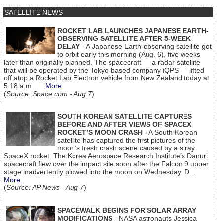
SATELLITE NEWS
ROCKET LAB LAUNCHES JAPANESE EARTH-
OBSERVING SATELLITE AFTER 5-WEEK
DELAY
- A Japanese Earth-observing satellite got
to orbit early this morning (Aug. 6), five weeks
later than originally planned. The spacecraft — a radar satellite
that will be operated by the Tokyo-based company iQPS — lifted
off atop a Rocket Lab Electron vehicle from New Zealand today at
5:18 a.m....
More
(
Source: Space.com - Aug 7
)
SOUTH KOREAN SATELLITE CAPTURES
BEFORE AND AFTER VIEWS OF SPACEX
ROCKET’S MOON CRASH
- A South Korean
satellite has captured the first pictures of the
moon’s fresh crash scene caused by a stray
SpaceX rocket. The Korea Aerospace Research Institute’s Danuri
spacecraft flew over the impact site soon after the Falcon 9 upper
stage inadvertently plowed into the moon on Wednesday. D...
More
(
Source: AP News - Aug 7
)
SPACEWALK BEGINS FOR SOLAR ARRAY
MODIFICATIONS
- NASA astronauts Jessica