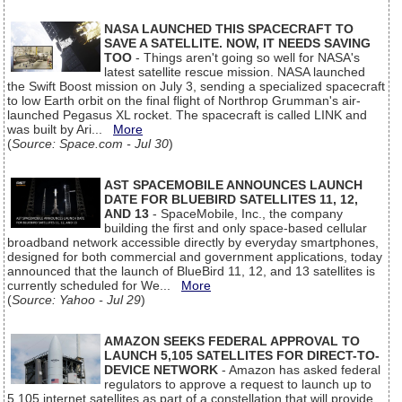
NASA LAUNCHED THIS SPACECRAFT TO
SAVE A SATELLITE. NOW, IT NEEDS SAVING
TOO
- Things aren't going so well for NASA's
latest satellite rescue mission. NASA launched
the Swift Boost mission on July 3, sending a specialized spacecraft
to low Earth orbit on the final flight of Northrop Grumman's air-
launched Pegasus XL rocket. The spacecraft is called LINK and
was built by Ari...
More
(
Source: Space.com - Jul 30
)
AST SPACEMOBILE ANNOUNCES LAUNCH
DATE FOR BLUEBIRD SATELLITES 11, 12,
AND 13
- SpaceMobile, Inc., the company
building the first and only space-based cellular
broadband network accessible directly by everyday smartphones,
designed for both commercial and government applications, today
announced that the launch of BlueBird 11, 12, and 13 satellites is
currently scheduled for We...
More
(
Source: Yahoo - Jul 29
)
AMAZON SEEKS FEDERAL APPROVAL TO
LAUNCH 5,105 SATELLITES FOR DIRECT-TO-
DEVICE NETWORK
- Amazon has asked federal
regulators to approve a request to launch up to
5,105 internet satellites as part of a constellation that will provide