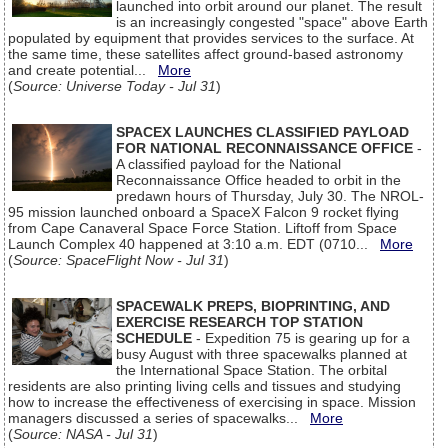
launched into orbit around our planet. The result
is an increasingly congested "space" above Earth
populated by equipment that provides services to the surface. At
the same time, these satellites affect ground-based astronomy
and create potential...
More
(
Source: Universe Today - Jul 31
)
SPACEX LAUNCHES CLASSIFIED PAYLOAD
FOR NATIONAL RECONNAISSANCE OFFICE
-
A classified payload for the National
Reconnaissance Office headed to orbit in the
predawn hours of Thursday, July 30. The NROL-
95 mission launched onboard a SpaceX Falcon 9 rocket flying
from Cape Canaveral Space Force Station. Liftoff from Space
Launch Complex 40 happened at 3:10 a.m. EDT (0710...
More
(
Source: SpaceFlight Now - Jul 31
)
SPACEWALK PREPS, BIOPRINTING, AND
EXERCISE RESEARCH TOP STATION
SCHEDULE
- Expedition 75 is gearing up for a
busy August with three spacewalks planned at
the International Space Station. The orbital
residents are also printing living cells and tissues and studying
how to increase the effectiveness of exercising in space. Mission
managers discussed a series of spacewalks...
More
(
Source: NASA - Jul 31
)