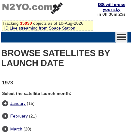
ISS will cross
your sky
in 0h 30m 25s
Tracking
35030
objects as of 10-Aug-2026
HD Live streaming from Space Station
BROWSE SATELLITES BY
LAUNCH DATE
1973
Select the satellite launch month:
January
(15)
February
(21)
March
(20)