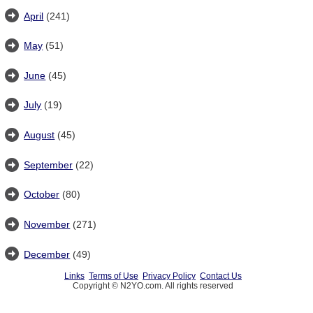
April
(241)
May
(51)
June
(45)
July
(19)
August
(45)
September
(22)
October
(80)
November
(271)
December
(49)
Links
Terms of Use
Privacy Policy
Contact Us
Copyright © N2YO.com. All rights reserved