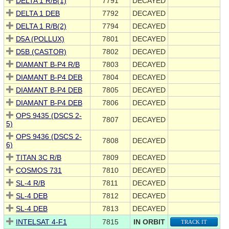
DELTA 1 R/B(1)
7791
DECAYED
DELTA 1 DEB
7792
DECAYED
DELTA 1 R/B(2)
7794
DECAYED
D5A (POLLUX)
7801
DECAYED
D5B (CASTOR)
7802
DECAYED
DIAMANT B-P4 R/B
7803
DECAYED
DIAMANT B-P4 DEB
7804
DECAYED
DIAMANT B-P4 DEB
7805
DECAYED
DIAMANT B-P4 DEB
7806
DECAYED
OPS 9435 (DSCS 2-
7807
DECAYED
5)
OPS 9436 (DSCS 2-
7808
DECAYED
6)
TITAN 3C R/B
7809
DECAYED
COSMOS 731
7810
DECAYED
SL-4 R/B
7811
DECAYED
SL-4 DEB
7812
DECAYED
SL-4 DEB
7813
DECAYED
INTELSAT 4-F1
7815
IN ORBIT
TRACK IT