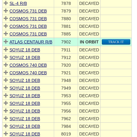
SL-4 R/B
7878
DECAYED
COSMOS 731 DEB
7879
DECAYED
COSMOS 731 DEB
7880
DECAYED
COSMOS 731 DEB
7881
DECAYED
COSMOS 731 DEB
7885
DECAYED
ATLAS CENTAUR R/B
7902
IN ORBIT
TRACK IT
SOYUZ 18 DEB
7911
DECAYED
SOYUZ 18 DEB
7912
DECAYED
COSMOS 740 DEB
7920
DECAYED
COSMOS 740 DEB
7921
DECAYED
SOYUZ 18 DEB
7948
DECAYED
SOYUZ 18 DEB
7949
DECAYED
SOYUZ 18 DEB
7953
DECAYED
SOYUZ 18 DEB
7955
DECAYED
SOYUZ 18 DEB
7956
DECAYED
SOYUZ 18 DEB
7962
DECAYED
SOYUZ 18 DEB
7984
DECAYED
SOYUZ 18 DEB
8019
DECAYED