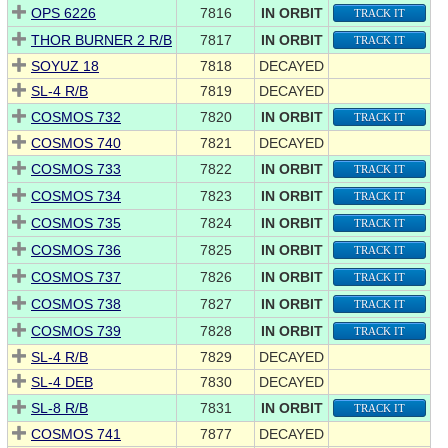
OPS 6226
7816
IN ORBIT
TRACK IT
THOR BURNER 2 R/B
7817
IN ORBIT
TRACK IT
SOYUZ 18
7818
DECAYED
SL-4 R/B
7819
DECAYED
COSMOS 732
7820
IN ORBIT
TRACK IT
COSMOS 740
7821
DECAYED
COSMOS 733
7822
IN ORBIT
TRACK IT
COSMOS 734
7823
IN ORBIT
TRACK IT
COSMOS 735
7824
IN ORBIT
TRACK IT
COSMOS 736
7825
IN ORBIT
TRACK IT
COSMOS 737
7826
IN ORBIT
TRACK IT
COSMOS 738
7827
IN ORBIT
TRACK IT
COSMOS 739
7828
IN ORBIT
TRACK IT
SL-4 R/B
7829
DECAYED
SL-4 DEB
7830
DECAYED
SL-8 R/B
7831
IN ORBIT
TRACK IT
COSMOS 741
7877
DECAYED