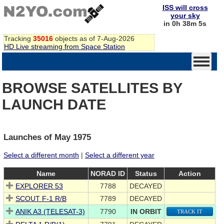
ISS will cross
your sky
in 0h 38m 5s
Tracking
35016
objects as of 7-Aug-2026
HD Live streaming from Space Station
BROWSE SATELLITES BY
LAUNCH DATE
Launches of May 1975
Select a different month
|
Select a different year
Name
NORAD ID
Status
Action
EXPLORER 53
7788
DECAYED
SCOUT F-1 R/B
7789
DECAYED
ANIK A3 (TELESAT-3)
7790
IN ORBIT
TRACK IT