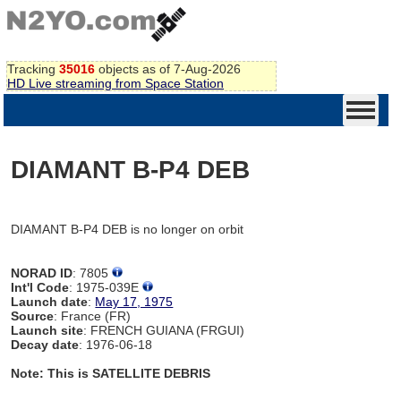
Tracking
35016
objects as of 7-Aug-2026
HD Live streaming from Space Station
DIAMANT B-P4 DEB
DIAMANT B-P4 DEB is no longer on orbit
NORAD ID
: 7805
Int'l Code
: 1975-039E
Launch date
:
May 17, 1975
Source
: France (FR)
Launch site
: FRENCH GUIANA (FRGUI)
Decay date
: 1976-06-18
Note: This is SATELLITE DEBRIS