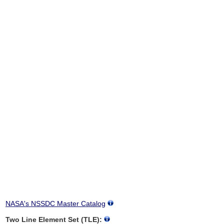
NASA's NSSDC Master Catalog
Two Line Element Set (TLE):