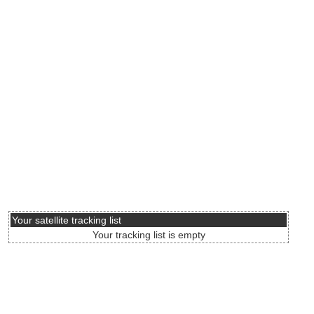
Your satellite tracking list
Your tracking list is empty