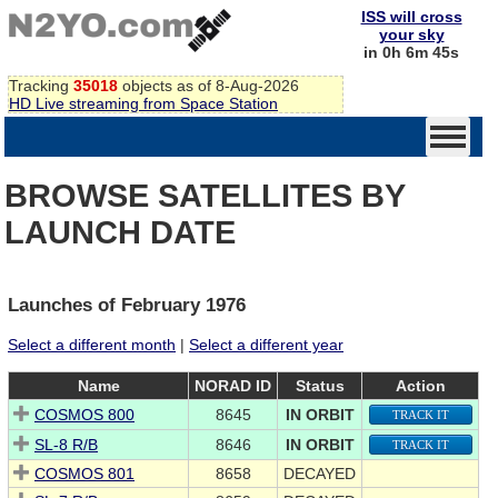
ISS will cross
your sky
in 0h 6m 45s
Tracking
35018
objects as of 8-Aug-2026
HD Live streaming from Space Station
BROWSE SATELLITES BY
LAUNCH DATE
Launches of February 1976
Select a different month
|
Select a different year
Name
NORAD ID
Status
Action
COSMOS 800
8645
IN ORBIT
TRACK IT
SL-8 R/B
8646
IN ORBIT
TRACK IT
COSMOS 801
8658
DECAYED