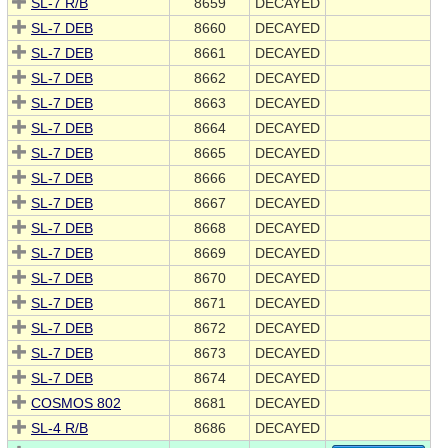
SL-7 R/B
8659
DECAYED
SL-7 DEB
8660
DECAYED
SL-7 DEB
8661
DECAYED
SL-7 DEB
8662
DECAYED
SL-7 DEB
8663
DECAYED
SL-7 DEB
8664
DECAYED
SL-7 DEB
8665
DECAYED
SL-7 DEB
8666
DECAYED
SL-7 DEB
8667
DECAYED
SL-7 DEB
8668
DECAYED
SL-7 DEB
8669
DECAYED
SL-7 DEB
8670
DECAYED
SL-7 DEB
8671
DECAYED
SL-7 DEB
8672
DECAYED
SL-7 DEB
8673
DECAYED
SL-7 DEB
8674
DECAYED
COSMOS 802
8681
DECAYED
SL-4 R/B
8686
DECAYED