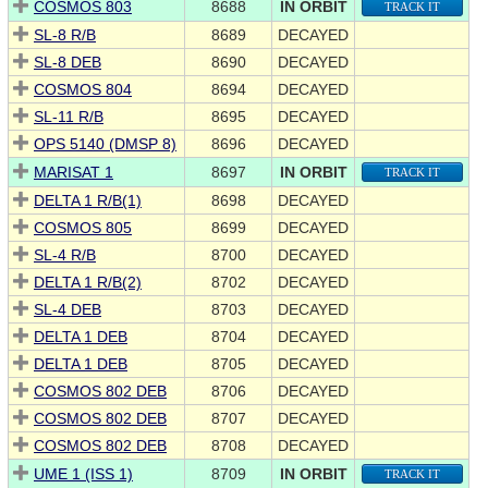
COSMOS 803
8688
IN ORBIT
TRACK IT
SL-8 R/B
8689
DECAYED
SL-8 DEB
8690
DECAYED
COSMOS 804
8694
DECAYED
SL-11 R/B
8695
DECAYED
OPS 5140 (DMSP 8)
8696
DECAYED
MARISAT 1
8697
IN ORBIT
TRACK IT
DELTA 1 R/B(1)
8698
DECAYED
COSMOS 805
8699
DECAYED
SL-4 R/B
8700
DECAYED
DELTA 1 R/B(2)
8702
DECAYED
SL-4 DEB
8703
DECAYED
DELTA 1 DEB
8704
DECAYED
DELTA 1 DEB
8705
DECAYED
COSMOS 802 DEB
8706
DECAYED
COSMOS 802 DEB
8707
DECAYED
COSMOS 802 DEB
8708
DECAYED
UME 1 (ISS 1)
8709
IN ORBIT
TRACK IT