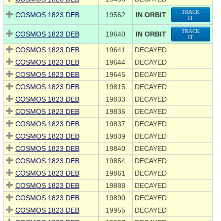
TRACK
COSMOS 1823 DEB
19562
IN ORBIT
IT
TRACK
COSMOS 1823 DEB
19640
IN ORBIT
IT
COSMOS 1823 DEB
19641
DECAYED
COSMOS 1823 DEB
19644
DECAYED
COSMOS 1823 DEB
19645
DECAYED
COSMOS 1823 DEB
19815
DECAYED
COSMOS 1823 DEB
19833
DECAYED
COSMOS 1823 DEB
19836
DECAYED
COSMOS 1823 DEB
19837
DECAYED
COSMOS 1823 DEB
19839
DECAYED
COSMOS 1823 DEB
19840
DECAYED
COSMOS 1823 DEB
19854
DECAYED
COSMOS 1823 DEB
19861
DECAYED
COSMOS 1823 DEB
19888
DECAYED
COSMOS 1823 DEB
19890
DECAYED
COSMOS 1823 DEB
19955
DECAYED