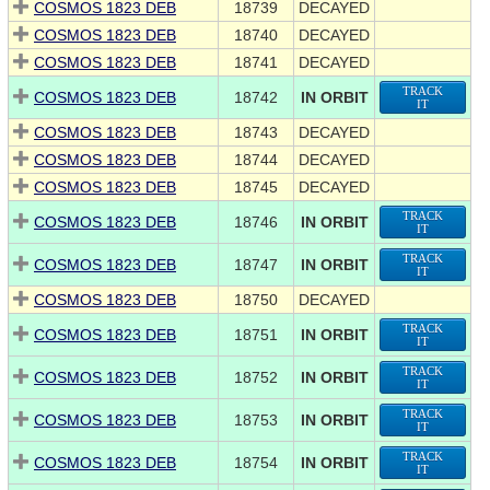
COSMOS 1823 DEB
18739
DECAYED
COSMOS 1823 DEB
18740
DECAYED
COSMOS 1823 DEB
18741
DECAYED
TRACK
COSMOS 1823 DEB
18742
IN ORBIT
IT
COSMOS 1823 DEB
18743
DECAYED
COSMOS 1823 DEB
18744
DECAYED
COSMOS 1823 DEB
18745
DECAYED
TRACK
COSMOS 1823 DEB
18746
IN ORBIT
IT
TRACK
COSMOS 1823 DEB
18747
IN ORBIT
IT
COSMOS 1823 DEB
18750
DECAYED
TRACK
COSMOS 1823 DEB
18751
IN ORBIT
IT
TRACK
COSMOS 1823 DEB
18752
IN ORBIT
IT
TRACK
COSMOS 1823 DEB
18753
IN ORBIT
IT
TRACK
COSMOS 1823 DEB
18754
IN ORBIT
IT