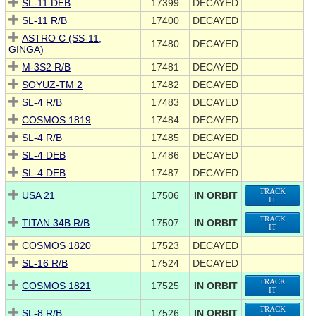
SL-11 DEB
17399
DECAYED
SL-11 R/B
17400
DECAYED
ASTRO C (SS-11,
17480
DECAYED
GINGA)
M-3S2 R/B
17481
DECAYED
SOYUZ-TM 2
17482
DECAYED
SL-4 R/B
17483
DECAYED
COSMOS 1819
17484
DECAYED
SL-4 R/B
17485
DECAYED
SL-4 DEB
17486
DECAYED
SL-4 DEB
17487
DECAYED
TRACK
USA 21
17506
IN ORBIT
IT
TRACK
TITAN 34B R/B
17507
IN ORBIT
IT
COSMOS 1820
17523
DECAYED
SL-16 R/B
17524
DECAYED
TRACK
COSMOS 1821
17525
IN ORBIT
IT
TRACK
SL-8 R/B
17526
IN ORBIT