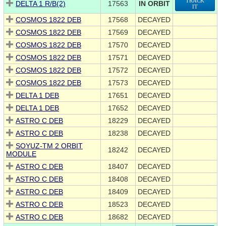
TRACK
DELTA 1 R/B(2)
17563
IN ORBIT
IT
COSMOS 1822 DEB
17568
DECAYED
COSMOS 1822 DEB
17569
DECAYED
COSMOS 1822 DEB
17570
DECAYED
COSMOS 1822 DEB
17571
DECAYED
COSMOS 1822 DEB
17572
DECAYED
COSMOS 1822 DEB
17573
DECAYED
DELTA 1 DEB
17651
DECAYED
DELTA 1 DEB
17652
DECAYED
ASTRO C DEB
18229
DECAYED
ASTRO C DEB
18238
DECAYED
SOYUZ-TM 2 ORBIT
18242
DECAYED
MODULE
ASTRO C DEB
18407
DECAYED
ASTRO C DEB
18408
DECAYED
ASTRO C DEB
18409
DECAYED
ASTRO C DEB
18523
DECAYED
ASTRO C DEB
18682
DECAYED