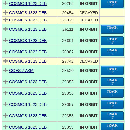
TRACK
COSMOS 1823 DEB
20285
IN ORBIT
IT
COSMOS 1823 DEB
20454
DECAYED
COSMOS 1823 DEB
25029
DECAYED
TRACK
COSMOS 1823 DEB
26111
IN ORBIT
IT
TRACK
COSMOS 1823 DEB
26601
IN ORBIT
IT
TRACK
COSMOS 1823 DEB
26982
IN ORBIT
IT
COSMOS 1823 DEB
27742
DECAYED
TRACK
GOES 7 AKM
28520
IN ORBIT
IT
TRACK
COSMOS 1823 DEB
29355
IN ORBIT
IT
TRACK
COSMOS 1823 DEB
29356
IN ORBIT
IT
TRACK
COSMOS 1823 DEB
29357
IN ORBIT
IT
TRACK
COSMOS 1823 DEB
29358
IN ORBIT
IT
TRACK
COSMOS 1823 DEB
29359
IN ORBIT
IT