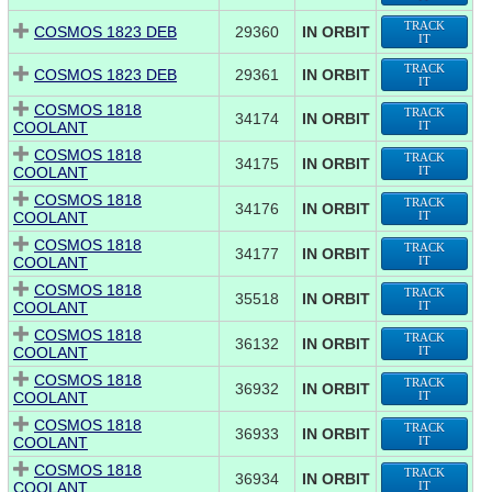
TRACK
COSMOS 1823 DEB
29360
IN ORBIT
IT
TRACK
COSMOS 1823 DEB
29361
IN ORBIT
IT
COSMOS 1818
TRACK
34174
IN ORBIT
COOLANT
IT
COSMOS 1818
TRACK
34175
IN ORBIT
COOLANT
IT
COSMOS 1818
TRACK
34176
IN ORBIT
COOLANT
IT
COSMOS 1818
TRACK
34177
IN ORBIT
COOLANT
IT
COSMOS 1818
TRACK
35518
IN ORBIT
COOLANT
IT
COSMOS 1818
TRACK
36132
IN ORBIT
COOLANT
IT
COSMOS 1818
TRACK
36932
IN ORBIT
COOLANT
IT
COSMOS 1818
TRACK
36933
IN ORBIT
COOLANT
IT
COSMOS 1818
TRACK
36934
IN ORBIT
COOLANT
IT