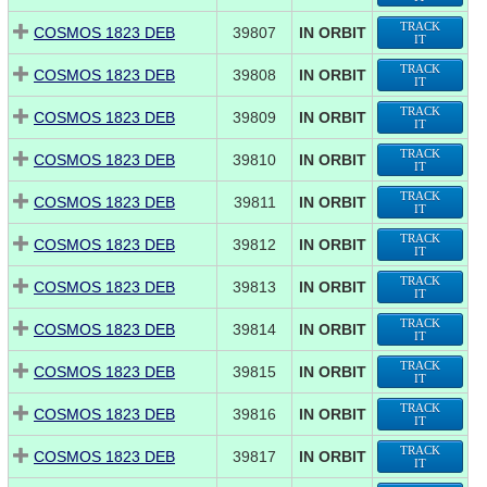
TRACK
COSMOS 1823 DEB
39807
IN ORBIT
IT
TRACK
COSMOS 1823 DEB
39808
IN ORBIT
IT
TRACK
COSMOS 1823 DEB
39809
IN ORBIT
IT
TRACK
COSMOS 1823 DEB
39810
IN ORBIT
IT
TRACK
COSMOS 1823 DEB
39811
IN ORBIT
IT
TRACK
COSMOS 1823 DEB
39812
IN ORBIT
IT
TRACK
COSMOS 1823 DEB
39813
IN ORBIT
IT
TRACK
COSMOS 1823 DEB
39814
IN ORBIT
IT
TRACK
COSMOS 1823 DEB
39815
IN ORBIT
IT
TRACK
COSMOS 1823 DEB
39816
IN ORBIT
IT
TRACK
COSMOS 1823 DEB
39817
IN ORBIT
IT