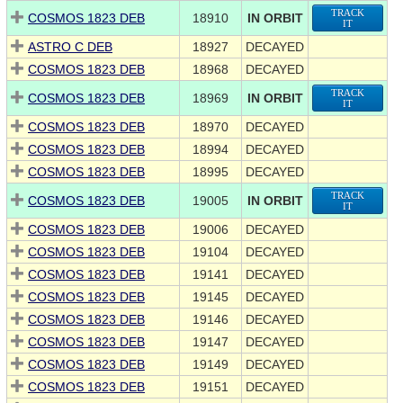
TRACK
COSMOS 1823 DEB
18910
IN ORBIT
IT
ASTRO C DEB
18927
DECAYED
COSMOS 1823 DEB
18968
DECAYED
TRACK
COSMOS 1823 DEB
18969
IN ORBIT
IT
COSMOS 1823 DEB
18970
DECAYED
COSMOS 1823 DEB
18994
DECAYED
COSMOS 1823 DEB
18995
DECAYED
TRACK
COSMOS 1823 DEB
19005
IN ORBIT
IT
COSMOS 1823 DEB
19006
DECAYED
COSMOS 1823 DEB
19104
DECAYED
COSMOS 1823 DEB
19141
DECAYED
COSMOS 1823 DEB
19145
DECAYED
COSMOS 1823 DEB
19146
DECAYED
COSMOS 1823 DEB
19147
DECAYED
COSMOS 1823 DEB
19149
DECAYED
COSMOS 1823 DEB
19151
DECAYED