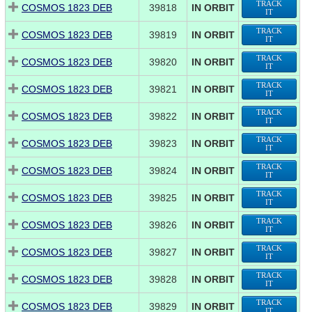
TRACK
COSMOS 1823 DEB
39818
IN ORBIT
IT
TRACK
COSMOS 1823 DEB
39819
IN ORBIT
IT
TRACK
COSMOS 1823 DEB
39820
IN ORBIT
IT
TRACK
COSMOS 1823 DEB
39821
IN ORBIT
IT
TRACK
COSMOS 1823 DEB
39822
IN ORBIT
IT
TRACK
COSMOS 1823 DEB
39823
IN ORBIT
IT
TRACK
COSMOS 1823 DEB
39824
IN ORBIT
IT
TRACK
COSMOS 1823 DEB
39825
IN ORBIT
IT
TRACK
COSMOS 1823 DEB
39826
IN ORBIT
IT
TRACK
COSMOS 1823 DEB
39827
IN ORBIT
IT
TRACK
COSMOS 1823 DEB
39828
IN ORBIT
IT
TRACK
COSMOS 1823 DEB
39829
IN ORBIT
IT