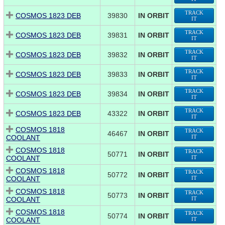
TRACK
COSMOS 1823 DEB
39830
IN ORBIT
IT
TRACK
COSMOS 1823 DEB
39831
IN ORBIT
IT
TRACK
COSMOS 1823 DEB
39832
IN ORBIT
IT
TRACK
COSMOS 1823 DEB
39833
IN ORBIT
IT
TRACK
COSMOS 1823 DEB
39834
IN ORBIT
IT
TRACK
COSMOS 1823 DEB
43322
IN ORBIT
IT
COSMOS 1818
TRACK
46467
IN ORBIT
COOLANT
IT
COSMOS 1818
TRACK
50771
IN ORBIT
COOLANT
IT
COSMOS 1818
TRACK
50772
IN ORBIT
COOLANT
IT
COSMOS 1818
TRACK
50773
IN ORBIT
COOLANT
IT
COSMOS 1818
TRACK
50774
IN ORBIT
COOLANT
IT