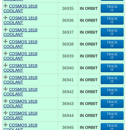
COSMOS 1818
TRACK
36935
IN ORBIT
COOLANT
IT
COSMOS 1818
TRACK
36936
IN ORBIT
COOLANT
IT
COSMOS 1818
TRACK
36937
IN ORBIT
COOLANT
IT
COSMOS 1818
TRACK
36938
IN ORBIT
COOLANT
IT
COSMOS 1818
TRACK
36939
IN ORBIT
COOLANT
IT
COSMOS 1818
TRACK
36940
IN ORBIT
COOLANT
IT
COSMOS 1818
TRACK
36941
IN ORBIT
COOLANT
IT
COSMOS 1818
TRACK
36942
IN ORBIT
COOLANT
IT
COSMOS 1818
TRACK
36943
IN ORBIT
COOLANT
IT
COSMOS 1818
TRACK
36944
IN ORBIT
COOLANT
IT
COSMOS 1818
TRACK
36945
IN ORBIT
COOLANT
IT