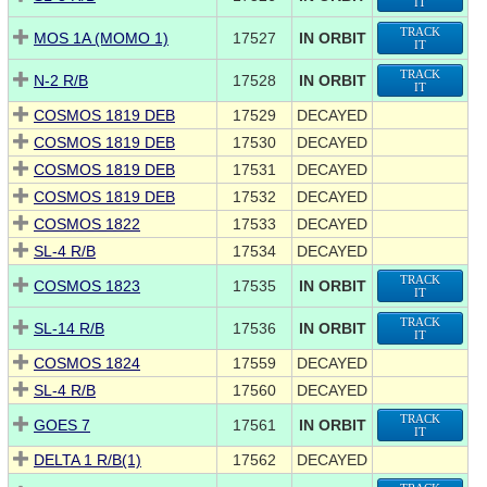
IT
TRACK
MOS 1A (MOMO 1)
17527
IN ORBIT
IT
TRACK
N-2 R/B
17528
IN ORBIT
IT
COSMOS 1819 DEB
17529
DECAYED
COSMOS 1819 DEB
17530
DECAYED
COSMOS 1819 DEB
17531
DECAYED
COSMOS 1819 DEB
17532
DECAYED
COSMOS 1822
17533
DECAYED
SL-4 R/B
17534
DECAYED
TRACK
COSMOS 1823
17535
IN ORBIT
IT
TRACK
SL-14 R/B
17536
IN ORBIT
IT
COSMOS 1824
17559
DECAYED
SL-4 R/B
17560
DECAYED
TRACK
GOES 7
17561
IN ORBIT
IT
DELTA 1 R/B(1)
17562
DECAYED