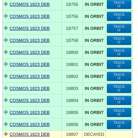
TRACK
COSMOS 1823 DEB
18755
IN ORBIT
IT
TRACK
COSMOS 1823 DEB
18756
IN ORBIT
IT
TRACK
COSMOS 1823 DEB
18757
IN ORBIT
IT
TRACK
COSMOS 1823 DEB
18758
IN ORBIT
IT
TRACK
COSMOS 1823 DEB
18800
IN ORBIT
IT
TRACK
COSMOS 1823 DEB
18801
IN ORBIT
IT
TRACK
COSMOS 1823 DEB
18802
IN ORBIT
IT
TRACK
COSMOS 1823 DEB
18803
IN ORBIT
IT
TRACK
COSMOS 1823 DEB
18804
IN ORBIT
IT
TRACK
COSMOS 1823 DEB
18805
IN ORBIT
IT
TRACK
COSMOS 1823 DEB
18806
IN ORBIT
IT
COSMOS 1823 DEB
18807
DECAYED