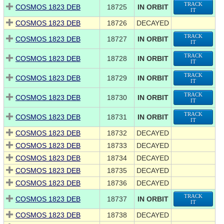
TRACK
COSMOS 1823 DEB
18725
IN ORBIT
IT
COSMOS 1823 DEB
18726
DECAYED
TRACK
COSMOS 1823 DEB
18727
IN ORBIT
IT
TRACK
COSMOS 1823 DEB
18728
IN ORBIT
IT
TRACK
COSMOS 1823 DEB
18729
IN ORBIT
IT
TRACK
COSMOS 1823 DEB
18730
IN ORBIT
IT
TRACK
COSMOS 1823 DEB
18731
IN ORBIT
IT
COSMOS 1823 DEB
18732
DECAYED
COSMOS 1823 DEB
18733
DECAYED
COSMOS 1823 DEB
18734
DECAYED
COSMOS 1823 DEB
18735
DECAYED
COSMOS 1823 DEB
18736
DECAYED
TRACK
COSMOS 1823 DEB
18737
IN ORBIT
IT
COSMOS 1823 DEB
18738
DECAYED