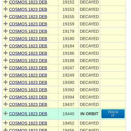
COSMOS 1823 DEB
19152
DECAYED
COSMOS 1823 DEB
19153
DECAYED
COSMOS 1823 DEB
19155
DECAYED
COSMOS 1823 DEB
19159
DECAYED
COSMOS 1823 DEB
19179
DECAYED
COSMOS 1823 DEB
19180
DECAYED
COSMOS 1823 DEB
19184
DECAYED
COSMOS 1823 DEB
19186
DECAYED
COSMOS 1823 DEB
19188
DECAYED
COSMOS 1823 DEB
19247
DECAYED
COSMOS 1823 DEB
19249
DECAYED
COSMOS 1823 DEB
19390
DECAYED
COSMOS 1823 DEB
19392
DECAYED
COSMOS 1823 DEB
19394
DECAYED
COSMOS 1823 DEB
19437
DECAYED
TRACK
COSMOS 1823 DEB
19440
IN ORBIT
IT
COSMOS 1823 DEB
19452
DECAYED
COSMOS 1823 DEB
19456
DECAYED