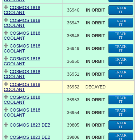
COSMOS 1818
TRACK
36946
IN ORBIT
COOLANT
IT
COSMOS 1818
TRACK
36947
IN ORBIT
COOLANT
IT
COSMOS 1818
TRACK
36948
IN ORBIT
COOLANT
IT
COSMOS 1818
TRACK
36949
IN ORBIT
COOLANT
IT
COSMOS 1818
TRACK
36950
IN ORBIT
COOLANT
IT
COSMOS 1818
TRACK
36951
IN ORBIT
COOLANT
IT
COSMOS 1818
36952
DECAYED
COOLANT
COSMOS 1818
TRACK
36953
IN ORBIT
COOLANT
IT
COSMOS 1818
TRACK
36954
IN ORBIT
COOLANT
IT
TRACK
COSMOS 1823 DEB
39805
IN ORBIT
IT
TRACK
COSMOS 1823 DEB
39806
IN ORBIT
IT