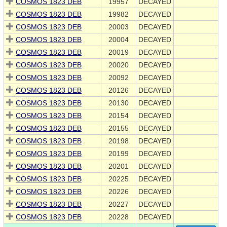
COSMOS 1823 DEB
19957
DECAYED
COSMOS 1823 DEB
19982
DECAYED
COSMOS 1823 DEB
20003
DECAYED
COSMOS 1823 DEB
20004
DECAYED
COSMOS 1823 DEB
20019
DECAYED
COSMOS 1823 DEB
20020
DECAYED
COSMOS 1823 DEB
20092
DECAYED
COSMOS 1823 DEB
20126
DECAYED
COSMOS 1823 DEB
20130
DECAYED
COSMOS 1823 DEB
20154
DECAYED
COSMOS 1823 DEB
20155
DECAYED
COSMOS 1823 DEB
20198
DECAYED
COSMOS 1823 DEB
20199
DECAYED
COSMOS 1823 DEB
20201
DECAYED
COSMOS 1823 DEB
20225
DECAYED
COSMOS 1823 DEB
20226
DECAYED
COSMOS 1823 DEB
20227
DECAYED
COSMOS 1823 DEB
20228
DECAYED