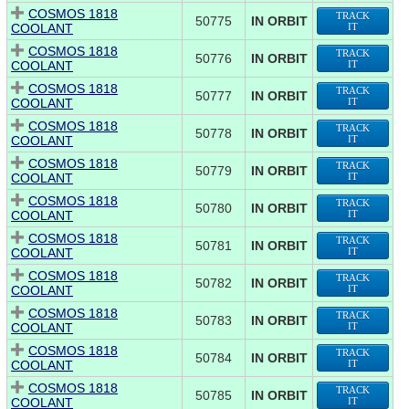
COSMOS 1818
TRACK
50775
IN ORBIT
COOLANT
IT
COSMOS 1818
TRACK
50776
IN ORBIT
COOLANT
IT
COSMOS 1818
TRACK
50777
IN ORBIT
COOLANT
IT
COSMOS 1818
TRACK
50778
IN ORBIT
COOLANT
IT
COSMOS 1818
TRACK
50779
IN ORBIT
COOLANT
IT
COSMOS 1818
TRACK
50780
IN ORBIT
COOLANT
IT
COSMOS 1818
TRACK
50781
IN ORBIT
COOLANT
IT
COSMOS 1818
TRACK
50782
IN ORBIT
COOLANT
IT
COSMOS 1818
TRACK
50783
IN ORBIT
COOLANT
IT
COSMOS 1818
TRACK
50784
IN ORBIT
COOLANT
IT
COSMOS 1818
TRACK
50785
IN ORBIT
COOLANT
IT