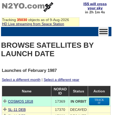
ISS will cross
your sky
in 2h 1m 3s
Tracking
35030
objects as of 9-Aug-2026
HD Live streaming from Space Station
BROWSE SATELLITES BY
LAUNCH DATE
Launches of February 1987
Select a different month
|
Select a different year
NORAD
Name
Status
Action
ID
TRACK
COSMOS 1818
17369
IN ORBIT
IT
SL-11 DEB
17370
DECAYED