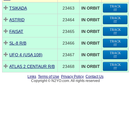
TRACK
TSIKADA
23463
IN ORBIT
IT
TRACK
ASTRID
23464
IN ORBIT
IT
TRACK
FAISAT
23465
IN ORBIT
IT
TRACK
SL-8 R/B
23466
IN ORBIT
IT
TRACK
UFO 4 (USA 108)
23467
IN ORBIT
IT
TRACK
ATLAS 2 CENTAUR R/B
23468
IN ORBIT
IT
Links
Terms of Use
Privacy Policy
Contact Us
Copyright © N2YO.com. All rights reserved