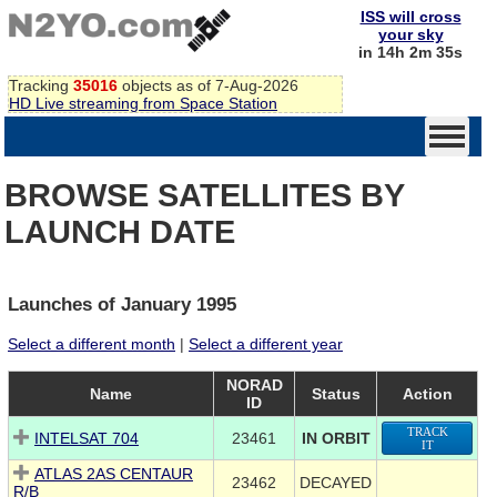
ISS will cross
your sky
in 14h 2m 35s
Tracking
35016
objects as of 7-Aug-2026
HD Live streaming from Space Station
BROWSE SATELLITES BY
LAUNCH DATE
Launches of January 1995
Select a different month
|
Select a different year
NORAD
Name
Status
Action
ID
TRACK
INTELSAT 704
23461
IN ORBIT
IT
ATLAS 2AS CENTAUR
23462
DECAYED
R/B