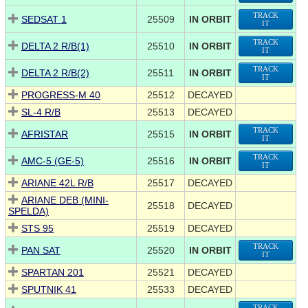
TRACK
SEDSAT 1
25509
IN ORBIT
IT
TRACK
DELTA 2 R/B(1)
25510
IN ORBIT
IT
TRACK
DELTA 2 R/B(2)
25511
IN ORBIT
IT
PROGRESS-M 40
25512
DECAYED
SL-4 R/B
25513
DECAYED
TRACK
AFRISTAR
25515
IN ORBIT
IT
TRACK
AMC-5 (GE-5)
25516
IN ORBIT
IT
ARIANE 42L R/B
25517
DECAYED
ARIANE DEB (MINI-
25518
DECAYED
SPELDA)
STS 95
25519
DECAYED
TRACK
PAN SAT
25520
IN ORBIT
IT
SPARTAN 201
25521
DECAYED
SPUTNIK 41
25533
DECAYED
TRACK