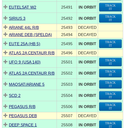
TRACK
EUTELSAT W2
25491
IN ORBIT
IT
TRACK
SIRIUS 3
25492
IN ORBIT
IT
ARIANE 44L R/B
25493
DECAYED
ARIANE DEB (SPELDA)
25494
DECAYED
TRACK
EUTE 25A (HB 5)
25495
IN ORBIT
IT
ATLAS 2A CENTAUR R/B
25496
DECAYED
TRACK
UFO 9 (USA 140)
25501
IN ORBIT
IT
TRACK
ATLAS 2A CENTAUR R/B
25502
IN ORBIT
IT
TRACK
MAQSAT/ARIANE 5
25503
IN ORBIT
IT
TRACK
SCD 2
25504
IN ORBIT
IT
TRACK
PEGASUS R/B
25506
IN ORBIT
IT
PEGASUS DEB
25507
DECAYED
TRACK
DEEP SPACE 1
25508
IN ORBIT
IT