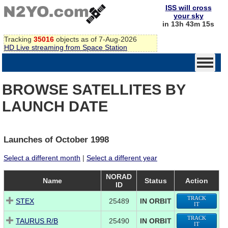
ISS will cross
your sky
in 13h 43m 15s
Tracking
35016
objects as of 7-Aug-2026
HD Live streaming from Space Station
BROWSE SATELLITES BY
LAUNCH DATE
Launches of October 1998
Select a different month
|
Select a different year
NORAD
Name
Status
Action
ID
TRACK
STEX
25489
IN ORBIT
IT
TRACK
TAURUS R/B
25490
IN ORBIT
IT