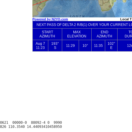
0621  00000-0  88092-4 0  9990
