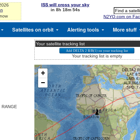
ISS will cross your sky
-2026
in 8h 18m 53s
on
 now
N2YO.com on Fac
Satellites on orbit
Alerting tools
More stuff
Your satellite tracking list
Your tracking list is empty
T RANGE