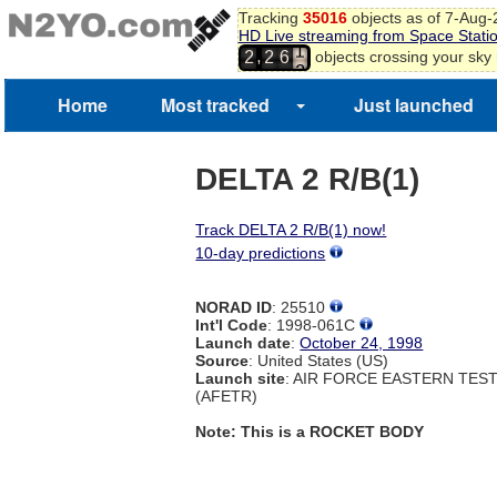
Tracking
35016
objects as of 7-Aug
HD Live streaming from Space Stati
1
,
objects crossing your sky
2
2
6
2
Home
Most tracked
Just launched
DELTA 2 R/B(1)
Track DELTA 2 R/B(1) now!
10-day predictions
NORAD ID
: 25510
Int'l Code
: 1998-061C
Launch date
:
October 24, 1998
Source
: United States (US)
Launch site
: AIR FORCE EASTERN TES
(AFETR)
Note: This is a ROCKET BODY