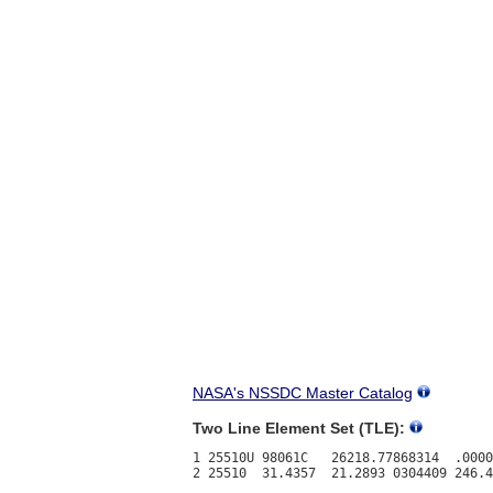
NASA's NSSDC Master Catalog
Two Line Element Set (TLE):
1 25510U 98061C   26218.77868314  .0000