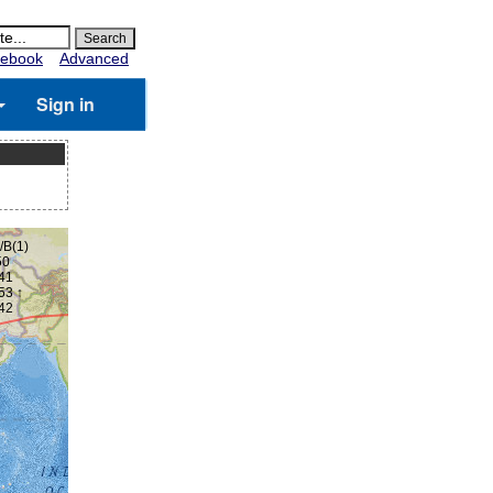
ebook
Advanced
Sign in