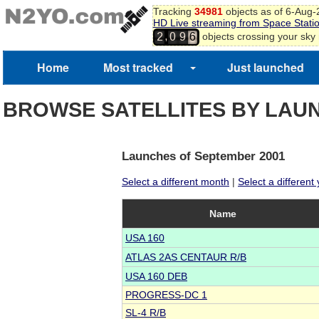
Tracking
34981
objects as of 6-Aug
HD Live streaming from Space Stati
,
objects crossing your sky
2
0
9
6
Home
Most tracked
Just launched
BROWSE SATELLITES BY LAU
Launches of September 2001
Select a different month
|
Select a different
Name
USA 160
ATLAS 2AS CENTAUR R/B
USA 160 DEB
PROGRESS-DC 1
SL-4 R/B