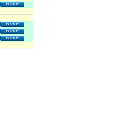
TRACK IT
TRACK IT
TRACK IT
TRACK IT