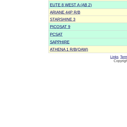
EUTE 8 WEST A (AB 2)
ARIANE 44P R/B
STARSHINE 3
PICOSAT 9
PCSAT
SAPPHIRE
ATHENA 1 R/B(OAM)
Links
Term
Copyrigh