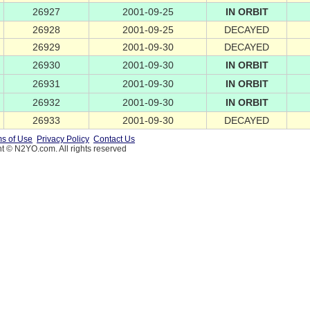
26927
2001-09-25
IN ORBIT
26928
2001-09-25
DECAYED
26929
2001-09-30
DECAYED
26930
2001-09-30
IN ORBIT
26931
2001-09-30
IN ORBIT
26932
2001-09-30
IN ORBIT
26933
2001-09-30
DECAYED
s of Use
Privacy Policy
Contact Us
t © N2YO.com. All rights reserved