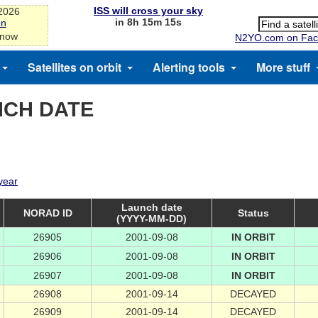
ISS will cross your sky
-2026
in 8h 15m 15s
on
 now
N2YO.com on Fac
Satellites on orbit
Alerting tools
More stuff
NCH DATE
 year
Launch date
NORAD ID
Status
(YYYY-MM-DD)
26905
2001-09-08
IN ORBIT
26906
2001-09-08
IN ORBIT
26907
2001-09-08
IN ORBIT
26908
2001-09-14
DECAYED
26909
2001-09-14
DECAYED