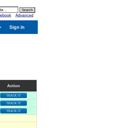
ebook
Advanced
Sign in
Action
TRACK IT
TRACK IT
TRACK IT