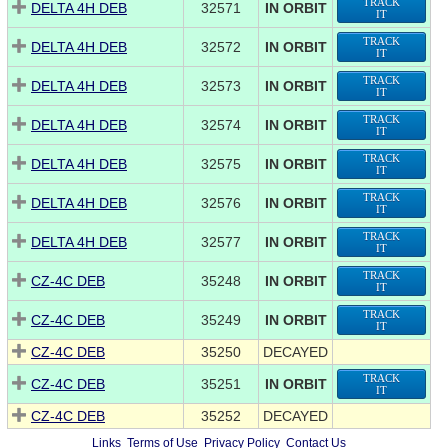
TRACK
DELTA 4H DEB
32571
IN ORBIT
IT
TRACK
DELTA 4H DEB
32572
IN ORBIT
IT
TRACK
DELTA 4H DEB
32573
IN ORBIT
IT
TRACK
DELTA 4H DEB
32574
IN ORBIT
IT
TRACK
DELTA 4H DEB
32575
IN ORBIT
IT
TRACK
DELTA 4H DEB
32576
IN ORBIT
IT
TRACK
DELTA 4H DEB
32577
IN ORBIT
IT
TRACK
CZ-4C DEB
35248
IN ORBIT
IT
TRACK
CZ-4C DEB
35249
IN ORBIT
IT
CZ-4C DEB
35250
DECAYED
TRACK
CZ-4C DEB
35251
IN ORBIT
IT
CZ-4C DEB
35252
DECAYED
Links
Terms of Use
Privacy Policy
Contact Us