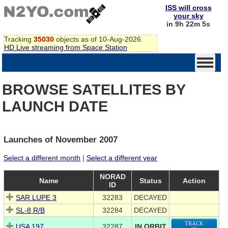
ISS will cross
your sky
in 9h 22m 5s
Tracking
35030
objects as of 10-Aug-2026
HD Live streaming from Space Station
BROWSE SATELLITES BY
LAUNCH DATE
Launches of November 2007
Select a different month
|
Select a different year
NORAD
Name
Status
Action
ID
SAR LUPE 3
32283
DECAYED
SL-8 R/B
32284
DECAYED
TRACK
USA 197
32287
IN ORBIT