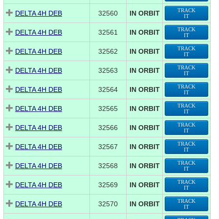
TRACK
DELTA 4H DEB
32560
IN ORBIT
IT
TRACK
DELTA 4H DEB
32561
IN ORBIT
IT
TRACK
DELTA 4H DEB
32562
IN ORBIT
IT
TRACK
DELTA 4H DEB
32563
IN ORBIT
IT
TRACK
DELTA 4H DEB
32564
IN ORBIT
IT
TRACK
DELTA 4H DEB
32565
IN ORBIT
IT
TRACK
DELTA 4H DEB
32566
IN ORBIT
IT
TRACK
DELTA 4H DEB
32567
IN ORBIT
IT
TRACK
DELTA 4H DEB
32568
IN ORBIT
IT
TRACK
DELTA 4H DEB
32569
IN ORBIT
IT
TRACK
DELTA 4H DEB
32570
IN ORBIT
IT