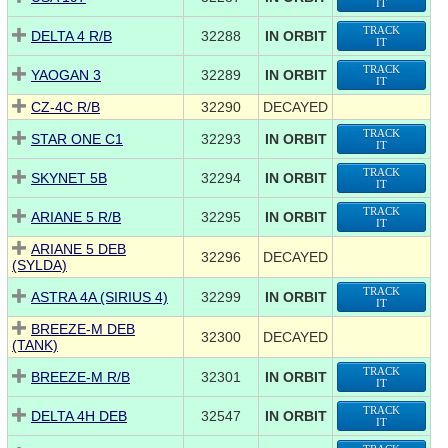
IT
TRACK
DELTA 4 R/B
32288
IN ORBIT
IT
TRACK
YAOGAN 3
32289
IN ORBIT
IT
CZ-4C R/B
32290
DECAYED
TRACK
STAR ONE C1
32293
IN ORBIT
IT
TRACK
SKYNET 5B
32294
IN ORBIT
IT
TRACK
ARIANE 5 R/B
32295
IN ORBIT
IT
ARIANE 5 DEB
32296
DECAYED
(SYLDA)
TRACK
ASTRA 4A (SIRIUS 4)
32299
IN ORBIT
IT
BREEZE-M DEB
32300
DECAYED
(TANK)
TRACK
BREEZE-M R/B
32301
IN ORBIT
IT
TRACK
DELTA 4H DEB
32547
IN ORBIT
IT