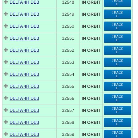
TRACK
DELTA 4H DEB
32548
IN ORBIT
IT
TRACK
DELTA 4H DEB
32549
IN ORBIT
IT
TRACK
DELTA 4H DEB
32550
IN ORBIT
IT
TRACK
DELTA 4H DEB
32551
IN ORBIT
IT
TRACK
DELTA 4H DEB
32552
IN ORBIT
IT
TRACK
DELTA 4H DEB
32553
IN ORBIT
IT
TRACK
DELTA 4H DEB
32554
IN ORBIT
IT
TRACK
DELTA 4H DEB
32555
IN ORBIT
IT
TRACK
DELTA 4H DEB
32556
IN ORBIT
IT
TRACK
DELTA 4H DEB
32557
IN ORBIT
IT
TRACK
DELTA 4H DEB
32558
IN ORBIT
IT
TRACK
DELTA 4H DEB
32559
IN ORBIT
IT