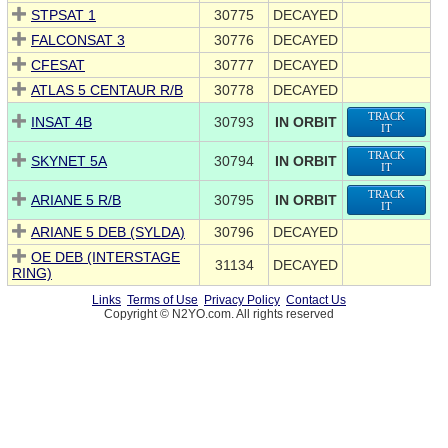
STPSAT 1
30775
DECAYED
FALCONSAT 3
30776
DECAYED
CFESAT
30777
DECAYED
ATLAS 5 CENTAUR R/B
30778
DECAYED
TRACK
INSAT 4B
30793
IN ORBIT
IT
TRACK
SKYNET 5A
30794
IN ORBIT
IT
TRACK
ARIANE 5 R/B
30795
IN ORBIT
IT
ARIANE 5 DEB (SYLDA)
30796
DECAYED
OE DEB (INTERSTAGE
31134
DECAYED
RING)
Links
Terms of Use
Privacy Policy
Contact Us
Copyright © N2YO.com. All rights reserved