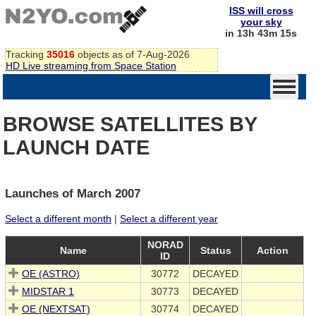
ISS will cross
your sky
in 13h 43m 15s
Tracking
35016
objects as of 7-Aug-2026
HD Live streaming from Space Station
BROWSE SATELLITES BY
LAUNCH DATE
Launches of March 2007
Select a different month
|
Select a different year
NORAD
Name
Status
Action
ID
OE (ASTRO)
30772
DECAYED
MIDSTAR 1
30773
DECAYED
OE (NEXTSAT)
30774
DECAYED