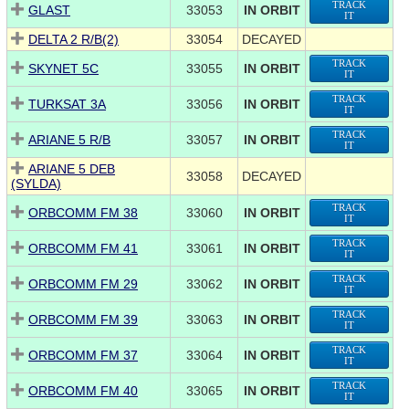
TRACK
GLAST
33053
IN ORBIT
IT
DELTA 2 R/B(2)
33054
DECAYED
TRACK
SKYNET 5C
33055
IN ORBIT
IT
TRACK
TURKSAT 3A
33056
IN ORBIT
IT
TRACK
ARIANE 5 R/B
33057
IN ORBIT
IT
ARIANE 5 DEB
33058
DECAYED
(SYLDA)
TRACK
ORBCOMM FM 38
33060
IN ORBIT
IT
TRACK
ORBCOMM FM 41
33061
IN ORBIT
IT
TRACK
ORBCOMM FM 29
33062
IN ORBIT
IT
TRACK
ORBCOMM FM 39
33063
IN ORBIT
IT
TRACK
ORBCOMM FM 37
33064
IN ORBIT
IT
TRACK
ORBCOMM FM 40
33065
IN ORBIT
IT