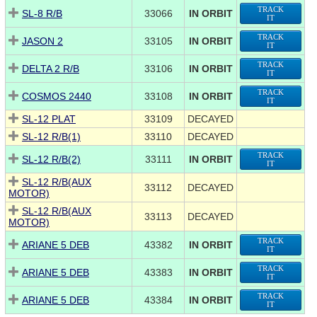
TRACK
SL-8 R/B
33066
IN ORBIT
IT
TRACK
JASON 2
33105
IN ORBIT
IT
TRACK
DELTA 2 R/B
33106
IN ORBIT
IT
TRACK
COSMOS 2440
33108
IN ORBIT
IT
SL-12 PLAT
33109
DECAYED
SL-12 R/B(1)
33110
DECAYED
TRACK
SL-12 R/B(2)
33111
IN ORBIT
IT
SL-12 R/B(AUX
33112
DECAYED
MOTOR)
SL-12 R/B(AUX
33113
DECAYED
MOTOR)
TRACK
ARIANE 5 DEB
43382
IN ORBIT
IT
TRACK
ARIANE 5 DEB
43383
IN ORBIT
IT
TRACK
ARIANE 5 DEB
43384
IN ORBIT
IT