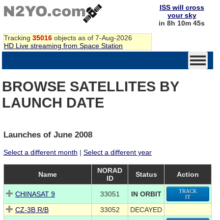
ISS will cross
your sky
in 8h 10m 45s
Tracking
35016
objects as of 7-Aug-2026
HD Live streaming from Space Station
BROWSE SATELLITES BY
LAUNCH DATE
Launches of June 2008
Select a different month
|
Select a different year
NORAD
Name
Status
Action
ID
TRACK
CHINASAT 9
33051
IN ORBIT
IT
CZ-3B R/B
33052
DECAYED