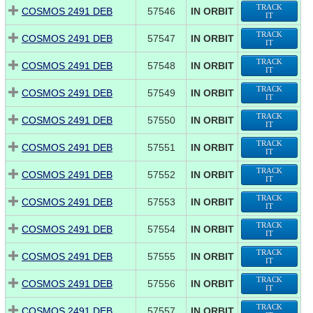
TRACK
COSMOS 2491 DEB
57546
IN ORBIT
IT
TRACK
COSMOS 2491 DEB
57547
IN ORBIT
IT
TRACK
COSMOS 2491 DEB
57548
IN ORBIT
IT
TRACK
COSMOS 2491 DEB
57549
IN ORBIT
IT
TRACK
COSMOS 2491 DEB
57550
IN ORBIT
IT
TRACK
COSMOS 2491 DEB
57551
IN ORBIT
IT
TRACK
COSMOS 2491 DEB
57552
IN ORBIT
IT
TRACK
COSMOS 2491 DEB
57553
IN ORBIT
IT
TRACK
COSMOS 2491 DEB
57554
IN ORBIT
IT
TRACK
COSMOS 2491 DEB
57555
IN ORBIT
IT
TRACK
COSMOS 2491 DEB
57556
IN ORBIT
IT
TRACK
COSMOS 2491 DEB
57557
IN ORBIT