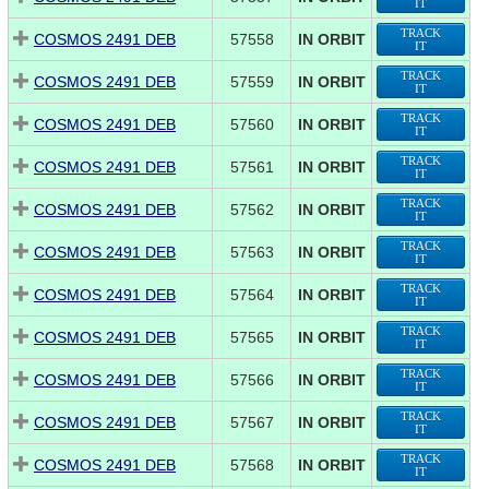
IT
TRACK
COSMOS 2491 DEB
57558
IN ORBIT
IT
TRACK
COSMOS 2491 DEB
57559
IN ORBIT
IT
TRACK
COSMOS 2491 DEB
57560
IN ORBIT
IT
TRACK
COSMOS 2491 DEB
57561
IN ORBIT
IT
TRACK
COSMOS 2491 DEB
57562
IN ORBIT
IT
TRACK
COSMOS 2491 DEB
57563
IN ORBIT
IT
TRACK
COSMOS 2491 DEB
57564
IN ORBIT
IT
TRACK
COSMOS 2491 DEB
57565
IN ORBIT
IT
TRACK
COSMOS 2491 DEB
57566
IN ORBIT
IT
TRACK
COSMOS 2491 DEB
57567
IN ORBIT
IT
TRACK
COSMOS 2491 DEB
57568
IN ORBIT
IT