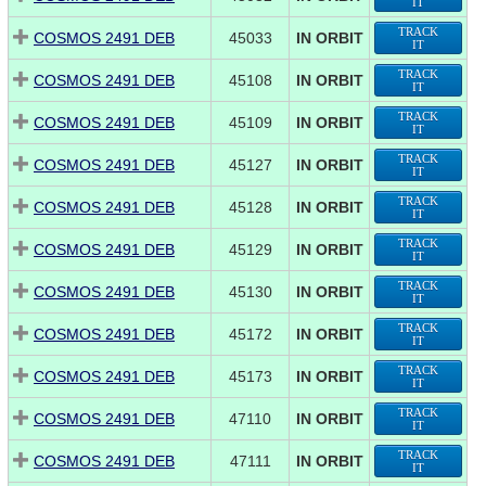
IT
TRACK
COSMOS 2491 DEB
45033
IN ORBIT
IT
TRACK
COSMOS 2491 DEB
45108
IN ORBIT
IT
TRACK
COSMOS 2491 DEB
45109
IN ORBIT
IT
TRACK
COSMOS 2491 DEB
45127
IN ORBIT
IT
TRACK
COSMOS 2491 DEB
45128
IN ORBIT
IT
TRACK
COSMOS 2491 DEB
45129
IN ORBIT
IT
TRACK
COSMOS 2491 DEB
45130
IN ORBIT
IT
TRACK
COSMOS 2491 DEB
45172
IN ORBIT
IT
TRACK
COSMOS 2491 DEB
45173
IN ORBIT
IT
TRACK
COSMOS 2491 DEB
47110
IN ORBIT
IT
TRACK
COSMOS 2491 DEB
47111
IN ORBIT
IT