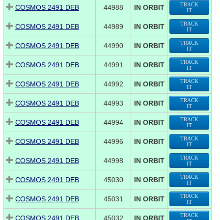
TRACK
COSMOS 2491 DEB
44988
IN ORBIT
IT
TRACK
COSMOS 2491 DEB
44989
IN ORBIT
IT
TRACK
COSMOS 2491 DEB
44990
IN ORBIT
IT
TRACK
COSMOS 2491 DEB
44991
IN ORBIT
IT
TRACK
COSMOS 2491 DEB
44992
IN ORBIT
IT
TRACK
COSMOS 2491 DEB
44993
IN ORBIT
IT
TRACK
COSMOS 2491 DEB
44994
IN ORBIT
IT
TRACK
COSMOS 2491 DEB
44996
IN ORBIT
IT
TRACK
COSMOS 2491 DEB
44998
IN ORBIT
IT
TRACK
COSMOS 2491 DEB
45030
IN ORBIT
IT
TRACK
COSMOS 2491 DEB
45031
IN ORBIT
IT
TRACK
COSMOS 2491 DEB
45032
IN ORBIT