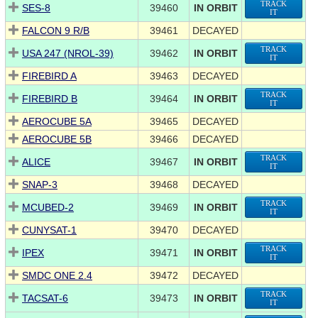
TRACK
SES-8
39460
IN ORBIT
IT
FALCON 9 R/B
39461
DECAYED
TRACK
USA 247 (NROL-39)
39462
IN ORBIT
IT
FIREBIRD A
39463
DECAYED
TRACK
FIREBIRD B
39464
IN ORBIT
IT
AEROCUBE 5A
39465
DECAYED
AEROCUBE 5B
39466
DECAYED
TRACK
ALICE
39467
IN ORBIT
IT
SNAP-3
39468
DECAYED
TRACK
MCUBED-2
39469
IN ORBIT
IT
CUNYSAT-1
39470
DECAYED
TRACK
IPEX
39471
IN ORBIT
IT
SMDC ONE 2.4
39472
DECAYED
TRACK
TACSAT-6
39473
IN ORBIT
IT