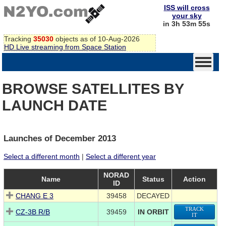
ISS will cross
your sky
in 3h 53m 54s
Tracking
35030
objects as of 10-Aug-2026
HD Live streaming from Space Station
BROWSE SATELLITES BY
LAUNCH DATE
Launches of December 2013
Select a different month
|
Select a different year
NORAD
Name
Status
Action
ID
CHANG E 3
39458
DECAYED
TRACK
CZ-3B R/B
39459
IN ORBIT
IT