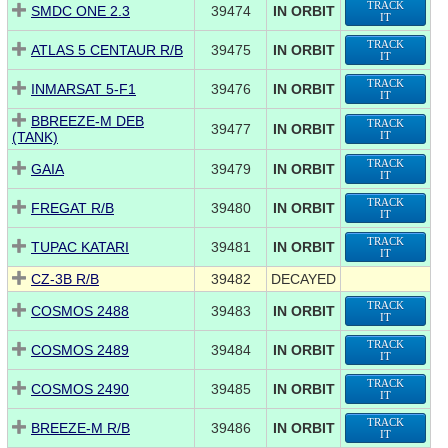
TRACK
SMDC ONE 2.3
39474
IN ORBIT
IT
TRACK
ATLAS 5 CENTAUR R/B
39475
IN ORBIT
IT
TRACK
INMARSAT 5-F1
39476
IN ORBIT
IT
BBREEZE-M DEB
TRACK
39477
IN ORBIT
(TANK)
IT
TRACK
GAIA
39479
IN ORBIT
IT
TRACK
FREGAT R/B
39480
IN ORBIT
IT
TRACK
TUPAC KATARI
39481
IN ORBIT
IT
CZ-3B R/B
39482
DECAYED
TRACK
COSMOS 2488
39483
IN ORBIT
IT
TRACK
COSMOS 2489
39484
IN ORBIT
IT
TRACK
COSMOS 2490
39485
IN ORBIT
IT
TRACK
BREEZE-M R/B
39486
IN ORBIT
IT