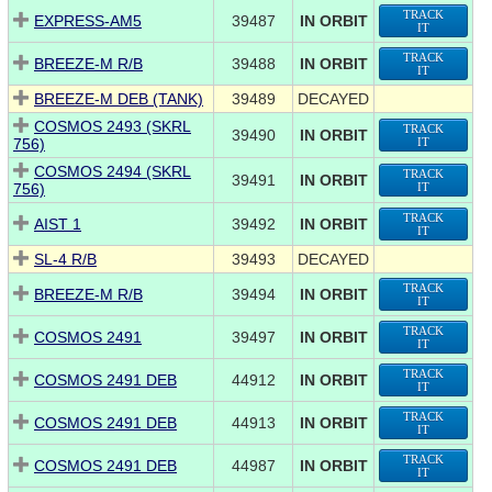
TRACK
EXPRESS-AM5
39487
IN ORBIT
IT
TRACK
BREEZE-M R/B
39488
IN ORBIT
IT
BREEZE-M DEB (TANK)
39489
DECAYED
COSMOS 2493 (SKRL
TRACK
39490
IN ORBIT
756)
IT
COSMOS 2494 (SKRL
TRACK
39491
IN ORBIT
756)
IT
TRACK
AIST 1
39492
IN ORBIT
IT
SL-4 R/B
39493
DECAYED
TRACK
BREEZE-M R/B
39494
IN ORBIT
IT
TRACK
COSMOS 2491
39497
IN ORBIT
IT
TRACK
COSMOS 2491 DEB
44912
IN ORBIT
IT
TRACK
COSMOS 2491 DEB
44913
IN ORBIT
IT
TRACK
COSMOS 2491 DEB
44987
IN ORBIT
IT