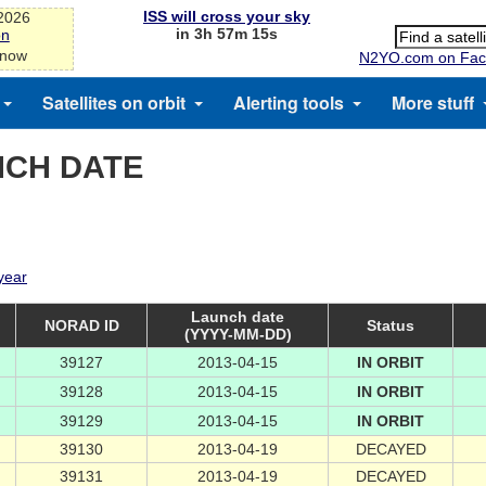
ISS will cross your sky
-2026
in 3h 57m 15s
on
 now
N2YO.com on Fac
Satellites on orbit
Alerting tools
More stuff
NCH DATE
 year
Launch date
NORAD ID
Status
(YYYY-MM-DD)
39127
2013-04-15
IN ORBIT
39128
2013-04-15
IN ORBIT
39129
2013-04-15
IN ORBIT
39130
2013-04-19
DECAYED
39131
2013-04-19
DECAYED