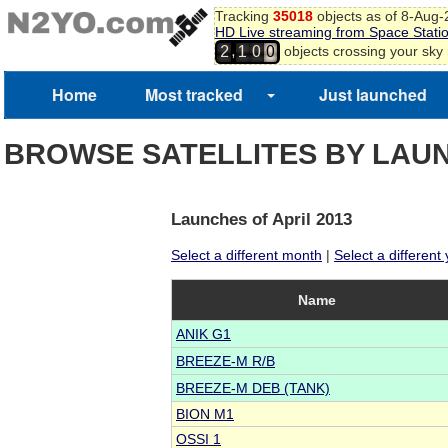
Tracking
35018
objects as of 8-Aug
HD Live streaming from Space Stati
,
objects crossing your sky
2
1
0
0
Home
Most tracked
Just launched
BROWSE SATELLITES BY LAU
Launches of April 2013
Select a different month
|
Select a different
Name
ANIK G1
BREEZE-M R/B
BREEZE-M DEB (TANK)
BION M1
OSSI 1