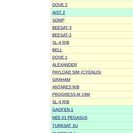
DOVE 2
AIST 2
SOMP
BEESAT-3
BEESAT-2
SL-4 R/B
BELL
DOVE 1
ALEXANDER
PAYLOAD SIM (CYGNUS)
GRAHAM
ANTARES R/B
PROGRESS-M 19M
SL-4 R/B
GAOFEN 1
NEE 01 PEGASUS
TURKSAT 3U