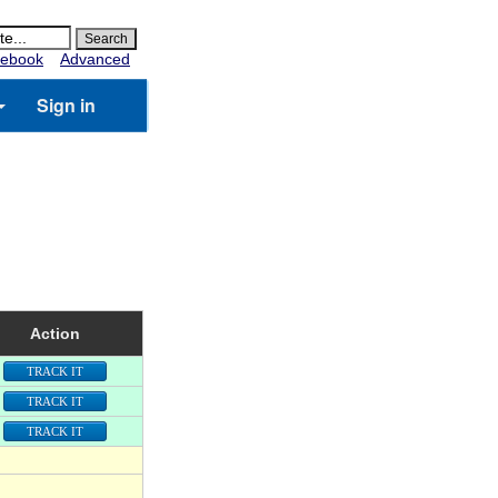
ebook
Advanced
Sign in
Action
TRACK IT
TRACK IT
TRACK IT