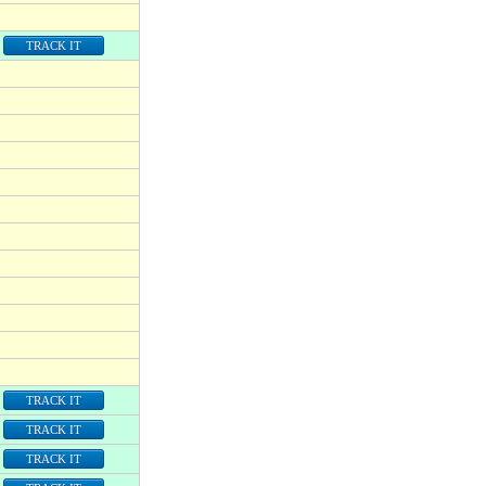
TRACK IT
TRACK IT
TRACK IT
TRACK IT