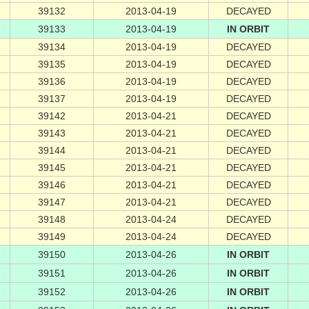
39132
2013-04-19
DECAYED
39133
2013-04-19
IN ORBIT
39134
2013-04-19
DECAYED
39135
2013-04-19
DECAYED
39136
2013-04-19
DECAYED
39137
2013-04-19
DECAYED
39142
2013-04-21
DECAYED
39143
2013-04-21
DECAYED
39144
2013-04-21
DECAYED
39145
2013-04-21
DECAYED
39146
2013-04-21
DECAYED
39147
2013-04-21
DECAYED
39148
2013-04-24
DECAYED
39149
2013-04-24
DECAYED
39150
2013-04-26
IN ORBIT
39151
2013-04-26
IN ORBIT
39152
2013-04-26
IN ORBIT