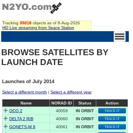
Tracking
35018
objects as of 8-Aug-2026
HD Live streaming from Space Station
BROWSE SATELLITES BY
LAUNCH DATE
Launches of July 2014
Select a different month
|
Select a different year
Name
NORAD ID
Status
Action
OCO 2
40059
IN ORBIT
TRACK IT
DELTA 2 R/B
40060
IN ORBIT
TRACK IT
GONETS-M 8
40061
IN ORBIT
TRACK IT