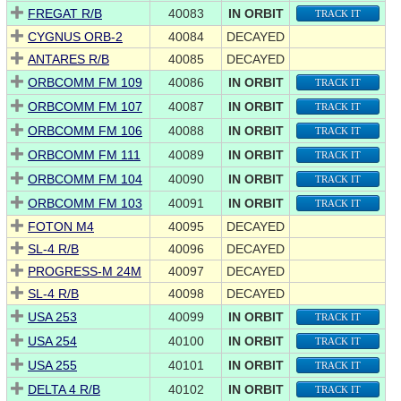
FREGAT R/B
40083
IN ORBIT
TRACK IT
CYGNUS ORB-2
40084
DECAYED
ANTARES R/B
40085
DECAYED
ORBCOMM FM 109
40086
IN ORBIT
TRACK IT
ORBCOMM FM 107
40087
IN ORBIT
TRACK IT
ORBCOMM FM 106
40088
IN ORBIT
TRACK IT
ORBCOMM FM 111
40089
IN ORBIT
TRACK IT
ORBCOMM FM 104
40090
IN ORBIT
TRACK IT
ORBCOMM FM 103
40091
IN ORBIT
TRACK IT
FOTON M4
40095
DECAYED
SL-4 R/B
40096
DECAYED
PROGRESS-M 24M
40097
DECAYED
SL-4 R/B
40098
DECAYED
USA 253
40099
IN ORBIT
TRACK IT
USA 254
40100
IN ORBIT
TRACK IT
USA 255
40101
IN ORBIT
TRACK IT
DELTA 4 R/B
40102
IN ORBIT
TRACK IT