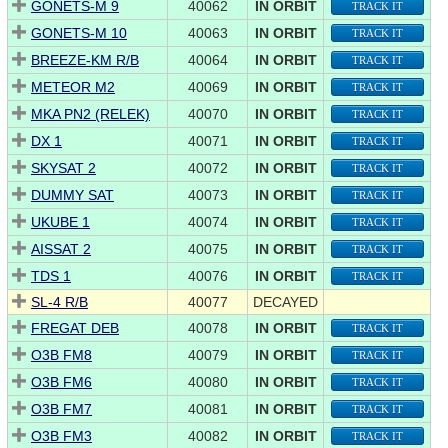
GONETS-M 9
40062
IN ORBIT
TRACK IT
GONETS-M 10
40063
IN ORBIT
TRACK IT
BREEZE-KM R/B
40064
IN ORBIT
TRACK IT
METEOR M2
40069
IN ORBIT
TRACK IT
MKA PN2 (RELEK)
40070
IN ORBIT
TRACK IT
DX 1
40071
IN ORBIT
TRACK IT
SKYSAT 2
40072
IN ORBIT
TRACK IT
DUMMY SAT
40073
IN ORBIT
TRACK IT
UKUBE 1
40074
IN ORBIT
TRACK IT
AISSAT 2
40075
IN ORBIT
TRACK IT
TDS 1
40076
IN ORBIT
TRACK IT
SL-4 R/B
40077
DECAYED
FREGAT DEB
40078
IN ORBIT
TRACK IT
O3B FM8
40079
IN ORBIT
TRACK IT
O3B FM6
40080
IN ORBIT
TRACK IT
O3B FM7
40081
IN ORBIT
TRACK IT
O3B FM3
40082
IN ORBIT
TRACK IT