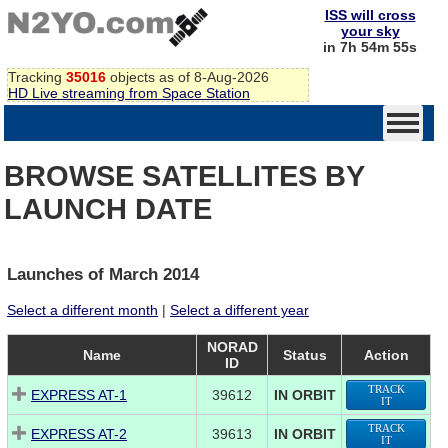
ISS will cross
your sky
in 7h 54m 55s
Tracking
35016
objects as of 8-Aug-2026
HD Live streaming from Space Station
BROWSE SATELLITES BY
LAUNCH DATE
Launches of March 2014
Select a different month
|
Select a different year
NORAD
Name
Status
Action
ID
TRACK
EXPRESS AT-1
39612
IN ORBIT
IT
TRACK
EXPRESS AT-2
39613
IN ORBIT
IT