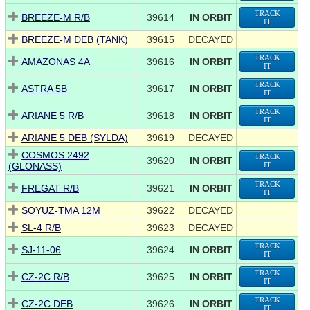
TRACK
BREEZE-M R/B
39614
IN ORBIT
IT
BREEZE-M DEB (TANK)
39615
DECAYED
TRACK
AMAZONAS 4A
39616
IN ORBIT
IT
TRACK
ASTRA 5B
39617
IN ORBIT
IT
TRACK
ARIANE 5 R/B
39618
IN ORBIT
IT
ARIANE 5 DEB (SYLDA)
39619
DECAYED
COSMOS 2492
TRACK
39620
IN ORBIT
(GLONASS)
IT
TRACK
FREGAT R/B
39621
IN ORBIT
IT
SOYUZ-TMA 12M
39622
DECAYED
SL-4 R/B
39623
DECAYED
TRACK
SJ-11-06
39624
IN ORBIT
IT
TRACK
CZ-2C R/B
39625
IN ORBIT
IT
TRACK
CZ-2C DEB
39626
IN ORBIT
IT