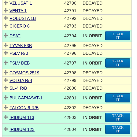
VZLUSAT 1
42790
DECAYED
VENTA 1
42791
DECAYED
ROBUSTA 1B
42792
DECAYED
CICERO 6
42793
DECAYED
TRACK
DSAT
42794
IN ORBIT
IT
TYVAK 53B
42795
DECAYED
PSLV R/B
42796
DECAYED
TRACK
PSLV DEB
42797
IN ORBIT
IT
COSMOS 2519
42798
DECAYED
VOLGA R/B
42799
DECAYED
SL-4 R/B
42800
DECAYED
TRACK
BULGARIASAT-1
42801
IN ORBIT
IT
FALCON 9 R/B
42802
DECAYED
TRACK
IRIDIUM 113
42803
IN ORBIT
IT
TRACK
IRIDIUM 123
42804
IN ORBIT
IT