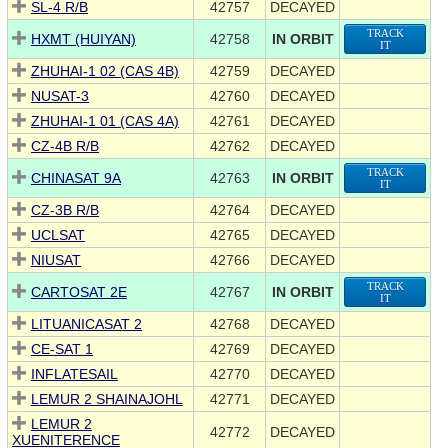
SL-4 R/B
42757
DECAYED
TRACK
HXMT (HUIYAN)
42758
IN ORBIT
IT
ZHUHAI-1 02 (CAS 4B)
42759
DECAYED
NUSAT-3
42760
DECAYED
ZHUHAI-1 01 (CAS 4A)
42761
DECAYED
CZ-4B R/B
42762
DECAYED
TRACK
CHINASAT 9A
42763
IN ORBIT
IT
CZ-3B R/B
42764
DECAYED
UCLSAT
42765
DECAYED
NIUSAT
42766
DECAYED
TRACK
CARTOSAT 2E
42767
IN ORBIT
IT
LITUANICASAT 2
42768
DECAYED
CE-SAT 1
42769
DECAYED
INFLATESAIL
42770
DECAYED
LEMUR 2 SHAINAJOHL
42771
DECAYED
LEMUR 2
42772
DECAYED
XUENITERENCE