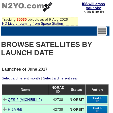
ISS will cross
your sky
in 0h 51m 5s
Tracking
35030
objects as of 9-Aug-2026
HD Live streaming from Space Station
BROWSE SATELLITES BY
LAUNCH DATE
Launches of June 2017
Select a different month
|
Select a different year
NORAD
Name
Status
Action
ID
TRACK
QZS-2 (MICHIBIKI-2)
42738
IN ORBIT
IT
TRACK
H-2A R/B
42739
IN ORBIT
IT