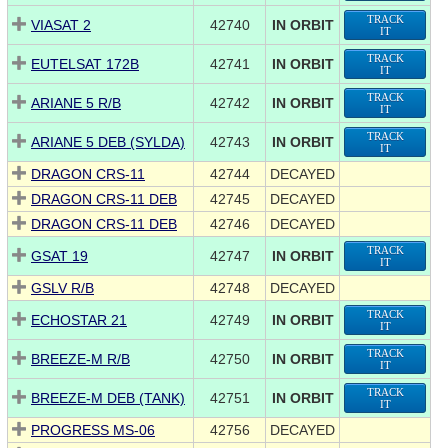
TRACK
VIASAT 2
42740
IN ORBIT
IT
TRACK
EUTELSAT 172B
42741
IN ORBIT
IT
TRACK
ARIANE 5 R/B
42742
IN ORBIT
IT
TRACK
ARIANE 5 DEB (SYLDA)
42743
IN ORBIT
IT
DRAGON CRS-11
42744
DECAYED
DRAGON CRS-11 DEB
42745
DECAYED
DRAGON CRS-11 DEB
42746
DECAYED
TRACK
GSAT 19
42747
IN ORBIT
IT
GSLV R/B
42748
DECAYED
TRACK
ECHOSTAR 21
42749
IN ORBIT
IT
TRACK
BREEZE-M R/B
42750
IN ORBIT
IT
TRACK
BREEZE-M DEB (TANK)
42751
IN ORBIT
IT
PROGRESS MS-06
42756
DECAYED