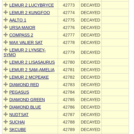
LEMUR 2 LUCYBRYCE
42773
DECAYED
LEMUR 2 KUNGFOO
42774
DECAYED
AALTO 1
42775
DECAYED
URSA MAIOR
42776
DECAYED
COMPASS 2
42777
DECAYED
MAX VALIER SAT
42778
DECAYED
LEMUR 2 LYNSEY-
42779
DECAYED
SYMO
LEMUR 2 LISASAURUS
42780
DECAYED
LEMUR 2 SAM-AMELIA
42781
DECAYED
LEMUR 2 MCPEAKE
42782
DECAYED
DIAMOND RED
42783
DECAYED
PEGASUS
42784
DECAYED
DIAMOND GREEN
42785
DECAYED
DIAMOND BLUE
42786
DECAYED
NUDTSAT
42787
DECAYED
SUCHAI
42788
DECAYED
SKCUBE
42789
DECAYED