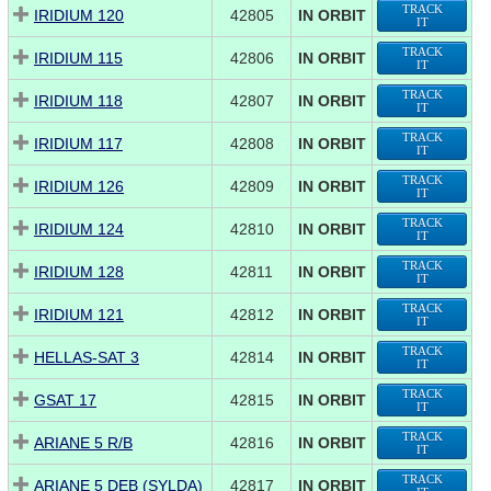
TRACK
IRIDIUM 120
42805
IN ORBIT
IT
TRACK
IRIDIUM 115
42806
IN ORBIT
IT
TRACK
IRIDIUM 118
42807
IN ORBIT
IT
TRACK
IRIDIUM 117
42808
IN ORBIT
IT
TRACK
IRIDIUM 126
42809
IN ORBIT
IT
TRACK
IRIDIUM 124
42810
IN ORBIT
IT
TRACK
IRIDIUM 128
42811
IN ORBIT
IT
TRACK
IRIDIUM 121
42812
IN ORBIT
IT
TRACK
HELLAS-SAT 3
42814
IN ORBIT
IT
TRACK
GSAT 17
42815
IN ORBIT
IT
TRACK
ARIANE 5 R/B
42816
IN ORBIT
IT
TRACK
ARIANE 5 DEB (SYLDA)
42817
IN ORBIT