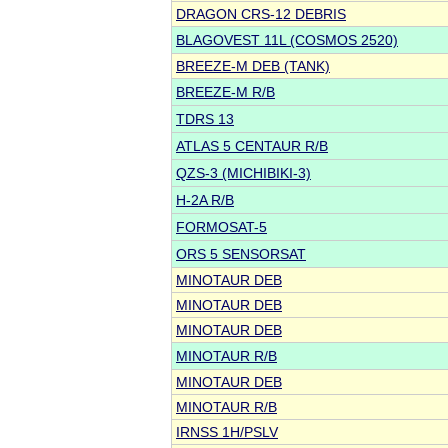
DRAGON CRS-12 DEBRIS
BLAGOVEST 11L (COSMOS 2520)
BREEZE-M DEB (TANK)
BREEZE-M R/B
TDRS 13
ATLAS 5 CENTAUR R/B
QZS-3 (MICHIBIKI-3)
H-2A R/B
FORMOSAT-5
ORS 5 SENSORSAT
MINOTAUR DEB
MINOTAUR DEB
MINOTAUR DEB
MINOTAUR R/B
MINOTAUR DEB
MINOTAUR R/B
IRNSS 1H/PSLV