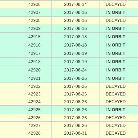
42906
2017-08-14
DECAYED
42907
2017-08-16
IN ORBIT
42908
2017-08-16
DECAYED
42909
2017-08-16
IN ORBIT
42915
2017-08-18
IN ORBIT
42916
2017-08-18
IN ORBIT
42917
2017-08-19
IN ORBIT
42918
2017-08-19
IN ORBIT
42920
2017-08-24
IN ORBIT
42921
2017-08-26
IN ORBIT
42922
2017-08-26
DECAYED
42923
2017-08-26
DECAYED
42924
2017-08-26
DECAYED
42925
2017-08-26
IN ORBIT
42926
2017-08-26
DECAYED
42927
2017-08-26
DECAYED
42928
2017-08-31
DECAYED