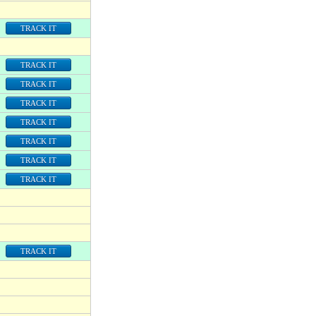
TRACK IT
TRACK IT
TRACK IT
TRACK IT
TRACK IT
TRACK IT
TRACK IT
TRACK IT
TRACK IT