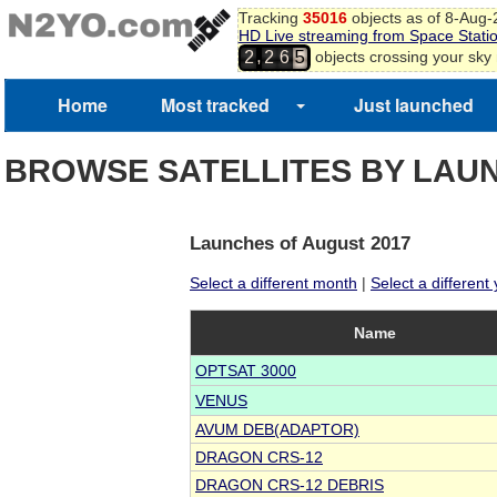
Tracking
35016
objects as of 8-Aug
HD Live streaming from Space Stati
,
objects crossing your sky
2
2
6
5
Home
Most tracked
Just launched
BROWSE SATELLITES BY LAU
Launches of August 2017
Select a different month
|
Select a different
Name
OPTSAT 3000
VENUS
AVUM DEB(ADAPTOR)
DRAGON CRS-12
DRAGON CRS-12 DEBRIS