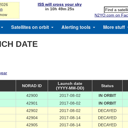
ISS will cross your sky
-2026
in 10h 49m 25s
on
 now
N2YO.com on Fac
Satellites on orbit
Alerting tools
More stuff
NCH DATE
 year
Launch date
NORAD ID
Status
(YYYY-MM-DD)
42900
2017-08-02
IN ORBIT
42901
2017-08-02
IN ORBIT
42902
2017-08-02
DECAYED
42904
2017-08-14
DECAYED
42905
2017-08-14
DECAYED