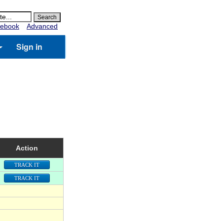
ebook
Advanced
Sign in
Action
TRACK IT
TRACK IT