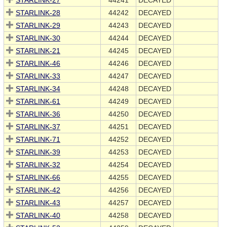
STARLINK-27
44241
DECAYED
STARLINK-28
44242
DECAYED
STARLINK-29
44243
DECAYED
STARLINK-30
44244
DECAYED
STARLINK-21
44245
DECAYED
STARLINK-46
44246
DECAYED
STARLINK-33
44247
DECAYED
STARLINK-34
44248
DECAYED
STARLINK-61
44249
DECAYED
STARLINK-36
44250
DECAYED
STARLINK-37
44251
DECAYED
STARLINK-71
44252
DECAYED
STARLINK-39
44253
DECAYED
STARLINK-32
44254
DECAYED
STARLINK-66
44255
DECAYED
STARLINK-42
44256
DECAYED
STARLINK-43
44257
DECAYED
STARLINK-40
44258
DECAYED