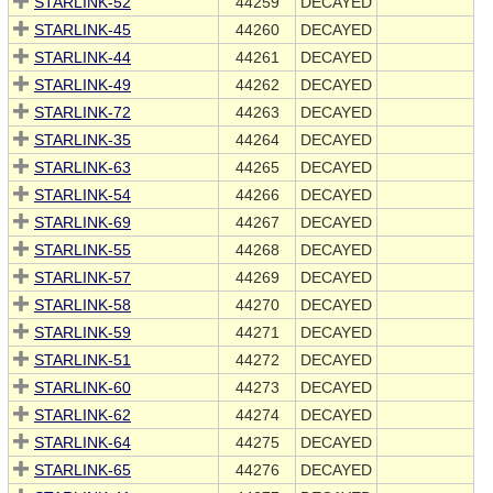
STARLINK-52
44259
DECAYED
STARLINK-45
44260
DECAYED
STARLINK-44
44261
DECAYED
STARLINK-49
44262
DECAYED
STARLINK-72
44263
DECAYED
STARLINK-35
44264
DECAYED
STARLINK-63
44265
DECAYED
STARLINK-54
44266
DECAYED
STARLINK-69
44267
DECAYED
STARLINK-55
44268
DECAYED
STARLINK-57
44269
DECAYED
STARLINK-58
44270
DECAYED
STARLINK-59
44271
DECAYED
STARLINK-51
44272
DECAYED
STARLINK-60
44273
DECAYED
STARLINK-62
44274
DECAYED
STARLINK-64
44275
DECAYED
STARLINK-65
44276
DECAYED