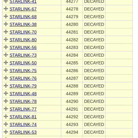
STARLINK-41
44277
DECAYED
STARLINK-67
44278
DECAYED
STARLINK-68
44279
DECAYED
STARLINK-38
44280
DECAYED
STARLINK-70
44281
DECAYED
STARLINK-80
44282
DECAYED
STARLINK-56
44283
DECAYED
STARLINK-73
44284
DECAYED
STARLINK-50
44285
DECAYED
STARLINK-75
44286
DECAYED
STARLINK-76
44287
DECAYED
STARLINK-79
44288
DECAYED
STARLINK-48
44289
DECAYED
STARLINK-78
44290
DECAYED
STARLINK-77
44291
DECAYED
STARLINK-81
44292
DECAYED
STARLINK-74
44293
DECAYED
STARLINK-53
44294
DECAYED