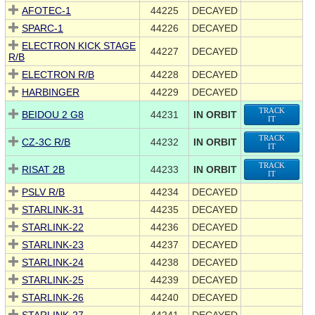
AFOTEC-1
44225
DECAYED
SPARC-1
44226
DECAYED
ELECTRON KICK STAGE
44227
DECAYED
R/B
ELECTRON R/B
44228
DECAYED
HARBINGER
44229
DECAYED
TRACK
BEIDOU 2 G8
44231
IN ORBIT
IT
TRACK
CZ-3C R/B
44232
IN ORBIT
IT
TRACK
RISAT 2B
44233
IN ORBIT
IT
PSLV R/B
44234
DECAYED
STARLINK-31
44235
DECAYED
STARLINK-22
44236
DECAYED
STARLINK-23
44237
DECAYED
STARLINK-24
44238
DECAYED
STARLINK-25
44239
DECAYED
STARLINK-26
44240
DECAYED