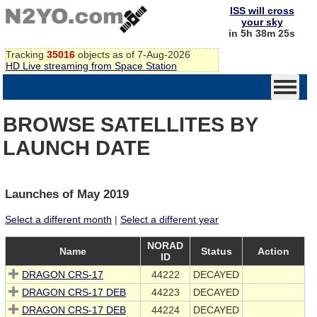
ISS will cross
your sky
in 5h 38m 25s
Tracking
35016
objects as of 7-Aug-2026
HD Live streaming from Space Station
BROWSE SATELLITES BY
LAUNCH DATE
Launches of May 2019
Select a different month
|
Select a different year
NORAD
Name
Status
Action
ID
DRAGON CRS-17
44222
DECAYED
DRAGON CRS-17 DEB
44223
DECAYED
DRAGON CRS-17 DEB
44224
DECAYED