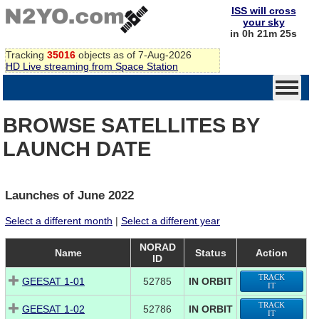
ISS will cross
your sky
in 0h 21m 24s
Tracking
35016
objects as of 7-Aug-2026
HD Live streaming from Space Station
BROWSE SATELLITES BY
LAUNCH DATE
Launches of June 2022
Select a different month
|
Select a different year
NORAD
Name
Status
Action
ID
TRACK
GEESAT 1-01
52785
IN ORBIT
IT
TRACK
GEESAT 1-02
52786
IN ORBIT
IT