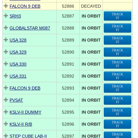
FALCON 9 DEB
52886
DECAYED
TRACK
SRH3
52887
IN ORBIT
IT
TRACK
GLOBALSTAR M087
52888
IN ORBIT
IT
TRACK
USA 328
52889
IN ORBIT
IT
TRACK
USA 329
52890
IN ORBIT
IT
TRACK
USA 330
52891
IN ORBIT
IT
TRACK
USA 331
52892
IN ORBIT
IT
TRACK
FALCON 9 DEB
52893
IN ORBIT
IT
TRACK
PVSAT
52894
IN ORBIT
IT
TRACK
KSLV-II DUMMY
52895
IN ORBIT
IT
TRACK
KSLV-II R/B
52896
IN ORBIT
IT
TRACK
STEP CUBE LAB-II
52897
IN ORBIT