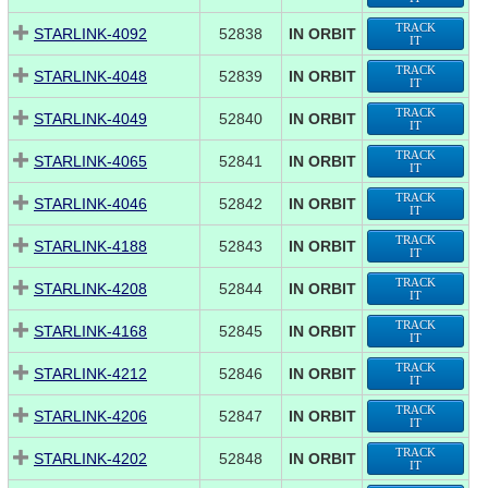
TRACK
STARLINK-4092
52838
IN ORBIT
IT
TRACK
STARLINK-4048
52839
IN ORBIT
IT
TRACK
STARLINK-4049
52840
IN ORBIT
IT
TRACK
STARLINK-4065
52841
IN ORBIT
IT
TRACK
STARLINK-4046
52842
IN ORBIT
IT
TRACK
STARLINK-4188
52843
IN ORBIT
IT
TRACK
STARLINK-4208
52844
IN ORBIT
IT
TRACK
STARLINK-4168
52845
IN ORBIT
IT
TRACK
STARLINK-4212
52846
IN ORBIT
IT
TRACK
STARLINK-4206
52847
IN ORBIT
IT
TRACK
STARLINK-4202
52848
IN ORBIT
IT