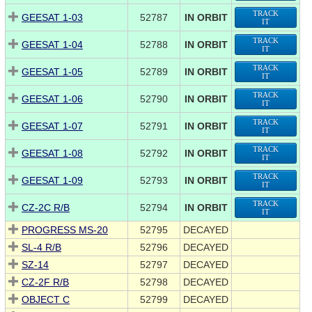
TRACK
GEESAT 1-03
52787
IN ORBIT
IT
TRACK
GEESAT 1-04
52788
IN ORBIT
IT
TRACK
GEESAT 1-05
52789
IN ORBIT
IT
TRACK
GEESAT 1-06
52790
IN ORBIT
IT
TRACK
GEESAT 1-07
52791
IN ORBIT
IT
TRACK
GEESAT 1-08
52792
IN ORBIT
IT
TRACK
GEESAT 1-09
52793
IN ORBIT
IT
TRACK
CZ-2C R/B
52794
IN ORBIT
IT
PROGRESS MS-20
52795
DECAYED
SL-4 R/B
52796
DECAYED
SZ-14
52797
DECAYED
CZ-2F R/B
52798
DECAYED
OBJECT C
52799
DECAYED