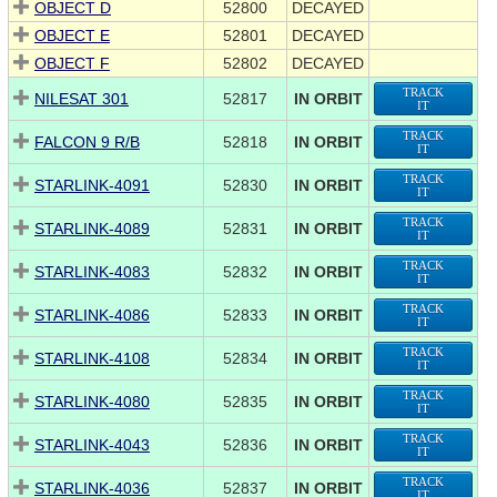
OBJECT D
52800
DECAYED
OBJECT E
52801
DECAYED
OBJECT F
52802
DECAYED
TRACK
NILESAT 301
52817
IN ORBIT
IT
TRACK
FALCON 9 R/B
52818
IN ORBIT
IT
TRACK
STARLINK-4091
52830
IN ORBIT
IT
TRACK
STARLINK-4089
52831
IN ORBIT
IT
TRACK
STARLINK-4083
52832
IN ORBIT
IT
TRACK
STARLINK-4086
52833
IN ORBIT
IT
TRACK
STARLINK-4108
52834
IN ORBIT
IT
TRACK
STARLINK-4080
52835
IN ORBIT
IT
TRACK
STARLINK-4043
52836
IN ORBIT
IT
TRACK
STARLINK-4036
52837
IN ORBIT
IT