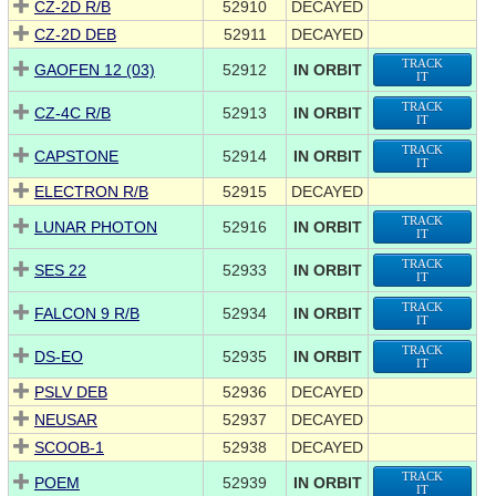
CZ-2D R/B
52910
DECAYED
CZ-2D DEB
52911
DECAYED
TRACK
GAOFEN 12 (03)
52912
IN ORBIT
IT
TRACK
CZ-4C R/B
52913
IN ORBIT
IT
TRACK
CAPSTONE
52914
IN ORBIT
IT
ELECTRON R/B
52915
DECAYED
TRACK
LUNAR PHOTON
52916
IN ORBIT
IT
TRACK
SES 22
52933
IN ORBIT
IT
TRACK
FALCON 9 R/B
52934
IN ORBIT
IT
TRACK
DS-EO
52935
IN ORBIT
IT
PSLV DEB
52936
DECAYED
NEUSAR
52937
DECAYED
SCOOB-1
52938
DECAYED
TRACK
POEM
52939
IN ORBIT
IT