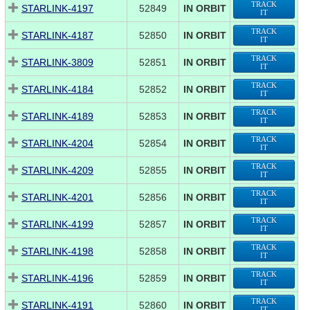
TRACK
STARLINK-4197
52849
IN ORBIT
IT
TRACK
STARLINK-4187
52850
IN ORBIT
IT
TRACK
STARLINK-3809
52851
IN ORBIT
IT
TRACK
STARLINK-4184
52852
IN ORBIT
IT
TRACK
STARLINK-4189
52853
IN ORBIT
IT
TRACK
STARLINK-4204
52854
IN ORBIT
IT
TRACK
STARLINK-4209
52855
IN ORBIT
IT
TRACK
STARLINK-4201
52856
IN ORBIT
IT
TRACK
STARLINK-4199
52857
IN ORBIT
IT
TRACK
STARLINK-4198
52858
IN ORBIT
IT
TRACK
STARLINK-4196
52859
IN ORBIT
IT
TRACK
STARLINK-4191
52860
IN ORBIT
IT