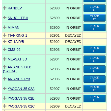
IT
TRACK
RANDEV
52898
IN ORBIT
IT
TRACK
SNUGLITE-II
52899
IN ORBIT
IT
TRACK
MIMAN
52900
IN ORBIT
IT
TIANXING-1
52901
DECAYED
KZ-1A R/B
52902
DECAYED
TRACK
CMS-02
52903
IN ORBIT
IT
TRACK
MEASAT 3D
52904
IN ORBIT
IT
ARIANE 5 DEB
TRACK
52905
IN ORBIT
(SYLDA)
IT
TRACK
ARIANE 5 R/B
52906
IN ORBIT
IT
TRACK
YAOGAN-35 02A
52907
IN ORBIT
IT
TRACK
YAOGAN-35 02B
52908
IN ORBIT
IT
YAOGAN-35 02C
52909
DECAYED