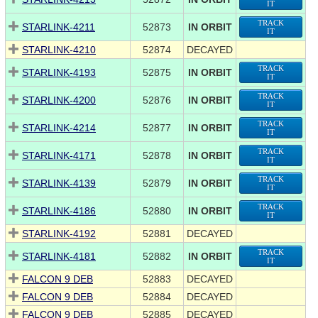
IT
TRACK
STARLINK-4211
52873
IN ORBIT
IT
STARLINK-4210
52874
DECAYED
TRACK
STARLINK-4193
52875
IN ORBIT
IT
TRACK
STARLINK-4200
52876
IN ORBIT
IT
TRACK
STARLINK-4214
52877
IN ORBIT
IT
TRACK
STARLINK-4171
52878
IN ORBIT
IT
TRACK
STARLINK-4139
52879
IN ORBIT
IT
TRACK
STARLINK-4186
52880
IN ORBIT
IT
STARLINK-4192
52881
DECAYED
TRACK
STARLINK-4181
52882
IN ORBIT
IT
FALCON 9 DEB
52883
DECAYED
FALCON 9 DEB
52884
DECAYED
FALCON 9 DEB
52885
DECAYED