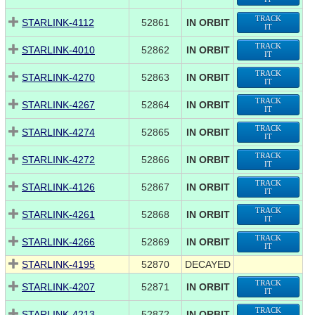
TRACK
STARLINK-4112
52861
IN ORBIT
IT
TRACK
STARLINK-4010
52862
IN ORBIT
IT
TRACK
STARLINK-4270
52863
IN ORBIT
IT
TRACK
STARLINK-4267
52864
IN ORBIT
IT
TRACK
STARLINK-4274
52865
IN ORBIT
IT
TRACK
STARLINK-4272
52866
IN ORBIT
IT
TRACK
STARLINK-4126
52867
IN ORBIT
IT
TRACK
STARLINK-4261
52868
IN ORBIT
IT
TRACK
STARLINK-4266
52869
IN ORBIT
IT
STARLINK-4195
52870
DECAYED
TRACK
STARLINK-4207
52871
IN ORBIT
IT
TRACK
STARLINK-4213
52872
IN ORBIT