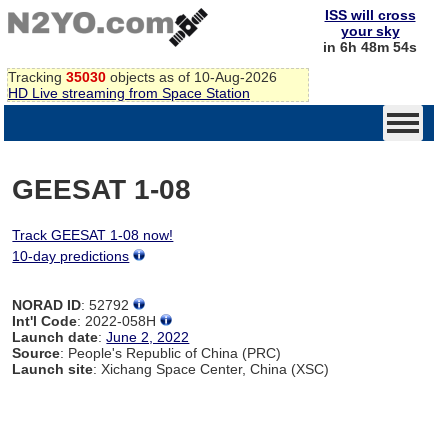
ISS will cross
your sky
in 6h 48m 54s
Tracking
35030
objects as of 10-Aug-2026
HD Live streaming from Space Station
GEESAT 1-08
Track GEESAT 1-08 now!
10-day predictions
NORAD ID
: 52792
Int'l Code
: 2022-058H
Launch date
:
June 2, 2022
Source
: People's Republic of China (PRC)
Launch site
: Xichang Space Center, China (XSC)