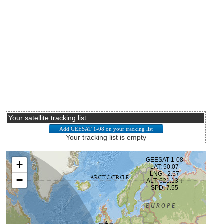
Your satellite tracking list
Your tracking list is empty