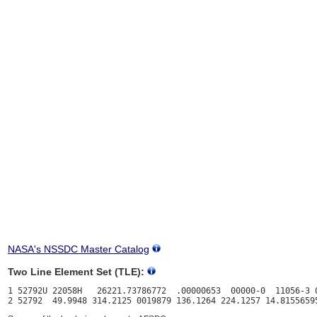
NASA's NSSDC Master Catalog
Two Line Element Set (TLE):
1 52792U 22058H   26221.73786772  .00000653  00000-0  11056-3 0