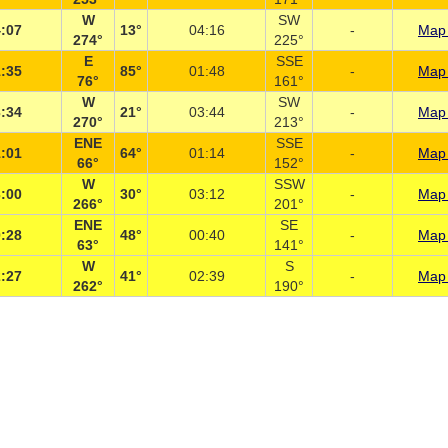
W
SW
:07
13°
04:16
-
Map 
274°
225°
E
SSE
:35
85°
01:48
-
Map 
76°
161°
W
SW
:34
21°
03:44
-
Map 
270°
213°
ENE
SSE
:01
64°
01:14
-
Map 
66°
152°
W
SSW
:00
30°
03:12
-
Map 
266°
201°
ENE
SE
:28
48°
00:40
-
Map 
63°
141°
W
S
:27
41°
02:39
-
Map 
262°
190°