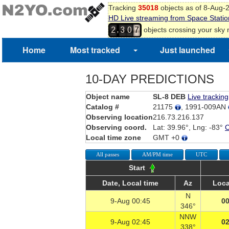
Tracking
35018
objects as of 8-Aug-
HD Live streaming from Space Statio
,
objects crossing your sky
2
3
0
7
Home
Most tracked
Just launched
10-DAY PREDICTIONS
Object name
SL-8 DEB
Live tracking
Catalog #
21175
, 1991-009AN
Observing location
216.73.216.137
Observing coord.
Lat: 39.96°, Lng: -83°
Local time zone
GMT +0
All passes
AM/PM time
UTC
Start
Date, Local time
Az
Loca
N
9-Aug 00:45
00
346°
NNW
9-Aug 02:45
02
338°