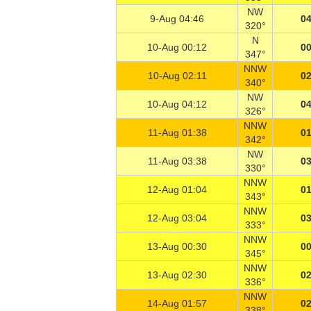
NW
9-Aug 04:46
04
320°
N
10-Aug 00:12
00
347°
NNW
10-Aug 02:11
02
340°
NW
10-Aug 04:12
04
326°
NNW
11-Aug 01:38
01
342°
NW
11-Aug 03:38
03
330°
NNW
12-Aug 01:04
01
343°
NNW
12-Aug 03:04
03
333°
NNW
13-Aug 00:30
00
345°
NNW
13-Aug 02:30
02
336°
NNW
14-Aug 01:57
02
338°