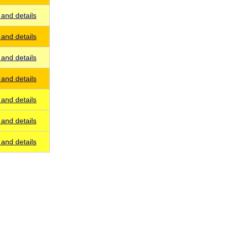
and details
and details
and details
and details
and details
and details
and details