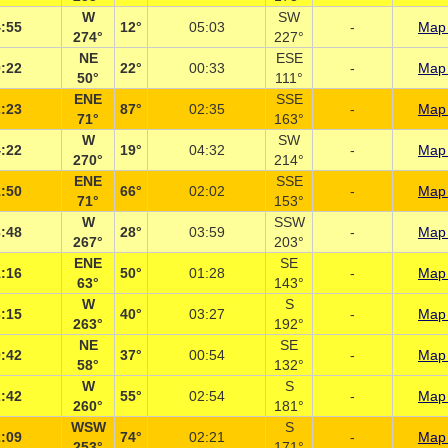
W
SW
:55
12°
05:03
-
Map 
274°
227°
NE
ESE
:22
22°
00:33
-
Map 
50°
111°
ENE
SSE
:23
87°
02:35
-
Map 
71°
163°
W
SW
:22
19°
04:32
-
Map 
270°
214°
ENE
SSE
:50
66°
02:02
-
Map 
71°
153°
W
SSW
:48
28°
03:59
-
Map 
267°
203°
ENE
SE
:16
50°
01:28
-
Map 
63°
143°
W
S
:15
40°
03:27
-
Map 
263°
192°
NE
SE
:42
37°
00:54
-
Map 
58°
132°
W
S
:42
55°
02:54
-
Map 
260°
181°
WSW
S
:09
74°
02:21
-
Map 
253°
171°