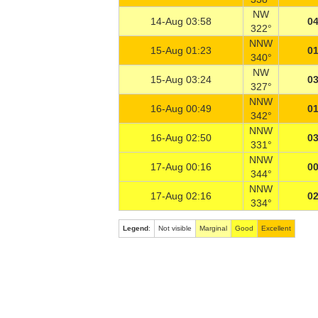
NW
14-Aug 03:58
04
322°
NNW
15-Aug 01:23
01
340°
NW
15-Aug 03:24
03
327°
NNW
16-Aug 00:49
01
342°
NNW
16-Aug 02:50
03
331°
NNW
17-Aug 00:16
00
344°
NNW
17-Aug 02:16
02
334°
Legend
:
Not visible
Marginal
Good
Excellent