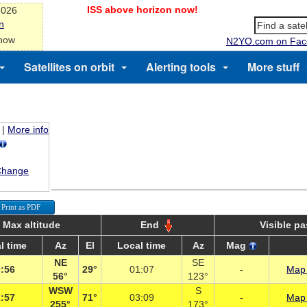
ISS above horizon now!
2026
n
 now
N2YO.com on Fac
Satellites on orbit
Alerting tools
More stuff
|
More info
Change
Print as PDF
Max altitude
End
Visible p
l time
Az
El
Local time
Az
Mag
NE
SE
:56
29°
01:07
-
Map 
56°
123°
WSW
S
:57
71°
03:09
-
Map 
255°
173°