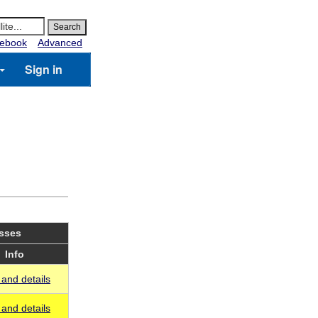
ebook
Advanced
Sign in
asses
Info
and details
and details