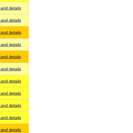
and details
and details
and details
and details
and details
and details
and details
and details
and details
and details
and details