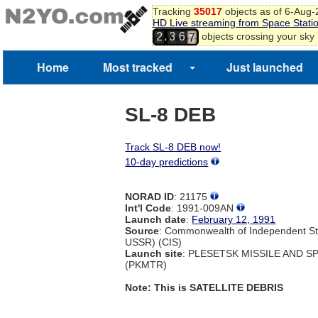
Tracking
35017
objects as of 6-Aug
5
HD Live streaming from Space Stati
6
,
objects crossing your sky
2
3
6
7
Home
Most tracked
Just launched
SL-8 DEB
Track SL-8 DEB now!
10-day predictions
NORAD ID
: 21175
Int'l Code
: 1991-009AN
Launch date
:
February 12, 1991
Source
: Commonwealth of Independent St
USSR) (CIS)
Launch site
: PLESETSK MISSILE AND 
(PKMTR)
Note: This is SATELLITE DEBRIS