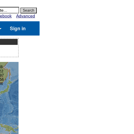
ebook
Advanced
Sign in