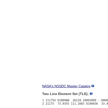
NASA's NSSDC Master Catalog
Two Line Element Set (TLE):
1 21175U 91009AN  26218.18892009 -.0000