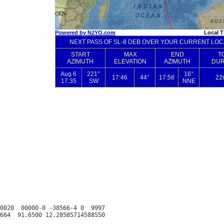
0020  00000-0 -38566-4 0  9997
