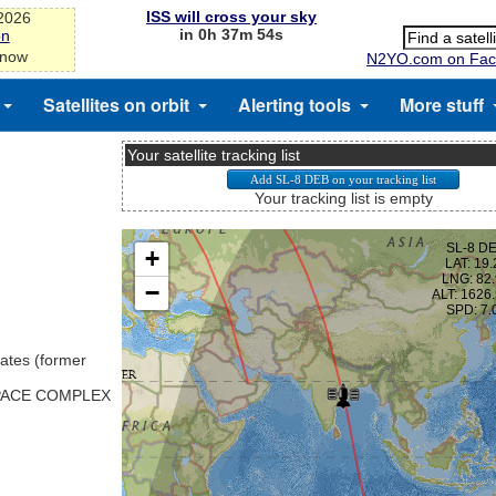
ISS will cross your sky
-2026
in 0h 37m 54s
on
 now
N2YO.com on Fac
Satellites on orbit
Alerting tools
More stuff
Your satellite tracking list
Your tracking list is empty
ates (former
SPACE COMPLEX