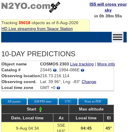
ISS will cross your
sky
in 0h 39m 55s
Tracking
35018
objects as of 8-Aug-2026
HD Live streaming from Space Station
10-DAY PREDICTIONS
Object name
COSMOS 2303
Live tracking
|
More info
Catalog #
23445
, 1994-086E
Observing location
216.73.216.114
Observing coord.
Lat: 39.96°, Lng: -83°
Change
Local time zone
GMT +0
All passes
AM/PM time
UTC
Print as PDF
Start
Max altitude
Date, Local time
Az
Local time
El
SSE
9-Aug 04:34
04:45
45°
163°