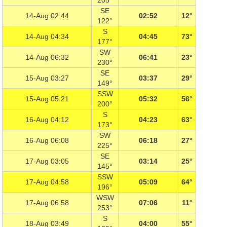
205°
SE
14-Aug 02:44
02:52
12°
122°
S
14-Aug 04:34
04:45
73°
177°
SW
14-Aug 06:32
06:41
23°
230°
SE
15-Aug 03:27
03:37
29°
149°
SSW
15-Aug 05:21
05:32
56°
200°
S
16-Aug 04:12
04:23
63°
173°
SW
16-Aug 06:08
06:18
27°
225°
SE
17-Aug 03:05
03:14
25°
145°
SSW
17-Aug 04:58
05:09
64°
196°
WSW
17-Aug 06:58
07:06
11°
253°
S
18-Aug 03:49
04:00
55°