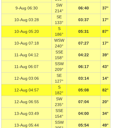
SW
9-Aug 06:30
06:40
37°
214°
SE
10-Aug 03:28
03:37
17°
133°
S
10-Aug 05:20
05:31
87°
186°
WSW
10-Aug 07:18
07:27
17°
240°
SSE
11-Aug 04:12
04:22
39°
158°
SSW
11-Aug 06:07
06:17
43°
209°
SE
12-Aug 03:06
03:14
14°
127°
S
12-Aug 04:57
05:08
82°
182°
SW
12-Aug 06:55
07:04
20°
235°
SSE
13-Aug 03:49
04:00
34°
154°
SSW
13-Aug 05:44
05:54
49°