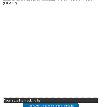
(PKMTR)
Your satellite tracking list