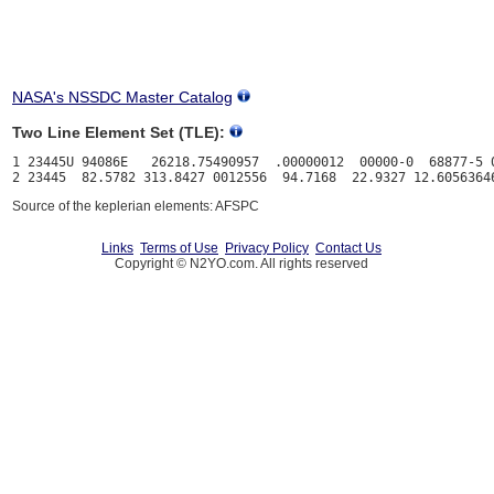
NASA's NSSDC Master Catalog
Two Line Element Set (TLE):
1 23445U 94086E   26218.75490957  .00000012  00000-0  68877-5 0
Source of the keplerian elements: AFSPC
Links
Terms of Use
Privacy Policy
Contact Us
Copyright © N2YO.com. All rights reserved