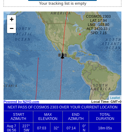
Your tracking list is empty