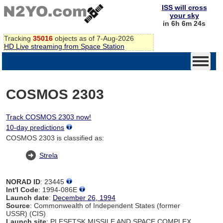
ISS will cross
your sky
in 6h 6m 24s
Tracking
35016
objects as of 7-Aug-2026
HD Live streaming from Space Station
COSMOS 2303
Track COSMOS 2303 now!
10-day predictions
COSMOS 2303 is classified as:
Strela
NORAD ID
: 23445
Int'l Code
: 1994-086E
Launch date
:
December 26, 1994
Source
: Commonwealth of Independent States (former
USSR) (CIS)
Launch site
: PLESETSK MISSILE AND SPACE COMPLEX