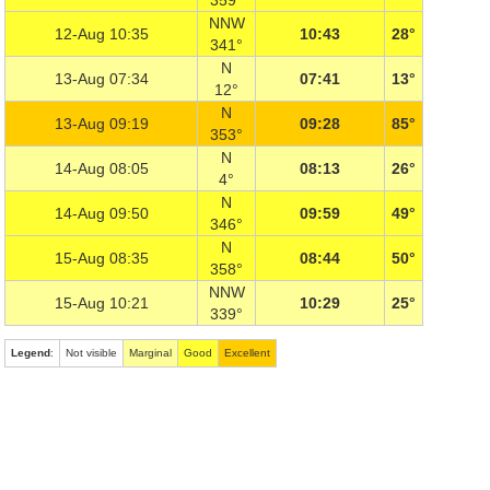
359°
NNW
12-Aug 10:35
10:43
28°
341°
N
13-Aug 07:34
07:41
13°
12°
N
13-Aug 09:19
09:28
85°
353°
N
14-Aug 08:05
08:13
26°
4°
N
14-Aug 09:50
09:59
49°
346°
N
15-Aug 08:35
08:44
50°
358°
NNW
15-Aug 10:21
10:29
25°
339°
Legend
:
Not visible
Marginal
Good
Excellent