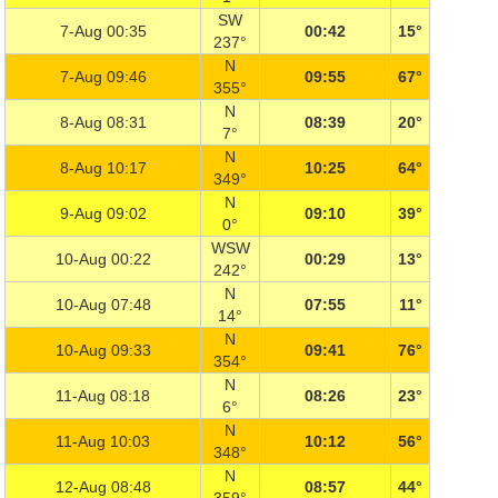
SW
7-Aug 00:35
00:42
15°
237°
N
7-Aug 09:46
09:55
67°
355°
N
8-Aug 08:31
08:39
20°
7°
N
8-Aug 10:17
10:25
64°
349°
N
9-Aug 09:02
09:10
39°
0°
WSW
10-Aug 00:22
00:29
13°
242°
N
10-Aug 07:48
07:55
11°
14°
N
10-Aug 09:33
09:41
76°
354°
N
11-Aug 08:18
08:26
23°
6°
N
11-Aug 10:03
10:12
56°
348°
N
12-Aug 08:48
08:57
44°