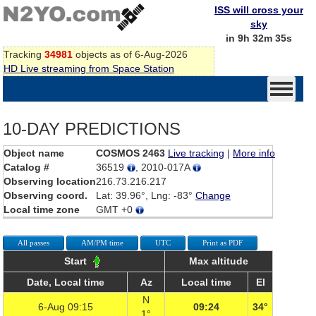
ISS will cross your
sky
in 9h 32m 35s
Tracking
34981
objects as of 6-Aug-2026
HD Live streaming from Space Station
10-DAY PREDICTIONS
Object name
COSMOS 2463
Live tracking
|
More info
Catalog #
36519
, 2010-017A
Observing location
216.73.216.217
Observing coord.
Lat: 39.96°, Lng: -83°
Change
Local time zone
GMT +0
All passes
AM/PM time
UTC
Print as PDF
Start
Max altitude
Date, Local time
Az
Local time
El
N
6-Aug 09:15
09:24
34°
1°