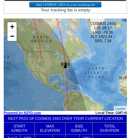
Your tracking list is empty