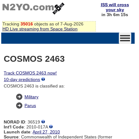
ISS will cross
your sky
in 3h 6m 14s
Tracking
35016
objects as of 7-Aug-2026
HD Live streaming from Space Station
COSMOS 2463
Track COSMOS 2463 now!
10-day predictions
COSMOS 2463 is classified as:
Military
Parus
NORAD ID
: 36519
Int'l Code
: 2010-017A
Launch date
:
April 27, 2010
Source
: Commonwealth of Independent States (former