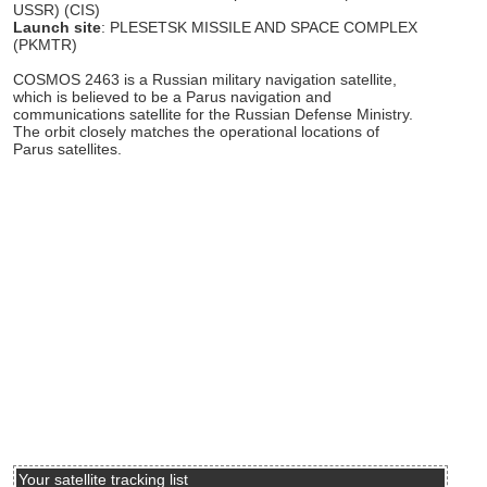
USSR) (CIS)
Launch site
: PLESETSK MISSILE AND SPACE COMPLEX
(PKMTR)
COSMOS 2463 is a Russian military navigation satellite,
which is believed to be a Parus navigation and
communications satellite for the Russian Defense Ministry.
The orbit closely matches the operational locations of
Parus satellites.
Your satellite tracking list