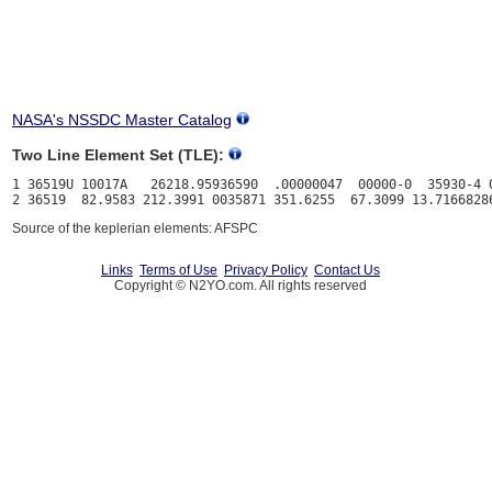
NASA's NSSDC Master Catalog
Two Line Element Set (TLE):
1 36519U 10017A   26218.95936590  .00000047  00000-0  35930-4 0
Source of the keplerian elements: AFSPC
Links
Terms of Use
Privacy Policy
Contact Us
Copyright © N2YO.com. All rights reserved