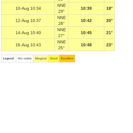
NNE
10-Aug 10:34
10:39
18°
29°
NNE
12-Aug 10:37
10:42
20°
28°
NNE
14-Aug 10:40
10:45
21°
27°
NNE
16-Aug 10:43
10:48
23°
25°
Legend
:
Not visible
Marginal
Good
Excellent