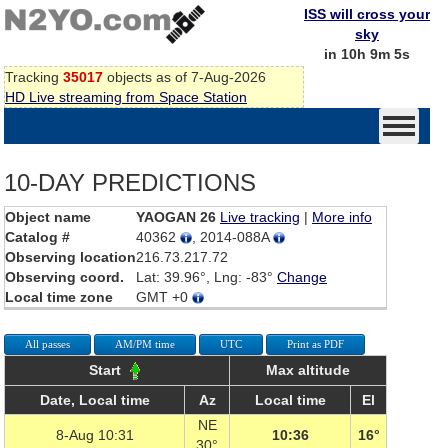
ISS will cross your
sky
in 10h 9m 5s
Tracking
35017
objects as of 7-Aug-2026
HD Live streaming from Space Station
10-DAY PREDICTIONS
Object name
YAOGAN 26
Live tracking
|
More info
Catalog #
40362
, 2014-088A
Observing location
216.73.217.72
Observing coord.
Lat: 39.96°, Lng: -83°
Change
Local time zone
GMT +0
All passes
AM/PM time
UTC
Print as PDF
Start
Max altitude
Date, Local time
Az
Local time
El
NE
8-Aug 10:31
10:36
16°
30°