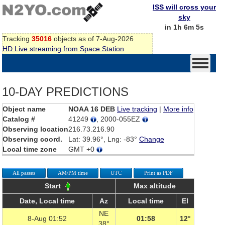
ISS will cross your
sky
in 1h 6m 5s
Tracking
35016
objects as of 7-Aug-2026
HD Live streaming from Space Station
10-DAY PREDICTIONS
Object name
NOAA 16 DEB
Live tracking
|
More info
Catalog #
41249
, 2000-055EZ
Observing location
216.73.216.90
Observing coord.
Lat: 39.96°, Lng: -83°
Change
Local time zone
GMT +0
All passes
AM/PM time
UTC
Print as PDF
Start
Max altitude
Date, Local time
Az
Local time
El
NE
8-Aug 01:52
01:58
12°
38°