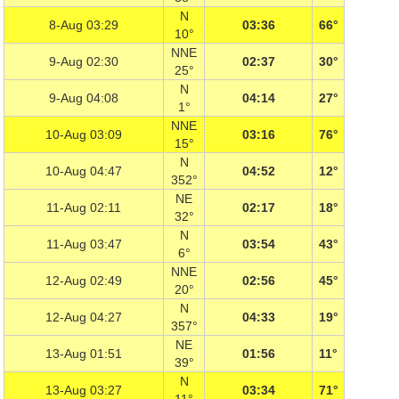
N
8-Aug 03:29
03:36
66°
10°
NNE
9-Aug 02:30
02:37
30°
25°
N
9-Aug 04:08
04:14
27°
1°
NNE
10-Aug 03:09
03:16
76°
15°
N
10-Aug 04:47
04:52
12°
352°
NE
11-Aug 02:11
02:17
18°
32°
N
11-Aug 03:47
03:54
43°
6°
NNE
12-Aug 02:49
02:56
45°
20°
N
12-Aug 04:27
04:33
19°
357°
NE
13-Aug 01:51
01:56
11°
39°
N
13-Aug 03:27
03:34
71°