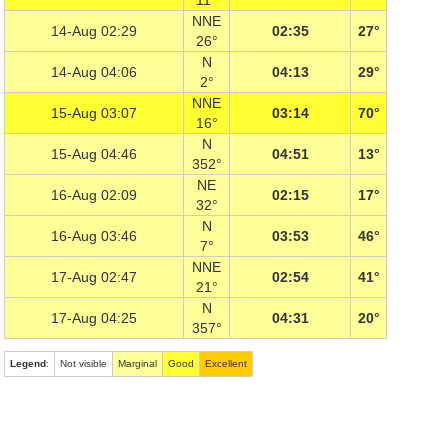
11°
NNE
14-Aug 02:29
02:35
27°
26°
N
14-Aug 04:06
04:13
29°
2°
NNE
15-Aug 03:07
03:14
70°
16°
N
15-Aug 04:46
04:51
13°
352°
NE
16-Aug 02:09
02:15
17°
32°
N
16-Aug 03:46
03:53
46°
7°
NNE
17-Aug 02:47
02:54
41°
21°
N
17-Aug 04:25
04:31
20°
357°
Legend
:
Not visible
Marginal
Good
Excellent