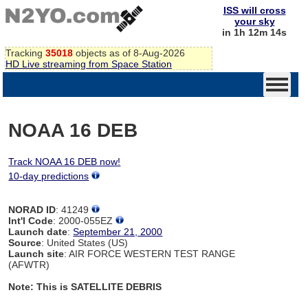
ISS will cross
your sky
in 1h 12m 14s
Tracking
35018
objects as of 8-Aug-2026
HD Live streaming from Space Station
NOAA 16 DEB
Track NOAA 16 DEB now!
10-day predictions
NORAD ID
: 41249
Int'l Code
: 2000-055EZ
Launch date
:
September 21, 2000
Source
: United States (US)
Launch site
: AIR FORCE WESTERN TEST RANGE
(AFWTR)
Note: This is SATELLITE DEBRIS