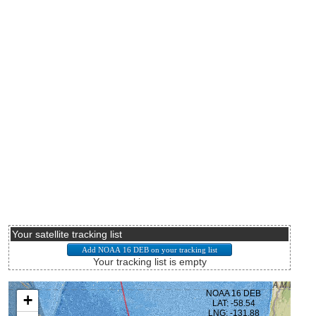
Your satellite tracking list
Your tracking list is empty