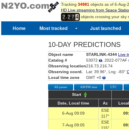
Tracking
34981
objects as of 6-Aug-
HD Live streaming from Space Statio
,
objects crossing your sky
2
2
7
4
Home
Most tracked
Just launched
10-DAY PREDICTIONS
Object name
STARLINK-4344
Live t
Catalog #
53072
, 2022-077AF
Observing location
216.73.216.74
Observing coord.
Lat: 39.96°, Lng: -83°
Local time zone
GMT +0
All passes
AM/PM time
UTC
Start
Date, Local time
Az
Local
ESE
6-Aug 09:09
09
117°
ESE
7-Aug 09:05
09
115°