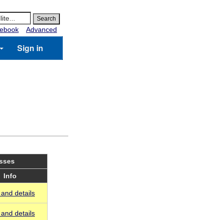
ebook
Advanced
Sign in
asses
Info
and details
and details