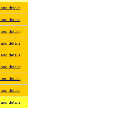
and details
and details
and details
and details
and details
and details
and details
and details
and details