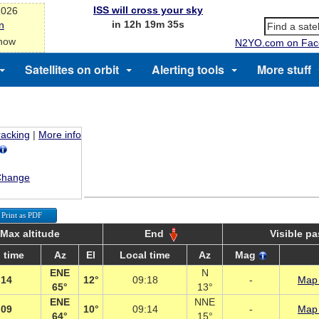
ISS will cross your sky
2026
in 12h 19m 35s
n
 now
N2YO.com on Fac
Satellites on orbit
Alerting tools
More stuff
racking
|
More info
Change
Print as PDF
Max altitude
End
Visible p
 time
Az
El
Local time
Az
Mag
ENE
N
:14
12°
09:18
-
Map 
65°
13°
ENE
NNE
:09
10°
09:14
-
Map 
64°
15°