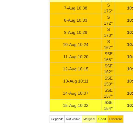
S
7-Aug 10:38
10
175°
S
8-Aug 10:33
10
172°
S
9-Aug 10:29
10
170°
S
10-Aug 10:24
10
167°
SSE
11-Aug 10:20
10
165°
SSE
12-Aug 10:15
10
162°
SSE
13-Aug 10:11
10
159°
SSE
14-Aug 10:07
10
157°
SSE
15-Aug 10:02
10
154°
Legend
:
Not visible
Marginal
Good
Excellent