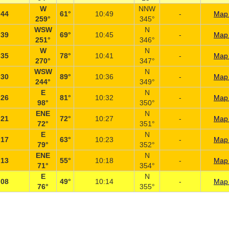
W
NNW
:44
61°
10:49
-
Map 
259°
345°
WSW
N
:39
69°
10:45
-
Map 
251°
346°
W
N
:35
78°
10:41
-
Map 
270°
347°
WSW
N
:30
89°
10:36
-
Map 
244°
349°
E
N
:26
81°
10:32
-
Map 
98°
350°
ENE
N
:21
72°
10:27
-
Map 
72°
351°
E
N
:17
63°
10:23
-
Map 
79°
352°
ENE
N
:13
55°
10:18
-
Map 
71°
354°
E
N
:08
49°
10:14
-
Map 
76°
355°