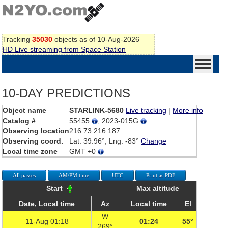
Tracking
35030
objects as of 10-Aug-2026
HD Live streaming from Space Station
10-DAY PREDICTIONS
Object name
STARLINK-5680
Live tracking
|
More info
Catalog #
55455
, 2023-015G
Observing location
216.73.216.187
Observing coord.
Lat: 39.96°, Lng: -83°
Change
Local time zone
GMT +0
All passes
AM/PM time
UTC
Print as PDF
Start
Max altitude
Date, Local time
Az
Local time
El
W
11-Aug 01:18
01:24
55°
269°