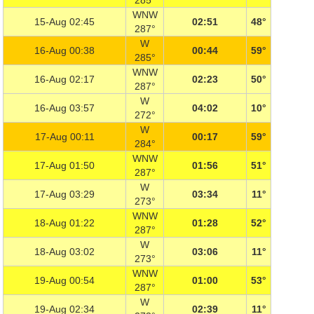
285°
WNW
15-Aug 02:45
02:51
48°
287°
W
16-Aug 00:38
00:44
59°
285°
WNW
16-Aug 02:17
02:23
50°
287°
W
16-Aug 03:57
04:02
10°
272°
W
17-Aug 00:11
00:17
59°
284°
WNW
17-Aug 01:50
01:56
51°
287°
W
17-Aug 03:29
03:34
11°
273°
WNW
18-Aug 01:22
01:28
52°
287°
W
18-Aug 03:02
03:06
11°
273°
WNW
19-Aug 00:54
01:00
53°
287°
W
19-Aug 02:34
02:39
11°