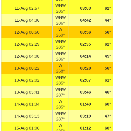
WNW
11-Aug 02:57
03:03
62°
285°
WNW
11-Aug 04:36
04:42
44°
286°
W
12-Aug 00:50
00:56
56°
269°
WNW
12-Aug 02:29
02:35
62°
285°
WNW
12-Aug 04:08
04:14
45°
286°
W
13-Aug 00:22
00:28
56°
268°
WNW
13-Aug 02:02
02:07
61°
285°
WNW
13-Aug 03:41
03:46
46°
287°
W
14-Aug 01:34
01:40
60°
285°
WNW
14-Aug 03:13
03:19
47°
287°
W
15-Aug 01:06
01:12
60°