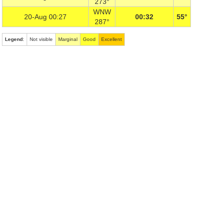
273°
WNW
20-Aug 00:27
00:32
55°
287°
Legend
:
Not visible
Marginal
Good
Excellent