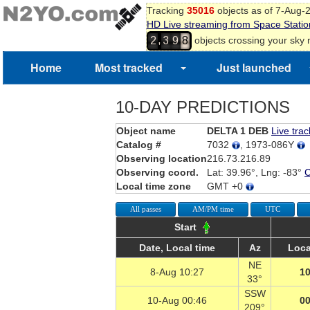
Tracking
35016
objects as of 7-Aug-
HD Live streaming from Space Statio
,
objects crossing your sky
2
3
9
8
Home
Most tracked
Just launched
10-DAY PREDICTIONS
Object name
DELTA 1 DEB
Live trac
Catalog #
7032
, 1973-086Y
Observing location
216.73.216.89
Observing coord.
Lat: 39.96°, Lng: -83°
Local time zone
GMT +0
All passes
AM/PM time
UTC
Start
Date, Local time
Az
Loca
NE
8-Aug 10:27
10
33°
SSW
10-Aug 00:46
00
209°