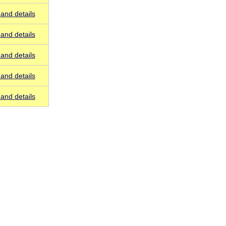
and details
and details
and details
and details
and details