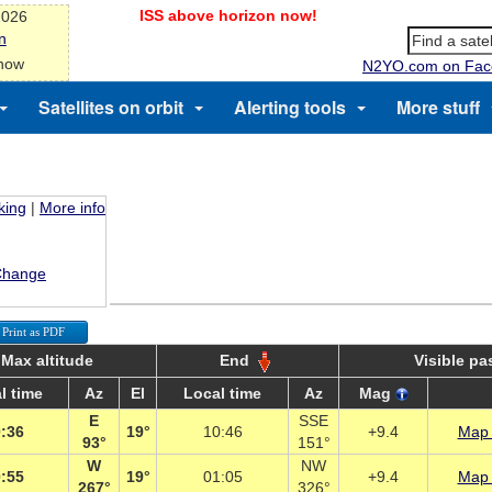
ISS above horizon now!
2026
n
 now
N2YO.com on Fac
Satellites on orbit
Alerting tools
More stuff
king
|
More info
Change
Print as PDF
Max altitude
End
Visible pa
l time
Az
El
Local time
Az
Mag
E
SSE
:36
19°
10:46
+9.4
Map 
93°
151°
W
NW
:55
19°
01:05
+9.4
Map 
267°
326°