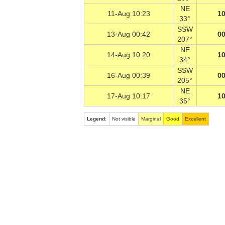
NE
11-Aug 10:23
10
33°
SSW
13-Aug 00:42
00
207°
NE
14-Aug 10:20
10
34°
SSW
16-Aug 00:39
00
205°
NE
17-Aug 10:17
10
35°
Legend
:
Not visible
Marginal
Good
Excellent