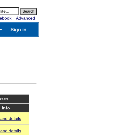
ebook
Advanced
Sign in
sses
Info
and details
and details