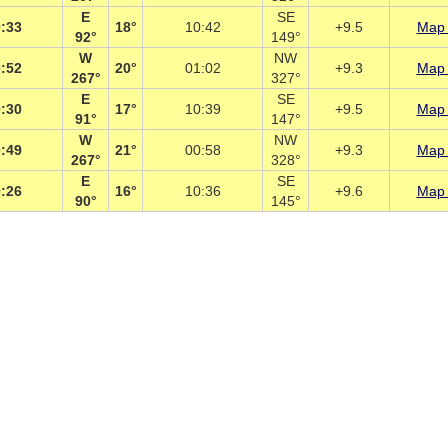
E
SE
:33
18°
10:42
+9.5
Map 
92°
149°
W
NW
:52
20°
01:02
+9.3
Map 
267°
327°
E
SE
:30
17°
10:39
+9.5
Map 
91°
147°
W
NW
:49
21°
00:58
+9.3
Map 
267°
328°
E
SE
:26
16°
10:36
+9.6
Map 
90°
145°